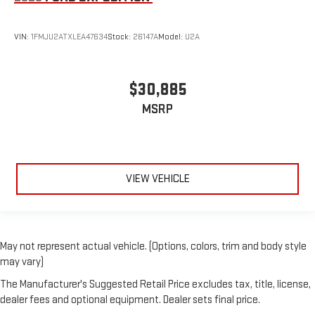
VIN:
1FMJU2ATXLEA47634
Stock:
26147A
Model:
U2A
$30,885
MSRP
VIEW VEHICLE
May not represent actual vehicle. (Options, colors, trim and body style
may vary)
The Manufacturer's Suggested Retail Price excludes tax, title, license,
dealer fees and optional equipment. Dealer sets final price.