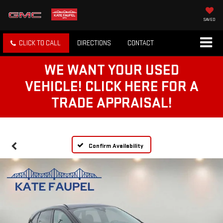
SAVED
CLICK TO CALL
DIRECTIONS
CONTACT
WE WANT YOUR USED
VEHICLE! CLICK HERE FOR A
TRADE APPRAISAL!
Confirm Availability