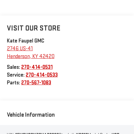
VISIT OUR STORE
Kate Faupel GMC
2746 US-41
Henderson
,
KY
42420
Sales:
270-414-0531
Service:
270-414-0533
Parts:
270-567-1083
Vehicle Information