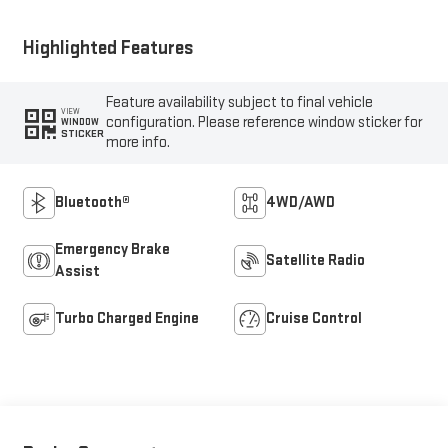
Highlighted Features
Feature availability subject to final vehicle
VIEW
configuration. Please reference window sticker for
WINDOW
STICKER
more info.
Bluetooth®
4WD/AWD
Emergency Brake
Satellite Radio
Assist
Turbo Charged Engine
Cruise Control