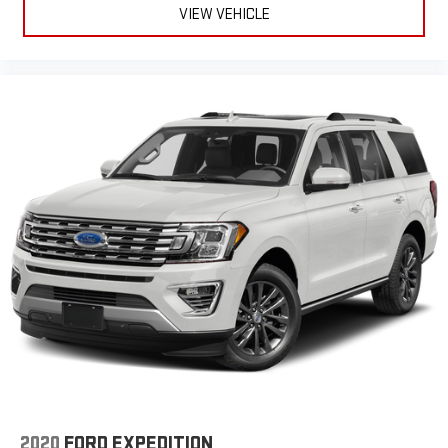
VIEW VEHICLE
2020
FORD EXPEDITION