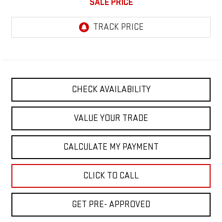
SALE PRICE
CHECK AVAILABILITY
VALUE YOUR TRADE
CALCULATE MY PAYMENT
CLICK TO CALL
GET PRE- APPROVED