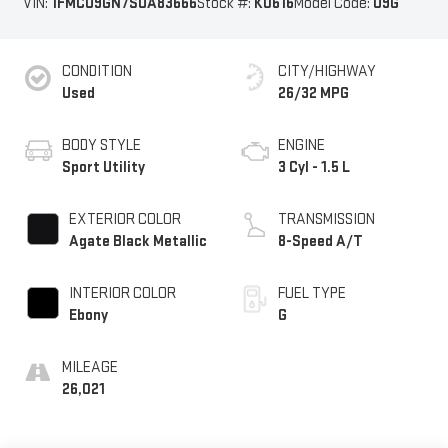
VIN:
1FMCU9GN7SUA83666
Stock #:
K0616
Model Code:
U9G
CONDITION
CITY/HIGHWAY
Used
26/32 MPG
BODY STYLE
ENGINE
Sport Utility
3 Cyl - 1.5 L
EXTERIOR COLOR
TRANSMISSION
Agate Black Metallic
8-Speed A/T
INTERIOR COLOR
FUEL TYPE
Ebony
G
MILEAGE
26,021