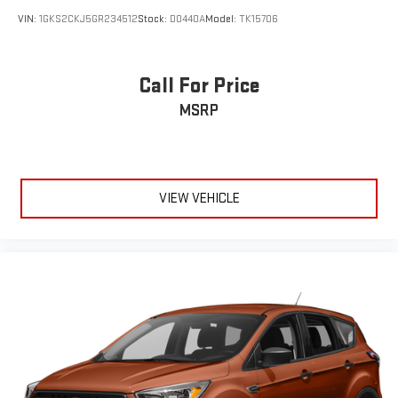
VIN:
1GKS2CKJ5GR234512
Stock:
D0440A
Model:
TK15706
Call For Price
MSRP
VIEW VEHICLE