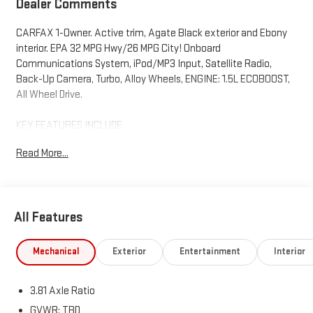
Dealer Comments
CARFAX 1-Owner. Active trim, Agate Black exterior and Ebony
interior. EPA 32 MPG Hwy/26 MPG City! Onboard
Communications System, iPod/MP3 Input, Satellite Radio,
Back-Up Camera, Turbo, Alloy Wheels, ENGINE: 1.5L ECOBOOST,
All Wheel Drive.
KEY FEATURES INCLUDE
All Wheel Drive, Back-Up Camera, Satellite Radio, iPod/MP3
Read More...
Input, Onboard Communications System. Ford Active with
Agate Black exterior and Ebony interior features a 3 Cylinder
Engine with 180 HP at 6000 RPM*.
All Features
OPTION PACKAGES
ENGINE: 1.5L ECOBOOST auto start-stop technology (STD).
Mechanical
Exterior
Entertainment
Interior
BUY WITH CONFIDENCE
CARFAX 1-Owner
3.81 Axle Ratio
Horsepower calculations based on trim engine configuration.
GVWR: TBD