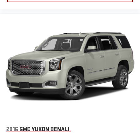
2016
GMC YUKON DENALI