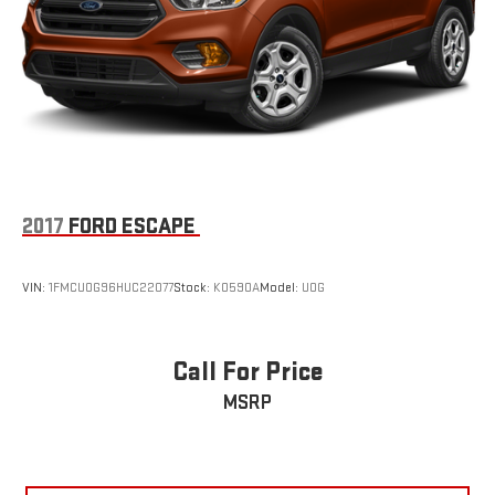
2017
FORD ESCAPE
VIN:
1FMCU0G96HUC22077
Stock:
K0590A
Model:
U0G
Call For Price
MSRP