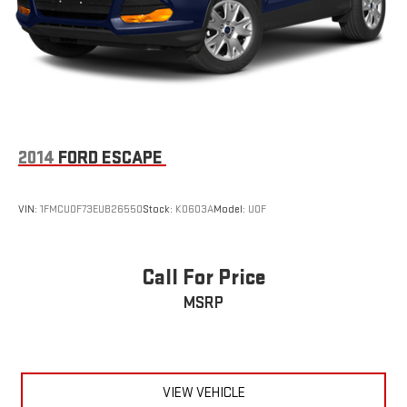
2014
FORD ESCAPE
VIN:
1FMCU0F73EUB26550
Stock:
K0603A
Model:
U0F
Call For Price
MSRP
VIEW VEHICLE