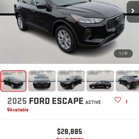
1
/
31
2025
FORD ESCAPE
ACTIVE
Available
$28,885