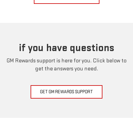
if you have questions
GM Rewards support is here for you. Click below to
get the answers you need.
GET GM REWARDS SUPPORT