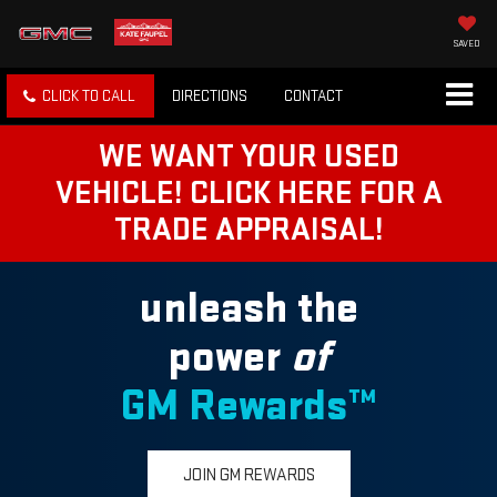
SAVED
CLICK TO CALL
DIRECTIONS
CONTACT
WE WANT YOUR USED
VEHICLE! CLICK HERE FOR A
TRADE APPRAISAL!
unleash the
power
of
GM Rewards™
JOIN GM REWARDS