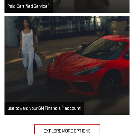
5
Paid Certified Service
6
use toward your GM Financial
account
EXPLORE MORE OPTIONS