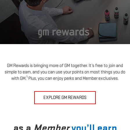
GM Rewards is bringing more of GM together. It’s free to join and
simple to earn, and you can use your points on most things you do
1
with GM.
Plus, you can enjoy perks and Member exclusives.
EXPLORE GM REWARDS
as a
Member
you’ll earn