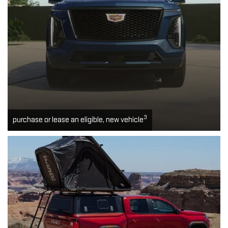
3
purchase or lease an eligible, new vehicle