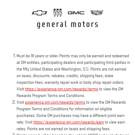
Must be 18 years or older. Points may only be earned and redeemed
at GM entities, participating dealers and participating third parties in
the fifty United States and Washington, D.C. Points are not earned
on taxes, discounts, rebates, credits, shipping fees, state
inspection fees, warranty repair work or body shop repair orders.
Visit
https://experience.gm.com/rewards/terms
to view the GM
Rewards Program Terms and Conditions.
Visit
experience.gm.com/rewards/terms
to view the GM Rewards
Program Terms and Conditions for information on eligible
purchases. Some GM purchases may have a different point earn
rate. Visit
https://experience.gm.com/rewards/earn
to view earn
rates. Points are not earned on taxes and shipping fees.