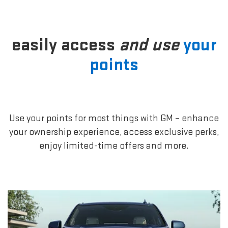
easily access
and use
your
points
Use your points for most things with GM – enhance
your ownership experience, access exclusive perks,
enjoy limited-time offers and more.