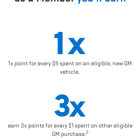
1x point for every $5 spent on an eligible, new GM
vehicle.
earn 3x points for every $1 spent on other eligible
2
GM purchase.