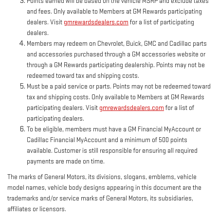
Points earned will be based on the vehicle MSRP and exclude taxes
and fees. Only available to Members at GM Rewards participating
dealers. Visit
gmrewardsdealers.com
for a list of participating
dealers.
Members may redeem on Chevrolet, Buick, GMC and Cadillac parts
and accessories purchased through a GM accessories website or
through a GM Rewards participating dealership. Points may not be
redeemed toward tax and shipping costs.
Must be a paid service or parts. Points may not be redeemed toward
tax and shipping costs. Only available to Members at GM Rewards
participating dealers. Visit
gmrewardsdealers.com
for a list of
participating dealers.
To be eligible, members must have a GM Financial MyAccount or
Cadillac Financial MyAccount and a minimum of 500 points
available. Customer is still responsible for ensuring all required
payments are made on time.
The marks of General Motors, its divisions, slogans, emblems, vehicle
model names, vehicle body designs appearing in this document are the
trademarks and/or service marks of General Motors, its subsidiaries,
affiliates or licensors.