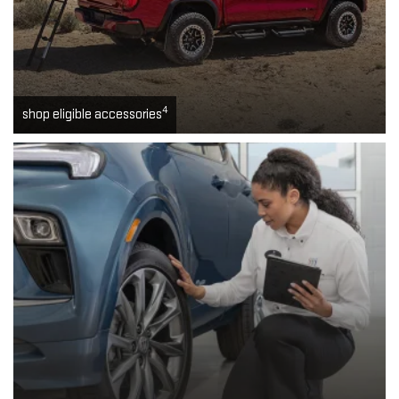
4
shop eligible accessories