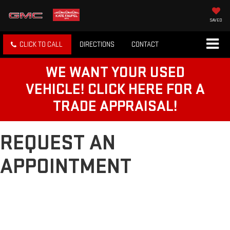
SAVED
CLICK TO CALL
DIRECTIONS
CONTACT
WE WANT YOUR USED
VEHICLE! CLICK HERE FOR A
TRADE APPRAISAL!
REQUEST AN
APPOINTMENT