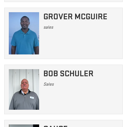
GROVER MCGUIRE
sales
BOB SCHULER
Sales