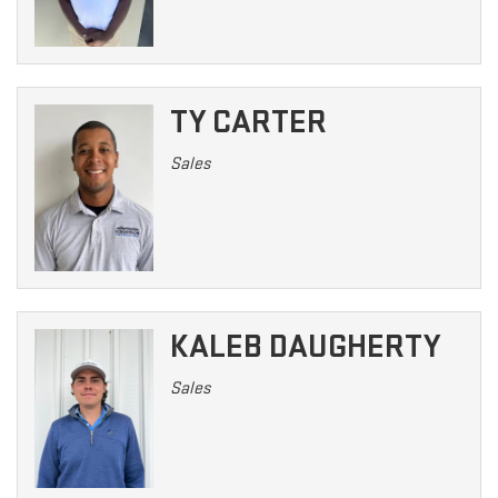
TY CARTER
Sales
KALEB DAUGHERTY
Sales