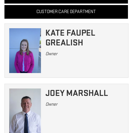
CUSTOMER CARE DEPARTMENT
KATE FAUPEL
GREALISH
Owner
JOEY MARSHALL
Owner