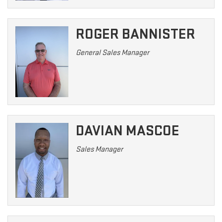
ROGER BANNISTER
General Sales Manager
DAVIAN MASCOE
Sales Manager