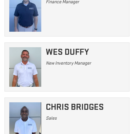
Finance Manager
WES DUFFY
New Inventory Manager
CHRIS BRIDGES
Sales