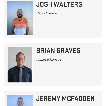
JOSH WALTERS
Sales Manager
BRIAN GRAVES
Finance Manager
JEREMY MCFADDEN