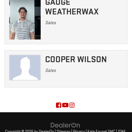
GAUGE
WEATHERWAX
Sales
COOPER WILSON
Sales
Copyright © 2026
by
DealerOn
|
Sitemap
|
Privacy
| Kate Faupel GMC
|
2746