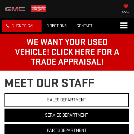
SAVED
CLICK TO CALL
DIRECTIONS
CONTACT
WE WANT YOUR USED
VEHICLE! CLICK HERE FOR A
TRADE APPRAISAL!
MEET OUR STAFF
SALES DEPARTMENT
SERVICE DEPARTMENT
PARTS DEPARTMENT