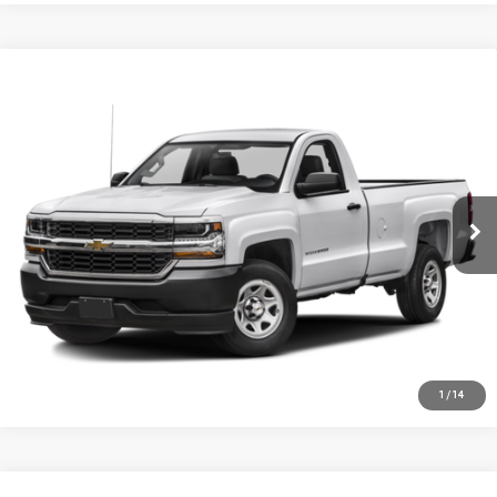
Compare Vehicle
USED
2016
CHEVROLET SILVERADO 1500
$11,995
WORK TRUCK
SALE PRICE
VIN:
1GCNCNEH1GZ271955
Stock:
36508A1
Model:
CC15703
90,205 mi
Ext.
Int.
CHECK AVAILABILITY
VALUE YOUR TRADE
CLICK TO CALL
1
/
14