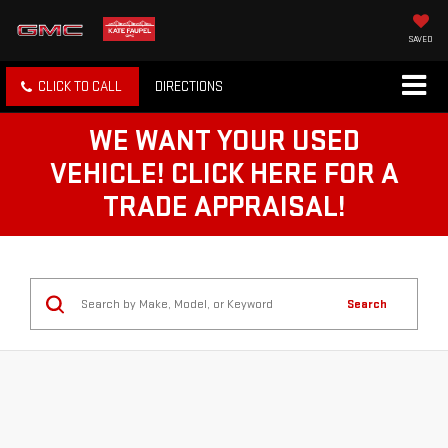
SAVED
CLICK TO CALL
DIRECTIONS
WE WANT YOUR USED
VEHICLE! CLICK HERE FOR A
TRADE APPRAISAL!
Search