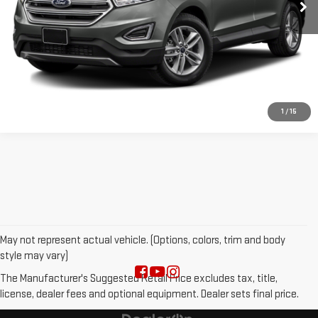
VALUE YOUR TRADE
CLICK TO CALL
1
/
15
May not represent actual vehicle. (Options, colors, trim and body
style may vary)
The Manufacturer's Suggested Retail Price excludes tax, title,
license, dealer fees and optional equipment. Dealer sets final price.