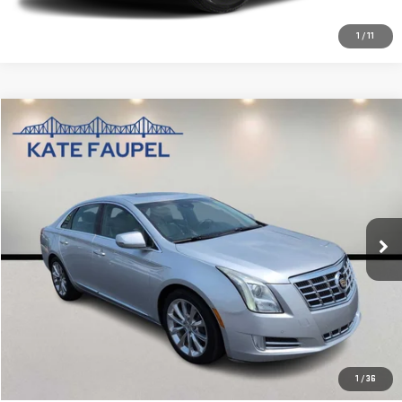
1
/
11
Compare Vehicle
$11,885
USED
2013
CADILLAC XTS
PREMIUM
SALE PRICE
VIN:
2G61S5S39D9109655
Stock:
D0445A
Model:
6GD69
86,607 mi
Ext.
Int.
Available
CHECK AVAILABILITY
VALUE YOUR TRADE
CLICK TO CALL
1
/
36