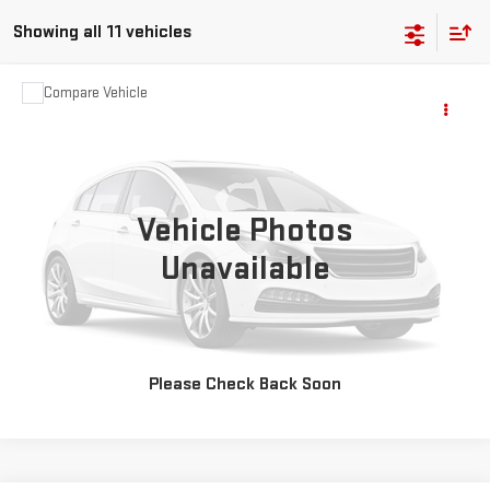
Showing all 11 vehicles
Compare Vehicle
$2,595
USED
2007
CHEVROLET HHR
LT
SALE PRICE
VIN:
3GNDA23D67S567011
Stock:
35434B
Model:
1AS46
163,888 mi
Ext.
Vehicle Photos
CHECK AVAILABILITY
Unavailable
VALUE YOUR TRADE
CLICK TO CALL
Please Check Back Soon