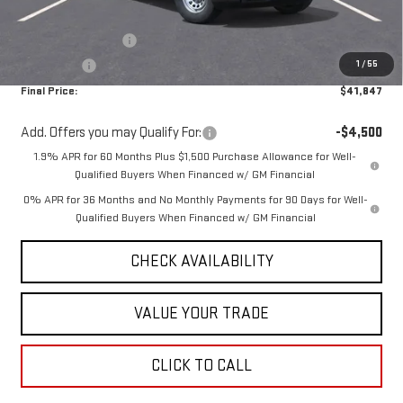
Internet Price:
$45,347
Purchase Allowance
-$1,750
1
/
55
Bonus Cash
-$1,750
Final Price:
$41,847
Add. Offers you may Qualify For:
-$4,500
1.9% APR for 60 Months Plus $1,500 Purchase Allowance for Well-
Qualified Buyers When Financed w/ GM Financial
0% APR for 36 Months and No Monthly Payments for 90 Days for Well-
Qualified Buyers When Financed w/ GM Financial
CHECK AVAILABILITY
VALUE YOUR TRADE
CLICK TO CALL