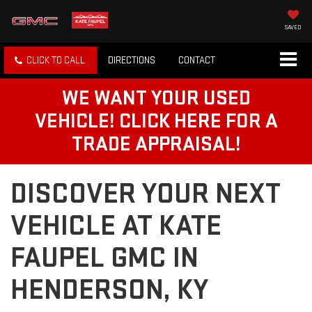
SAVED
CLICK TO CALL
DIRECTIONS
CONTACT
WE WANT YOUR USED
VEHICLE! CLICK HERE FOR A
TRADE APPRAISAL!
DISCOVER YOUR NEXT
VEHICLE AT KATE
FAUPEL GMC IN
HENDERSON, KY