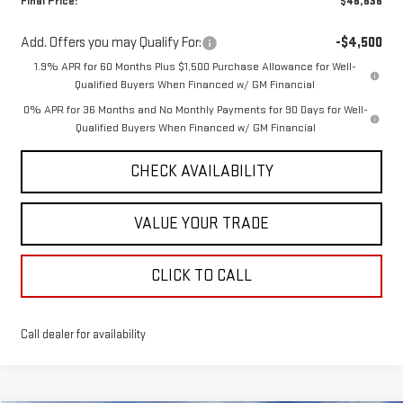
Final Price:
$46,636
Add. Offers you may Qualify For:
-$4,500
1.9% APR for 60 Months Plus $1,500 Purchase Allowance for Well-
Qualified Buyers When Financed w/ GM Financial
0% APR for 36 Months and No Monthly Payments for 90 Days for Well-
Qualified Buyers When Financed w/ GM Financial
CHECK AVAILABILITY
VALUE YOUR TRADE
CLICK TO CALL
Call dealer for availability