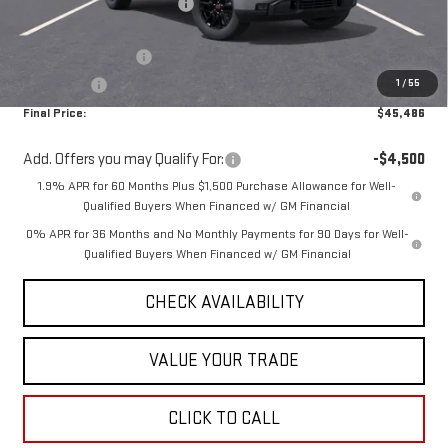
Price reduction below MSRP:
-$5,104
Internet Price:
$48,986
Purchase Allowance
-$1,750
1
/
55
Bonus Cash
-$1,750
Final Price:
$45,486
Add. Offers you may Qualify For:
-$4,500
1.9% APR for 60 Months Plus $1,500 Purchase Allowance for Well-
Qualified Buyers When Financed w/ GM Financial
0% APR for 36 Months and No Monthly Payments for 90 Days for Well-
Qualified Buyers When Financed w/ GM Financial
CHECK AVAILABILITY
VALUE YOUR TRADE
CLICK TO CALL