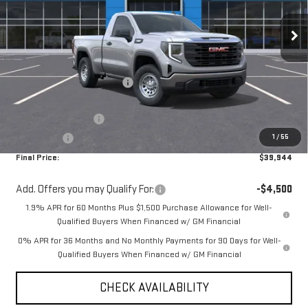
Ext.
Int.
In Stock
Less
MSRP:
$45,435
Price reduction below MSRP:
-$1,991
Internet Price:
$43,444
Purchase Allowance
-$1,750
1
/
55
Bonus Cash
-$1,750
Final Price:
$39,944
Add. Offers you may Qualify For:
-$4,500
1.9% APR for 60 Months Plus $1,500 Purchase Allowance for Well-
Qualified Buyers When Financed w/ GM Financial
0% APR for 36 Months and No Monthly Payments for 90 Days for Well-
Qualified Buyers When Financed w/ GM Financial
CHECK AVAILABILITY