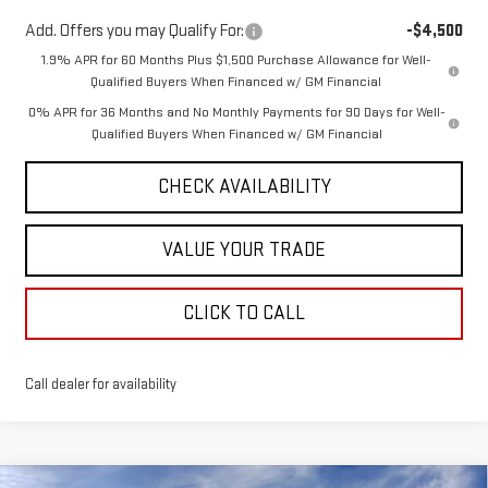
Add. Offers you may Qualify For:
-$4,500
1.9% APR for 60 Months Plus $1,500 Purchase Allowance for Well-
Qualified Buyers When Financed w/ GM Financial
0% APR for 36 Months and No Monthly Payments for 90 Days for Well-
Qualified Buyers When Financed w/ GM Financial
CHECK AVAILABILITY
VALUE YOUR TRADE
CLICK TO CALL
Call dealer for availability