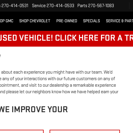
s
270-414-0531
Service
270-414-0533
Parts
270-567-1083
OP GMC
SHOP CHEVROLET
PRE-OWNED
SPECIALS
SERVICE & PAR
SED VEHICLE! CLICK HERE FOR A T
W
 about each experience you might have with our team. We’d
 any of your interactions with our future customers on any of
ppointment, and visit to our dealership a remarkable experience
 and please let our neighbors know how we have helped earn your
 WE IMPROVE YOUR