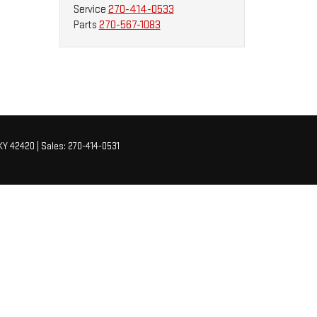
Service
270-414-0533
Parts
270-567-1083
KY
42420
| Sales:
270-414-0531