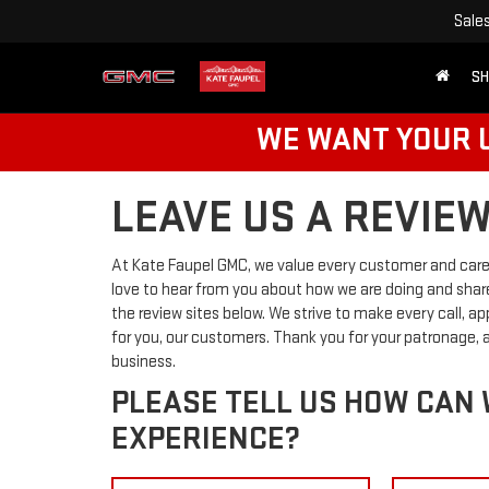
Sale
SH
WE WANT YOUR U
LEAVE US A REVIE
At Kate Faupel GMC, we value every customer and care
love to hear from you about how we are doing and share
the review sites below. We strive to make every call, a
for you, our customers. Thank you for your patronage,
business.
PLEASE TELL US HOW CAN
EXPERIENCE?