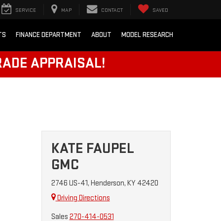
SERVICE
MAP
CONTACT
SAVED
TS
FINANCE DEPARTMENT
ABOUT
MODEL RESEARCH
RADE APPRAISAL!
KATE FAUPEL
GMC
2746 US-41, Henderson, KY 42420
Driving Directions
Sales
270-414-0531