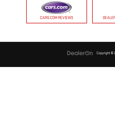
CARS.COM REVIEWS
DEALE
Copyright ©