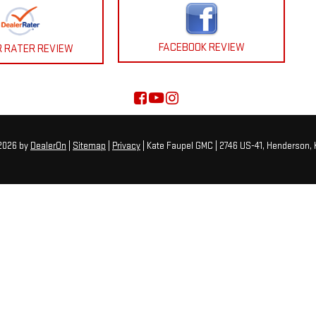
FACEBOOK REVIEW
R RATER REVIEW
 2026
by
DealerOn
|
Sitemap
|
Privacy
| Kate Faupel GMC
|
2746 US-41,
Henderson,