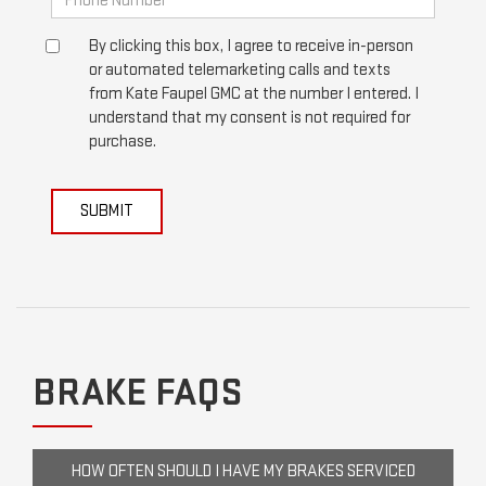
By clicking this box, I agree to receive in-person
or automated telemarketing calls and texts
from Kate Faupel GMC at the number I entered. I
understand that my consent is not required for
purchase.
SUBMIT
BRAKE FAQS
HOW OFTEN SHOULD I HAVE MY BRAKES SERVICED