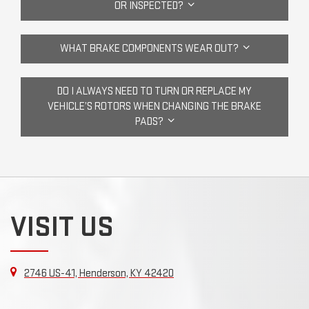
OR INSPECTED?
WHAT BRAKE COMPONENTS WEAR OUT?
DO I ALWAYS NEED TO TURN OR REPLACE MY
VEHICLE’S ROTORS WHEN CHANGING THE BRAKE
PADS?
VISIT US
2746 US-41, Henderson, KY 42420