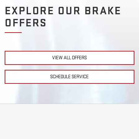
EXPLORE OUR BRAKE
OFFERS
VIEW ALL OFFERS
SCHEDULE SERVICE