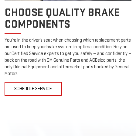
CHOOSE QUALITY BRAKE
COMPONENTS
You’re in the driver’s seat when choosing which replacement parts
are used to keep your brake system in optimal condition. Rely on
our Certified Service experts to get you safely — and confidently —
back on the road with GM Genuine Parts and ACDelco parts, the
only Original Equipment and aftermarket parts backed by General
Motors.
SCHEDULE SERVICE