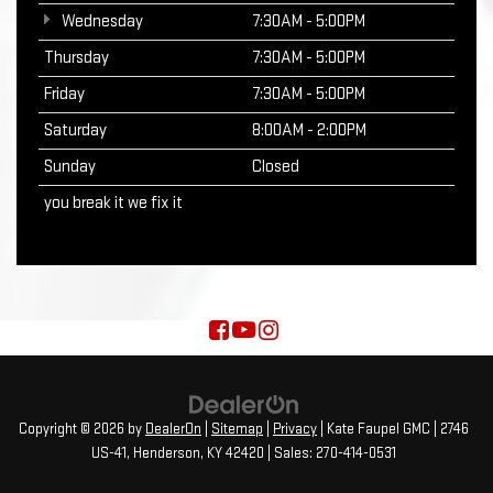
Wednesday
7:30AM - 5:00PM
Thursday
7:30AM - 5:00PM
Friday
7:30AM - 5:00PM
Saturday
8:00AM - 2:00PM
Sunday
Closed
you break it we fix it
Copyright © 2026
by
DealerOn
|
Sitemap
|
Privacy
| Kate Faupel GMC
|
2746
US-41,
Henderson,
KY
42420
| Sales:
270-414-0531