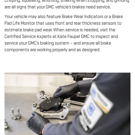
Chirping, squealing, whistling, shaking when stopping, and grinding
are all signs that your GMC vehicle’s brakes need service.
Your vehicle may also feature Brake Wear Indicators or a Brake
Pad Life Monitor that uses front and rear thickness sensors to
estimate brake pad wear. When service is needed, visit the
Certified Service experts at Kate Faupel GMC to inspect and
service your GMC’s braking system – and ensure all brake
components are working properly and as designed.