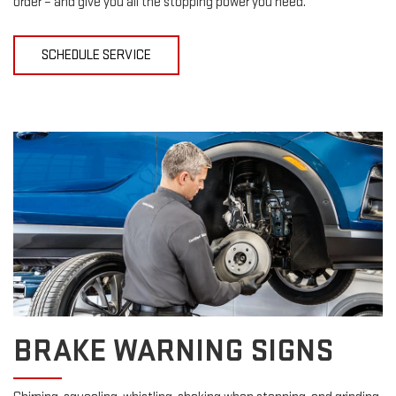
order – and give you all the stopping power you need.
SCHEDULE SERVICE
BRAKE WARNING SIGNS