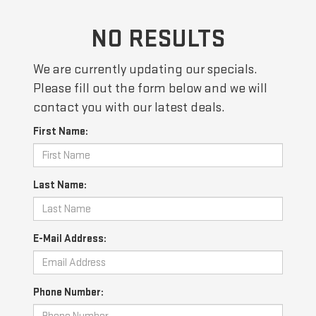
NO RESULTS
We are currently updating our specials.
Please fill out the form below and we will
contact you with our latest deals.
First Name:
Last Name:
E-Mail Address:
Phone Number: