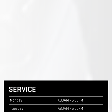
SERVICE
Monday
7:30AM - 5:00PM
Tuesday
7:30AM - 5:00PM