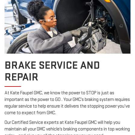
BRAKE SERVICE AND
REPAIR
At Kate Faupel GMC, we know the power to STOP is just as
important as the power to GO . Your GMC’s braking system requires
regular service to help ensure it delivers the stopping power you’ve
come to expect from GMC.
Our Certified Service experts at Kate Faupel GMC will help you
maintain all your GMC vehicle’s braking components in top working