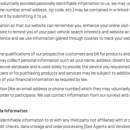
oluntarily provided personally identifiable information to us, we may use
ne number, email address, zip code, etc.) may be contained in or linked 
 it by submitting it to us.
ation so that our website can remember you, enhance your online visit w
bsite to remind you of your past vehicle search interests and website act
nce and we use information gained through cookies to track your websi
e qualifications of our prospective customers and bill for products and 
may collect personal information such as your name, address, driver's 
secure database and is used solely to provide the service you requested.
loans or for purchasing products and services may be subject to additional
of your financial information as required by law.
ation (like an email address or phone number) which they may voluntaril
in order to participate. We use contact information from our surveys a
ble Information
 identifiable information to or with any third party not affiliated with 
dit checks, data storage and order processing (See Agents and Vendors be