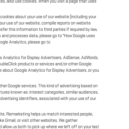
es, also use cookies. When you visit a page that uses
cookies about your use of our website (including your
your use of our website, compile reports on website
er this information to third parties if required by law,
ts and processes data, please go to "How Google uses
oogle Analytics, please go to
s Analytics for Display Advertisers, AdSense, AdWords,
oubleClick products or services and/or other Google
e about Google Analytics for Display Advertisers, or you
her Google services. This kind of advertising based on
ures known as: interest categories, similar audiences,
dvertising identifiers, associated with your use of our
site. Remarketing helps us match interested people,
e Gmail, or visit other websites. We gather
 allow us both to pick up where we left off on your last