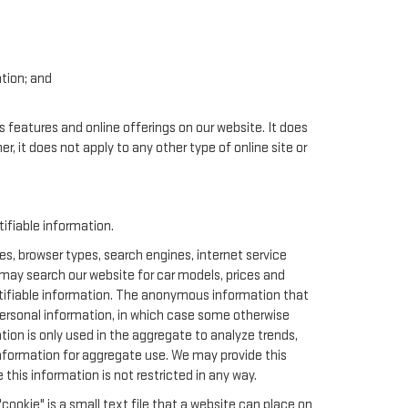
ation; and
.
s features and online offerings on our website. It does
er, it does not apply to any other type of online site or
ifiable information.
s, browser types, search engines, internet service
u may search our website for car models, prices and
ntifiable information. The anonymous information that
t personal information, in which case some otherwise
n is only used in the aggregate to analyze trends,
nformation for aggregate use. We may provide this
this information is not restricted in any way.
cookie" is a small text file that a website can place on