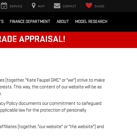
SERVICE
MAP
CONTACT
SAVED
TS
FINANCE DEPARTMENT
ABOUT
MODEL RESEARCH
RADE APPRAISAL!
es (together, "Kate Faupel GMC" or "we") strive to make
rests. This way, the content of our website will be as
.
 Privacy Policy documents our commitment to safeguard
pplicable law for the protection of personally
iliates (together, "our website" or "the website") and