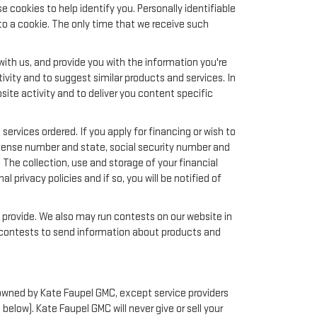
 cookies to help identify you. Personally identifiable
to a cookie. The only time that we receive such
ith us, and provide you with the information you're
ivity and to suggest similar products and services. In
te activity and to deliver you content specific
services ordered. If you apply for financing or wish to
license number and state, social security number and
 The collection, use and storage of your financial
 privacy policies and if so, you will be notified of
y provide. We also may run contests on our website in
nd contests to send information about products and
or owned by Kate Faupel GMC, except service providers
low). Kate Faupel GMC will never give or sell your