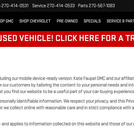
s
270-414-0531
Service
270-414-0533
Parts
270-567-1083
OP GMC
SHOP CHEVROLET
PRE-OWNED
SPECIALS
SERVICE & PAR
SED VEHICLE! CLICK HERE FOR A T
luding our mobile device-ready version. Kate Faupel GMC and our affiliat
r our customers by tailoring the content to your personal needs and inte
t you find our website to be a useful part of your car-buying experience
 personally identifiable information. We respect your privacy, and this
t we collect online with reasonable care and in strict compliance with a
nd applies to information collected on this website and those of our aff