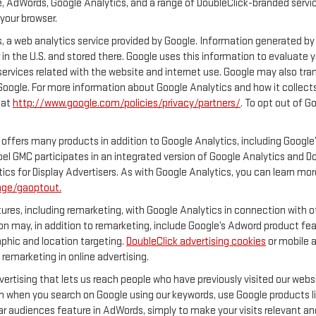
, AdWords, Google Analytics, and a range of DoubleClick-branded servic
your browser.
 a web analytics service provided by Google. Information generated by 
 in the U.S. and stored there. Google uses this information to evaluate 
services related with the website and internet use. Google may also transf
 Google. For more information about Google Analytics and how it collec
 at
http://www.google.com/policies/privacy/partners/
. To opt out of G
offers many products in addition to Google Analytics, including Google’
el GMC participates in an integrated version of Google Analytics and D
ics for Display Advertisers. As with Google Analytics, you can learn mor
age/gaoptout.
res, including remarketing, with Google Analytics in connection with ot
n may, in addition to remarketing, include Google’s Adword product feat
phic and location targeting.
DoubleClick advertising cookies
or mobile a
 remarketing in online advertising.
vertising that lets us reach people who have previously visited our web
n when you search on Google using our keywords, use Google products lik
r audiences feature in AdWords, simply to make your visits relevant and