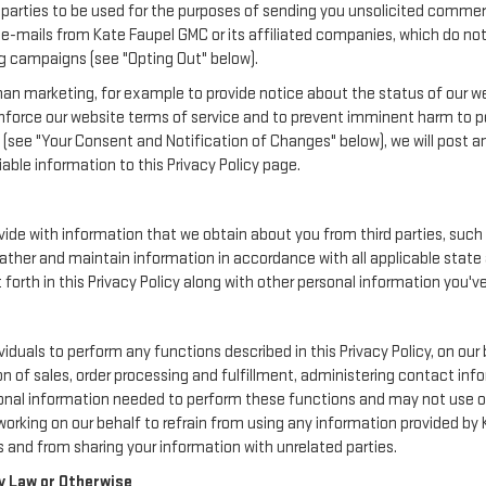
rd parties to be used for the purposes of sending you unsolicited comme
e-mails from Kate Faupel GMC or its affiliated companies, which do not 
g campaigns (see "Opting Out" below).
an marketing, for example to provide notice about the status of our we
enforce our website terms of service and to prevent imminent harm to p
(see "Your Consent and Notification of Changes" below), we will post a
iable information to this Privacy Policy page.
de with information that we obtain about you from third parties, such 
ather and maintain information in accordance with all applicable state 
orth in this Privacy Policy along with other personal information you've
uals to perform any functions described in this Privacy Policy, on our 
on of sales, order processing and fulfillment, administering contact inf
onal information needed to perform these functions and may not use or
ing on our behalf to refrain from using any information provided by 
 and from sharing your information with unrelated parties.
y Law or Otherwise