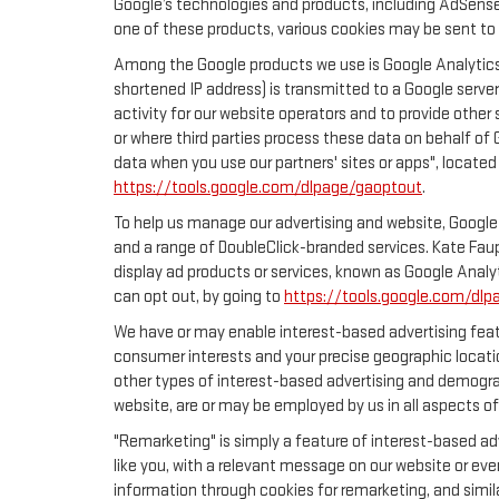
Google’s technologies and products, including AdSense
one of these products, various cookies may be sent to 
Among the Google products we use is Google Analytics,
shortened IP address) is transmitted to a Google server
activity for our website operators and to provide other 
or where third parties process these data on behalf of
data when you use our partners' sites or apps", located
https://tools.google.com/dlpage/gaoptout
.
To help us manage our advertising and website, Google 
and a range of DoubleClick-branded services. Kate Faup
display ad products or services, known as Google Analyt
can opt out, by going to
https://tools.google.com/dlp
We have or may enable interest-based advertising featu
consumer interests and your precise geographic locatio
other types of interest-based advertising and demogra
website, are or may be employed by us in all aspects of
"Remarketing" is simply a feature of interest-based ad
like you, with a relevant message on our website or eve
information through cookies for remarketing, and simila