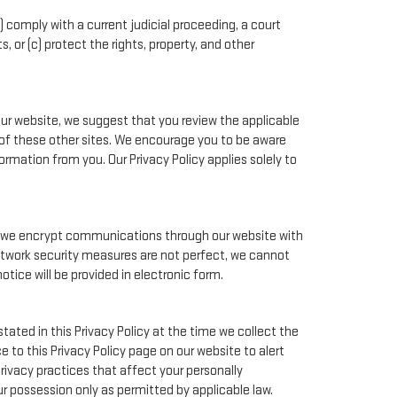
) comply with a current judicial proceeding, a court
 or (c) protect the rights, property, and other
our website, we suggest that you review the applicable
nt of these other sites. We encourage you to be aware
rmation from you. Our Privacy Policy applies solely to
e, we encrypt communications through our website with
network security measures are not perfect, we cannot
otice will be provided in electronic form.
tated in this Privacy Policy at the time we collect the
e to this Privacy Policy page on our website to alert
rivacy practices that affect your personally
ur possession only as permitted by applicable law.