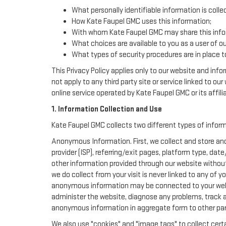
What personally identifiable information is colle
How Kate Faupel GMC uses this information;
With whom Kate Faupel GMC may share this info
What choices are available to you as a user of ou
What types of security procedures are in place to
This Privacy Policy applies only to our website and inf
not apply to any third party site or service linked to ou
online service operated by Kate Faupel GMC or its affiliat
1. Information Collection and Use
Kate Faupel GMC collects two different types of infor
Anonymous Information. First, we collect and store ano
provider (ISP), referring/exit pages, platform type, da
other information provided through our website withou
we do collect from your visit is never linked to any of 
anonymous information may be connected to your websi
administer the website, diagnose any problems, track 
anonymous information in aggregate form to other parties
We also use "cookies" and "image tags" to collect certa