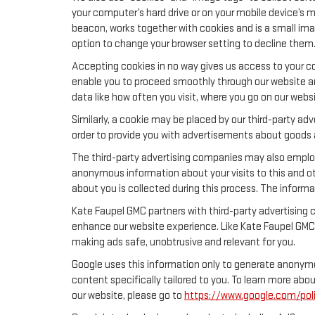
your computer’s hard drive or on your mobile device’s m
beacon, works together with cookies and is a small ima
option to change your browser setting to decline them
Accepting cookies in no way gives us access to your co
enable you to proceed smoothly through our website and
data like how often you visit, where you go on our webs
Similarly, a cookie may be placed by our third-party a
order to provide you with advertisements about goods a
The third-party advertising companies may also emplo
anonymous information about your visits to this and ot
about you is collected during this process. The informa
Kate Faupel GMC partners with third-party advertising 
enhance our website experience. Like Kate Faupel GMC,
making ads safe, unobtrusive and relevant for you.
Google uses this information only to generate anonymou
content specifically tailored to you. To learn more ab
our website, please go to
https://www.google.com/poli