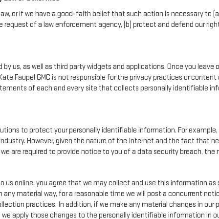
aw, or if we have a good-faith belief that such action is necessary to (a
e request of a law enforcement agency, (b) protect and defend our rights,
by us, as well as third party widgets and applications. Once you leave 
n. Kate Faupel GMC is not responsible for the privacy practices or conte
ements of each and every site that collects personally identifiable info
tions to protect your personally identifiable information. For exampl
ndustry. However, given the nature of the Internet and the fact that 
we are required to provide notice to you of a data security breach, the n
o us online, you agree that we may collect and use this information as s
n any material way, for a reasonable time we will post a concurrent notic
lection practices. In addition, if we make any material changes in our p
, we apply those changes to the personally identifiable information in o