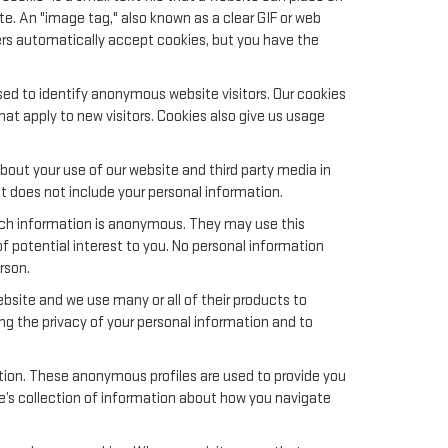
te. An "image tag," also known as a clear GIF or web
sers automatically accept cookies, but you have the
sed to identify anonymous website visitors. Our cookies
t apply to new visitors. Cookies also give us usage
out your use of our website and third party media in
t does not include your personal information.
uch information is anonymous. They may use this
f potential interest to you. No personal information
rson.
site and we use many or all of their products to
g the privacy of your personal information and to
ation. These anonymous profiles are used to provide you
le’s collection of information about how you navigate