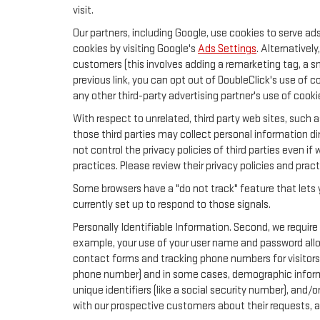
visit.
Our partners, including Google, use cookies to serve ad
cookies by visiting Google's
Ads Settings
. Alternativel
customers (this involves adding a remarketing tag, a s
previous link, you can opt out of DoubleClick's use of c
any other third-party advertising partner's use of cooki
With respect to unrelated, third party web sites, such as
those third parties may collect personal information di
not control the privacy policies of third parties even if
practices. Please review their privacy policies and pract
Some browsers have a "do not track" feature that lets y
currently set up to respond to those signals.
Personally Identifiable Information. Second, we require
example, your use of your user name and password allow
contact forms and tracking phone numbers for visitors t
phone number) and in some cases, demographic information
unique identifiers (like a social security number), and/
with our prospective customers about their requests, 