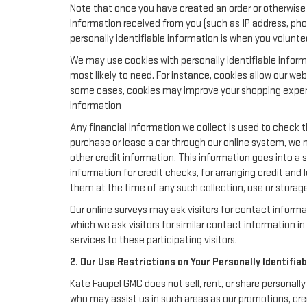
Note that once you have created an order or otherwise v
information received from you (such as IP address, pho
personally identifiable information is when you volunteer
We may use cookies with personally identifiable inform
most likely to need. For instance, cookies allow our we
some cases, cookies may improve your shopping experie
information
Any financial information we collect is used to check th
purchase or lease a car through our online system, we 
other credit information. This information goes into a 
information for credit checks, for arranging credit and 
them at the time of any such collection, use or storage 
Our online surveys may ask visitors for contact inform
which we ask visitors for similar contact information 
services to these participating visitors.
2. Our Use Restrictions on Your Personally Identifia
Kate Faupel GMC does not sell, rent, or share personally
who may assist us in such areas as our promotions, cre