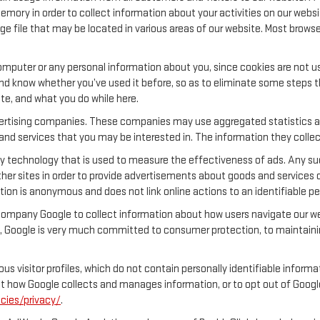
emory in order to collect information about your activities on our websi
ge file that may be located in various areas of our website. Most brow
.
mputer or any personal information about you, since cookies are not u
 know whether you’ve used it before, so as to eliminate some steps tha
ite, and what you do while here.
dvertising companies. These companies may use aggregated statistics ab
nd services that you may be interested in. The information they collec
y technology that is used to measure the effectiveness of ads. Any s
her sites in order to provide advertisements about goods and services o
tion is anonymous and does not link online actions to an identifiable pe
company Google to collect information about how users navigate our web
 Google is very much committed to consumer protection, to maintainin
s visitor profiles, which do not contain personally identifiable inform
out how Google collects and manages information, or to opt out of Goog
cies/privacy/
.