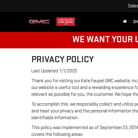
Sale
SH
WE WANT YOUR U
PRIVACY POLICY
Last Updated: 1/1/2020
Thank you for visiting our Kate Faupel GMC website, inc
our website a useful tool and a rewarding experience fo
relevant as possible for you, the customer. We hope tha
To accomplish this, we responsibly collect and utilize
and treat your privacy and the personal information tha
identifiable information.
This policy was implemented as of September 23, 2014 a
covers the following areas: