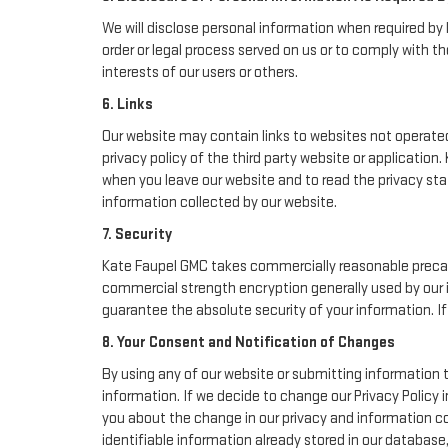
We will disclose personal information when required by l
order or legal process served on us or to comply with th
interests of our users or others.
6. Links
Our website may contain links to websites not operated 
privacy policy of the third party website or applicatio
when you leave our website and to read the privacy stat
information collected by our website.
7. Security
Kate Faupel GMC takes commercially reasonable precau
commercial strength encryption generally used by our i
guarantee the absolute security of your information. If 
8. Your Consent and Notification of Changes
By using any of our website or submitting information t
information. If we decide to change our Privacy Policy i
you about the change in our privacy and information col
identifiable information already stored in our database