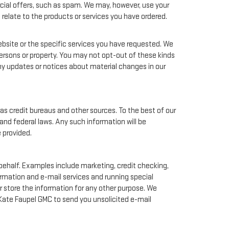
rcial offers, such as spam. We may, however, use your
relate to the products or services you have ordered.
bsite or the specific services you have requested. We
ersons or property. You may not opt-out of these kinds
ny updates or notices about material changes in our
as credit bureaus and other sources. To the best of our
and federal laws. Any such information will be
 provided.
behalf. Examples include marketing, credit checking,
ormation and e-mail services and running special
 store the information for any other purpose. We
Kate Faupel GMC to send you unsolicited e-mail