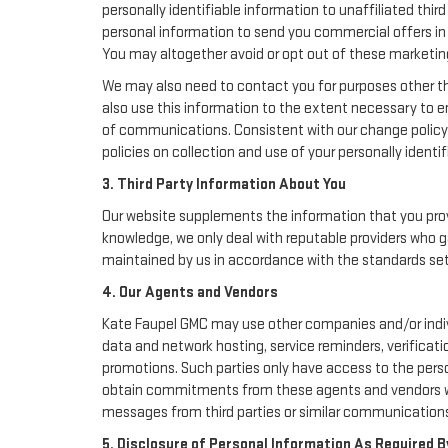
personally identifiable information to unaffiliated thi
personal information to send you commercial offers in 
You may altogether avoid or opt out of these marketin
We may also need to contact you for purposes other th
also use this information to the extent necessary to 
of communications. Consistent with our change policy 
policies on collection and use of your personally identif
3. Third Party Information About You
Our website supplements the information that you provi
knowledge, we only deal with reputable providers who g
maintained by us in accordance with the standards set f
4. Our Agents and Vendors
Kate Faupel GMC may use other companies and/or individ
data and network hosting, service reminders, verificati
promotions. Such parties only have access to the pers
obtain commitments from these agents and vendors work
messages from third parties or similar communications
5. Disclosure of Personal Information As Required B