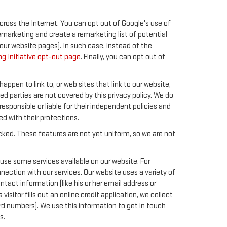
across the Internet. You can opt out of Google's use of
remarketing and create a remarketing list of potential
our website pages). In such case, instead of the
g Initiative opt-out page
. Finally, you can opt out of
happen to link to, or web sites that link to our website,
ed parties are not covered by this privacy policy. We do
responsible or liable for their independent policies and
ied with their protections.
acked. These features are not yet uniform, so we are not
 use some services available on our website. For
ection with our services. Our website uses a variety of
tact information (like his or her email address or
sitor fills out an online credit application, we collect
card numbers). We use this information to get in touch
s.