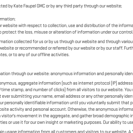
cted by Kate Faupel GMC or by any third party through our website;
rmation;
r website with respect to collection, use and distribution of the inform
 protect the loss, misuse or alteration of information under our control
ormation collected for us or by us through our website and through variou
r website or recommended or referred by our website or by our staff. Furth
es, or to any of our offline activities.
mation through our website: anonymous information and personally ident
nymous, aggregate information (such as internet protocol (IP) addresse
te/time stamp, and number of clicks) from all visitors to our website. Yo
t ever submitting your name, email address or any other personally ide
your personally identifiable information until you voluntarily submit tha
te activity and personal account. Otherwise, the anonymous informatio
a visitor's movement in the aggregate, and gather broad demographic i
 or use it for our own insight or marketing purposes. Our ability to use 
in usage information from all customers and visitors to our website. A "