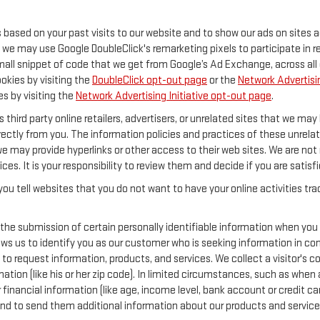
s based on your past visits to our website and to show our ads on sites 
y, we may use Google DoubleClick's remarketing pixels to participate in 
mall snippet of code that we get from Google’s Ad Exchange, across all 
ookies by visiting the
DoubleClick opt-out page
or the
Network Advertisin
es by visiting the
Network Advertising Initiative opt-out page
.
 third party online retailers, advertisers, or unrelated sites that we may 
rectly from you. The information policies and practices of these unrelat
 we may provide hyperlinks or other access to their web sites. We are not 
ices. It is your responsibility to review them and decide if you are satisf
ou tell websites that you do not want to have your online activities tr
 the submission of certain personally identifiable information when you
s us to identify you as our customer who is seeking information in conn
o request information, products, and services. We collect a visitor's con
 (like his or her zip code). In limited circumstances, such as when a vi
or financial information (like age, income level, bank account or credit 
and to send them additional information about our products and service