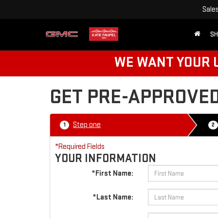
Sale
SH
WE WANT YOUR U
GET PRE-APPROVE
Step one
1
2
*Required Fields
YOUR INFORMATION
*First Name:
*Last Name: