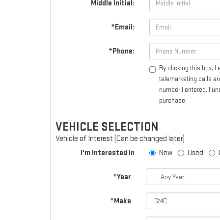
Middle Initial:
*Email:
*Phone:
By clicking this box, 
telemarketing calls a
number I entered. I un
purchase.
VEHICLE SELECTION
Vehicle of Interest (Can be changed later)
I'm Interested In
New
Used
*Year
*Make