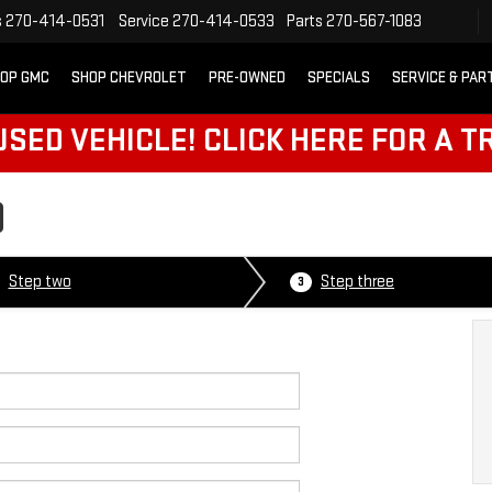
s
270-414-0531
Service
270-414-0533
Parts
270-567-1083
OP GMC
SHOP CHEVROLET
PRE-OWNED
SPECIALS
SERVICE & PAR
SED VEHICLE! CLICK HERE FOR A T
D
Step two
Step three
3