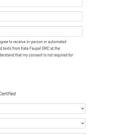
I agree to receive in-person or automated
nd texts from Kate Faupel GMC at the
derstand that my consent is not required for
Certified