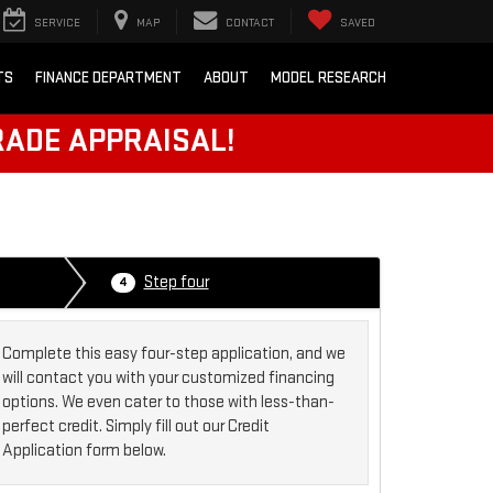
SERVICE
MAP
CONTACT
SAVED
TS
FINANCE DEPARTMENT
ABOUT
MODEL RESEARCH
RADE APPRAISAL!
Step four
4
Complete this easy four-step application, and we
will contact you with your customized financing
options. We even cater to those with less-than-
perfect credit. Simply fill out our Credit
Application form below.