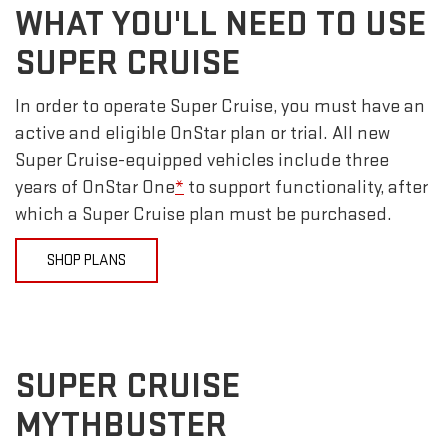
WHAT YOU'LL NEED TO USE
SUPER CRUISE
In order to operate Super Cruise, you must have an
active and eligible OnStar plan or trial. All new
Super Cruise-equipped vehicles include three
years of OnStar One
*
to support functionality, after
which a Super Cruise plan must be purchased.
SHOP PLANS
SUPER CRUISE
MYTHBUSTER