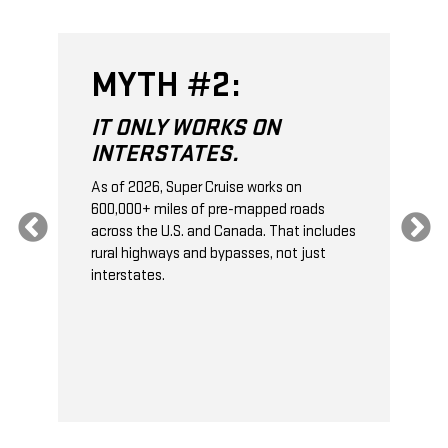
MYTH #2:
IT ONLY WORKS ON
INTERSTATES.
As of 2026, Super Cruise works on
O
600,000+ miles of pre-mapped roads
C
s
across the U.S. and Canada. That includes
t
rural highways and bypasses, not just
t
interstates.
t
s