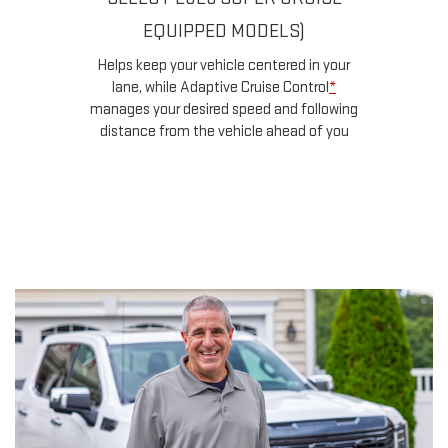
a
EQUIPPED MODELS)
u
d
Helps keep your vehicle centered in your
ow
lane, while Adaptive Cruise Control
*
n
manages your desired speed and following
for
distance from the vehicle ahead of you