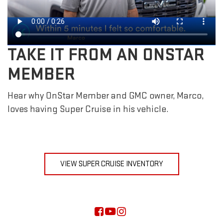
TAKE IT FROM AN ONSTAR
MEMBER
Hear why OnStar Member and GMC owner, Marco,
loves having Super Cruise in his vehicle.
VIEW SUPER CRUISE INVENTORY