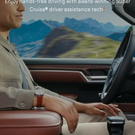
Enjoy hands-free driving with award-winning Super
Cruise® driver assistance tech
*