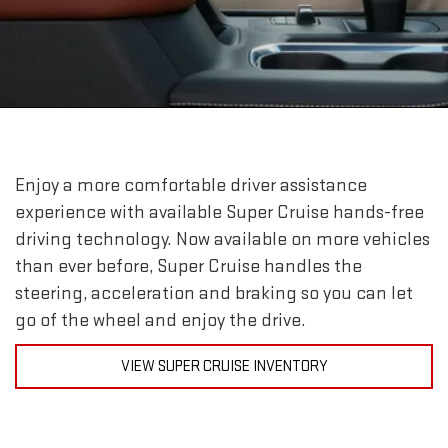
Enjoy a more comfortable driver assistance
experience with available Super Cruise hands-free
driving technology. Now available on more vehicles
than ever before, Super Cruise handles the
steering, acceleration and braking so you can let
go of the wheel and enjoy the drive.
VIEW SUPER CRUISE INVENTORY