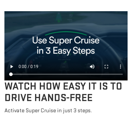
WATCH HOW EASY IT IS TO
DRIVE HANDS-FREE
Activate Super Cruise in just 3 steps.