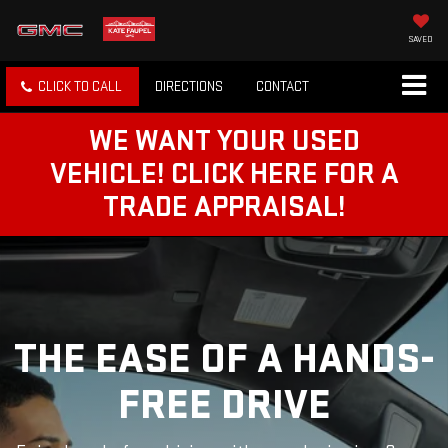
SAVED
CLICK TO CALL
DIRECTIONS
CONTACT
WE WANT YOUR USED
VEHICLE! CLICK HERE FOR A
TRADE APPRAISAL!
THE EASE OF A HANDS-
FREE DRIVE