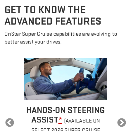
GET TO KNOW THE
ADVANCED FEATURES
OnStar Super Cruise capabilities are evolving to
better assist your drives.
HANDS-ON STEERING
ASSIST
*
(AVAILABLE ON
SELECT 2026 SUPER CRUISE