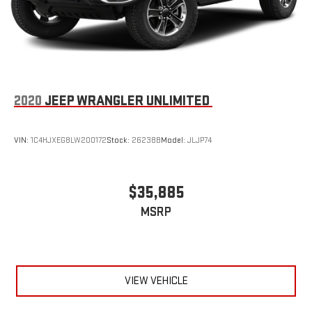
2020
JEEP WRANGLER UNLIMITED
VIN:
1C4HJXEG8LW200172
Stock:
26238B
Model:
JLJP74
$35,885
MSRP
VIEW VEHICLE