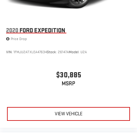
2020
FORD EXPEDITION
Price Drop
VIN:
1FMJU2ATXLEA47634
Stock:
26147A
Model:
U2A
$30,885
MSRP
VIEW VEHICLE