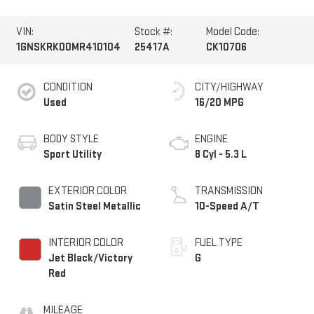
VIN:
Stock #:
Model Code:
1GNSKRKD0MR410104
25417A
CK10706
CONDITION
CITY/HIGHWAY
Used
16/20 MPG
BODY STYLE
ENGINE
Sport Utility
8 Cyl - 5.3 L
EXTERIOR COLOR
TRANSMISSION
Satin Steel Metallic
10-Speed A/T
INTERIOR COLOR
FUEL TYPE
Jet Black/Victory
G
Red
MILEAGE