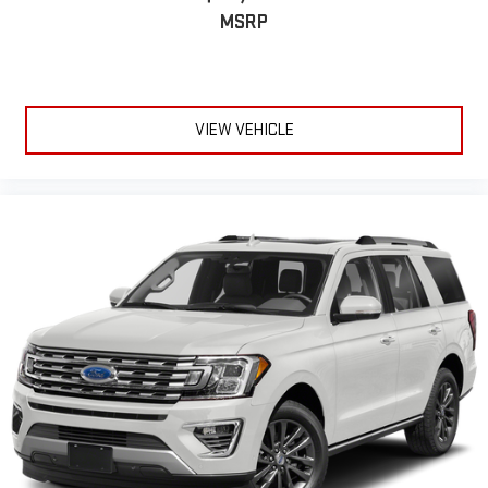
MSRP
VIEW VEHICLE