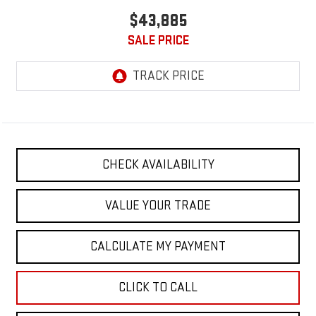
$43,885
SALE PRICE
CHECK AVAILABILITY
VALUE YOUR TRADE
CALCULATE MY PAYMENT
CLICK TO CALL