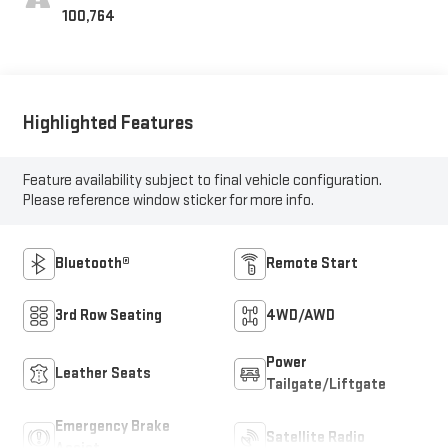
100,764
Highlighted Features
Feature availability subject to final vehicle configuration.
Please reference window sticker for more info.
Bluetooth®
Remote Start
3rd Row Seating
4WD/AWD
Power
Leather Seats
Tailgate/Liftgate
Emergency Brake
Satellite Radio