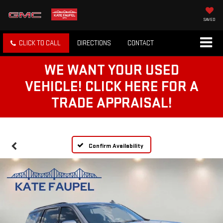
SAVED
CLICK TO CALL
DIRECTIONS
CONTACT
WE WANT YOUR USED
VEHICLE! CLICK HERE FOR A
TRADE APPRAISAL!
Confirm Availability