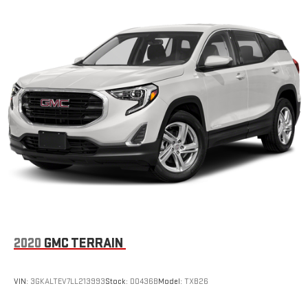
2020
GMC TERRAIN
VIN:
3GKALTEV7LL213993
Stock:
D0436B
Model:
TXB26