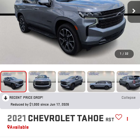
1
/
32
RECENT PRICE DROP!
Collapse
Reduced by $1,000 since Jun 17, 2026
2021
CHEVROLET TAHOE
RST
Available