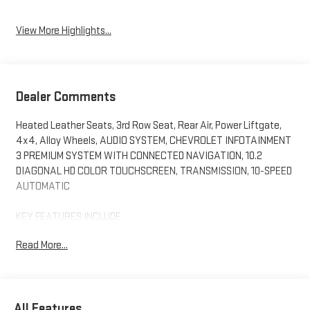
Assist
View More Highlights...
Dealer Comments
Heated Leather Seats, 3rd Row Seat, Rear Air, Power Liftgate,
4x4, Alloy Wheels, AUDIO SYSTEM, CHEVROLET INFOTAINMENT
3 PREMIUM SYSTEM WITH CONNECTED NAVIGATION, 10.2
DIAGONAL HD COLOR TOUCHSCREEN, TRANSMISSION, 10-SPEED
AUTOMATIC
KEY FEATURES INCLUDE
Leather Seats, Third Row Seat, 4x4, Power Liftgate, Rear Air.
Read More...
Chevrolet RST with Satin Steel Metallic exterior and Jet
Black/Victory Red interior features a 8 Cylinder Engine with 355
HP at 5600 RPM*.
All Features
OPTION PACKAGES