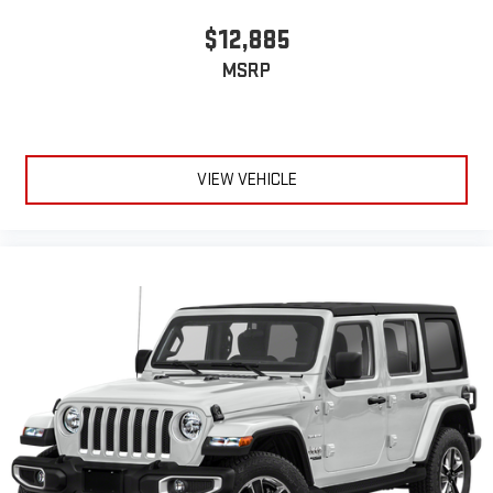
$12,885
MSRP
VIEW VEHICLE