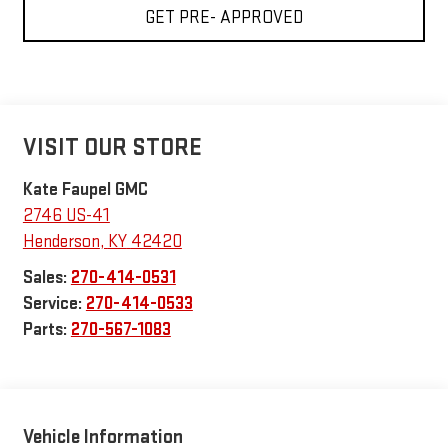
GET PRE- APPROVED
VISIT OUR STORE
Kate Faupel GMC
2746 US-41
Henderson
,
KY
42420
Sales:
270-414-0531
Service:
270-414-0533
Parts:
270-567-1083
Vehicle Information