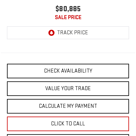
$80,885
SALE PRICE
CHECK AVAILABILITY
VALUE YOUR TRADE
CALCULATE MY PAYMENT
CLICK TO CALL