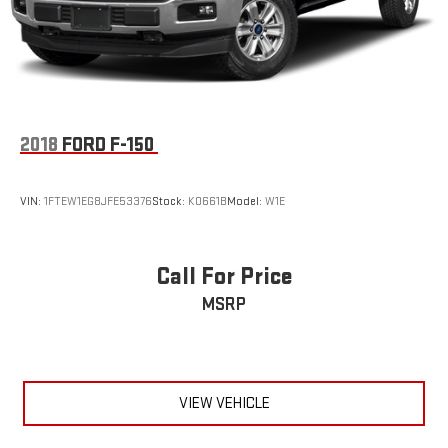
2018
FORD F-150
VIN:
1FTEW1EG8JFE53376
Stock:
K0661B
Model:
W1E
Call For Price
MSRP
VIEW VEHICLE