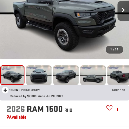
1
/
32
RECENT PRICE DROP!
Collapse
Reduced by $2,000 since Jul 20, 2026
2026
RAM 1500
RHO
Available