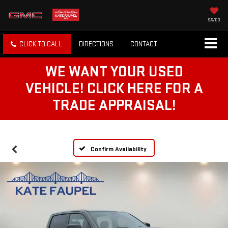
SAVED
CLICK TO CALL
DIRECTIONS
CONTACT
WE WANT YOUR USED
VEHICLE! CLICK HERE FOR A
TRADE APPRAISAL!
Confirm Availability