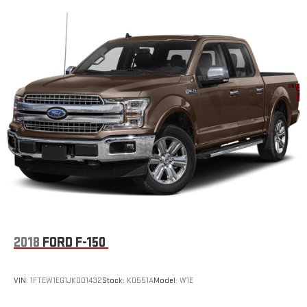
2018
FORD F-150
VIN:
1FTEW1EG1JKD01432
Stock:
K0551A
Model:
W1E