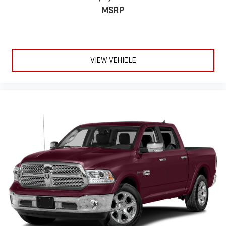
MSRP
VIEW VEHICLE