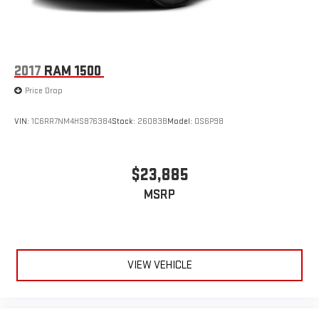
2017
RAM 1500
Price Drop
VIN:
1C6RR7NM4HS876384
Stock:
26083B
Model:
DS6P98
$23,885
MSRP
VIEW VEHICLE