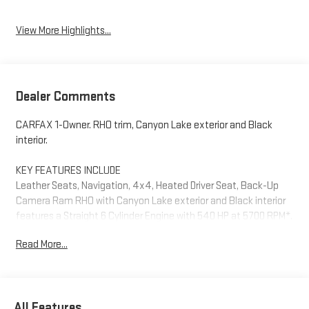
View More Highlights...
Dealer Comments
CARFAX 1-Owner. RHO trim, Canyon Lake exterior and Black
interior.
KEY FEATURES INCLUDE
Leather Seats, Navigation, 4x4, Heated Driver Seat, Back-Up
Camera Ram RHO with Canyon Lake exterior and Black interior
features a Straight 6 Cylinder Engine with 540 HP at 5700 RPM*.
Read More...
OPTION PACKAGES
WHEELS: 18 X 9 BEAD-LOCK ALUMINUM, ENGINE: 3.0L I6
HURRICANE HO TWIN TURBO ESS (STD), TRANSMISSION: 8-
SPEED AUTOMATIC (8HP75) (STD).
All Features