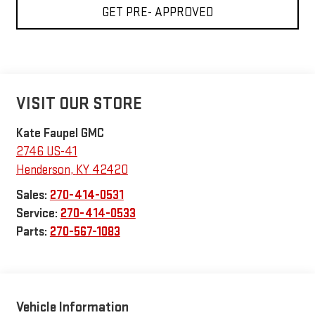
GET PRE- APPROVED
VISIT OUR STORE
Kate Faupel GMC
2746 US-41
Henderson
,
KY
42420
Sales:
270-414-0531
Service:
270-414-0533
Parts:
270-567-1083
Vehicle Information