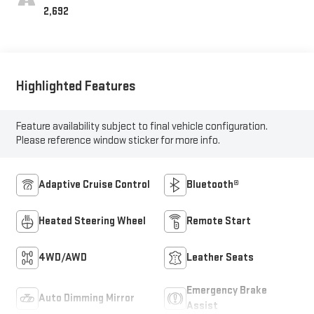
2,692
Highlighted Features
Feature availability subject to final vehicle configuration.
Please reference window sticker for more info.
Adaptive Cruise Control
Bluetooth®
Heated Steering Wheel
Remote Start
4WD/AWD
Leather Seats
Emergency Brake
Auto Dimming Mirror
Assist