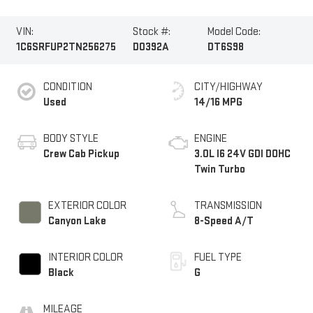
VIN:
Stock #:
Model Code:
1C6SRFUP2TN256275
D0392A
DT6S98
CONDITION
CITY/HIGHWAY
Used
14/16 MPG
BODY STYLE
ENGINE
Crew Cab Pickup
3.0L I6 24V GDI DOHC
Twin Turbo
EXTERIOR COLOR
TRANSMISSION
Canyon Lake
8-Speed A/T
INTERIOR COLOR
FUEL TYPE
Black
G
MILEAGE