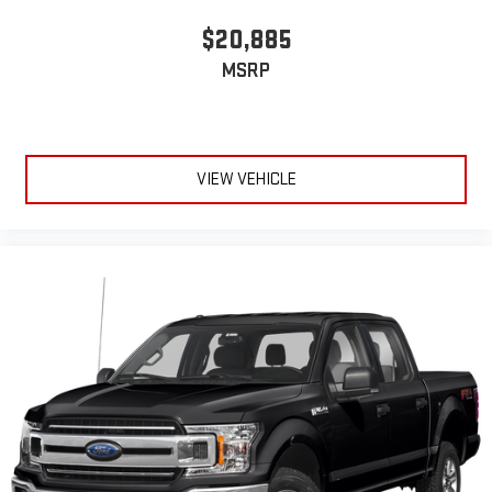
$20,885
MSRP
VIEW VEHICLE