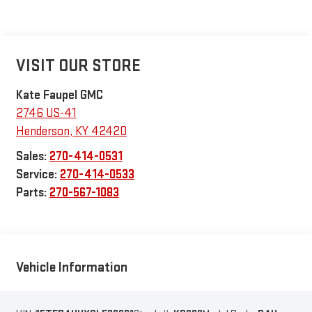
VISIT OUR STORE
Kate Faupel GMC
2746 US-41
Henderson
,
KY
42420
Sales:
270-414-0531
Service:
270-414-0533
Parts:
270-567-1083
Vehicle Information