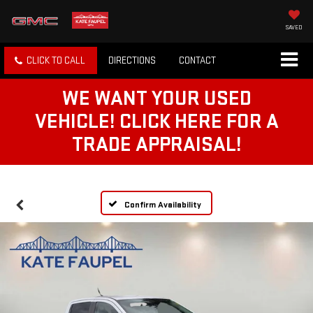
SAVED
CLICK TO CALL
DIRECTIONS
CONTACT
WE WANT YOUR USED
VEHICLE! CLICK HERE FOR A
TRADE APPRAISAL!
Confirm Availability