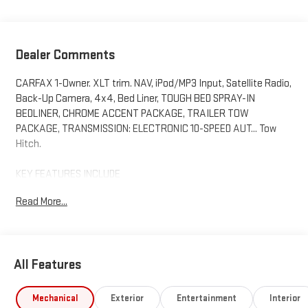
Dealer Comments
CARFAX 1-Owner. XLT trim. NAV, iPod/MP3 Input, Satellite Radio,
Back-Up Camera, 4x4, Bed Liner, TOUGH BED SPRAY-IN
BEDLINER, CHROME ACCENT PACKAGE, TRAILER TOW
PACKAGE, TRANSMISSION: ELECTRONIC 10-SPEED AUT... Tow
Hitch.
KEY FEATURES INCLUDE
Navigation, 4x4, Back-Up Camera, Satellite Radio, iPod/MP3
Read More...
Input. Ford XLT with Oxford White exterior and Ebony interior
features a 4 Cylinder Engine with 270 HP at 5500 RPM*.
OPTION PACKAGES
All Features
CHROME ACCENT PACKAGE Chrome Rear Bumper, Body Color
Painted Front Fascia, silver lower valance, Chrome Center Bar &
Grille Surround, Wheels: 18 Chrome-Like PVD, Tires: 18, Painted
Mechanical
Exterior
Entertainment
Interior