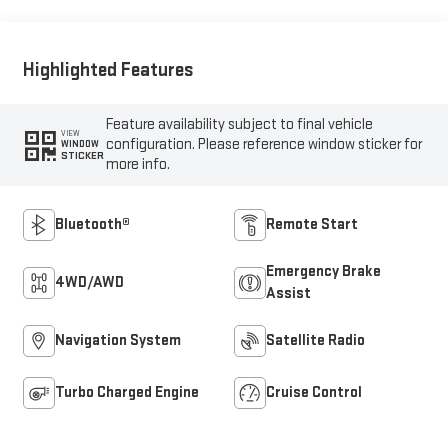
Highlighted Features
Feature availability subject to final vehicle
VIEW
configuration. Please reference window sticker for
WINDOW
STICKER
more info.
Bluetooth®
Remote Start
Emergency Brake
4WD/AWD
Assist
Navigation System
Satellite Radio
Turbo Charged Engine
Cruise Control