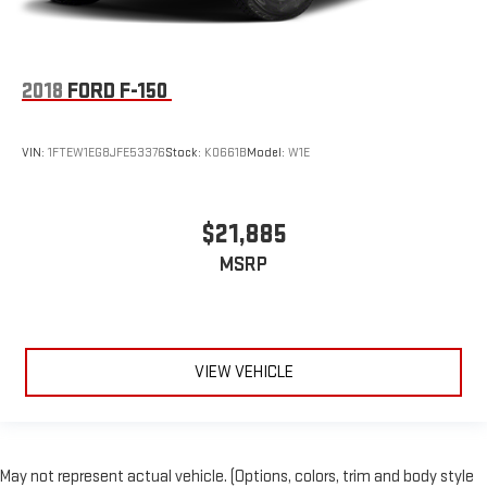
2018
FORD F-150
VIN:
1FTEW1EG8JFE53376
Stock:
K0661B
Model:
W1E
$21,885
MSRP
VIEW VEHICLE
May not represent actual vehicle. (Options, colors, trim and body style