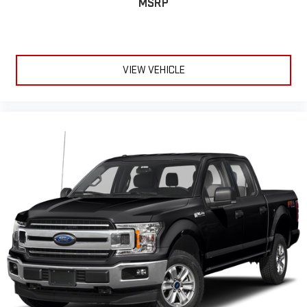
MSRP
VIEW VEHICLE