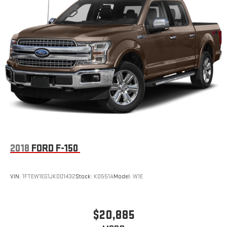
2018
FORD F-150
VIN:
1FTEW1EG1JKD01432
Stock:
K0551A
Model:
W1E
$20,885