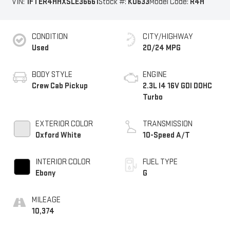
VIN:
1FTER4HHXSLE36661
Stock #:
K0633
Model Code:
R4H
CONDITION
CITY/HIGHWAY
Used
20/24 MPG
BODY STYLE
ENGINE
Crew Cab Pickup
2.3L I4 16V GDI DOHC
Turbo
EXTERIOR COLOR
TRANSMISSION
Oxford White
10-Speed A/T
INTERIOR COLOR
FUEL TYPE
Ebony
G
MILEAGE
10,374