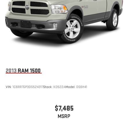
Solid Axle Rear Suspension w/Leaf Springs
4-Wheel Disc Brakes w/4-Wheel ABS, Front Vented Discs,
Brake Assist, Hill Hold Control and Electric Parking Brake
2013
RAM 1500
VIN:
1C6RR7GP3DS524317
Stock:
K0522A
Model:
DS6H41
$7,485
MSRP