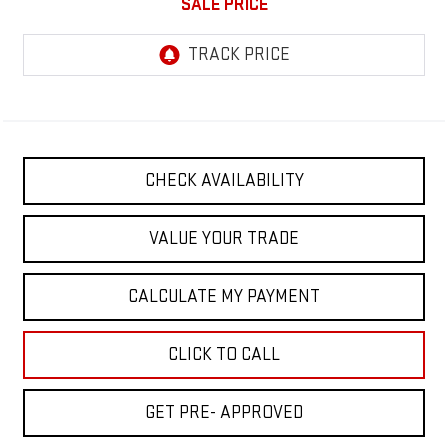
SALE PRICE
CHECK AVAILABILITY
VALUE YOUR TRADE
CALCULATE MY PAYMENT
CLICK TO CALL
GET PRE- APPROVED