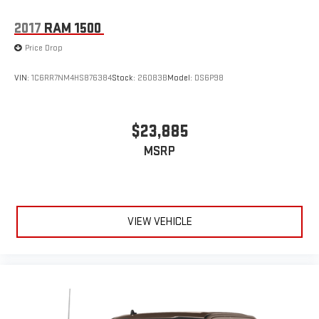
2017
RAM 1500
Price Drop
VIN:
1C6RR7NM4HS876384
Stock:
26083B
Model:
DS6P98
$23,885
MSRP
VIEW VEHICLE