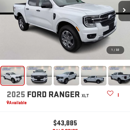
1
/
32
2025
FORD RANGER
XLT
Available
$43,885