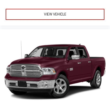
VIEW VEHICLE