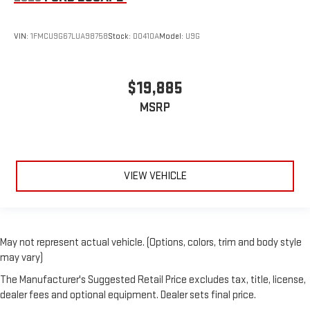
VIN:
1FMCU9G67LUA98758
Stock:
D0410A
Model:
U9G
$19,885
MSRP
VIEW VEHICLE
May not represent actual vehicle. (Options, colors, trim and body style
may vary)
The Manufacturer's Suggested Retail Price excludes tax, title, license,
dealer fees and optional equipment. Dealer sets final price.