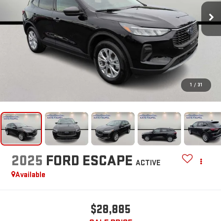
1
/
31
2025
FORD ESCAPE
ACTIVE
Available
$28,885