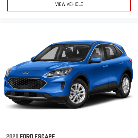
VIEW VEHICLE
2020
FORD ESCAPE