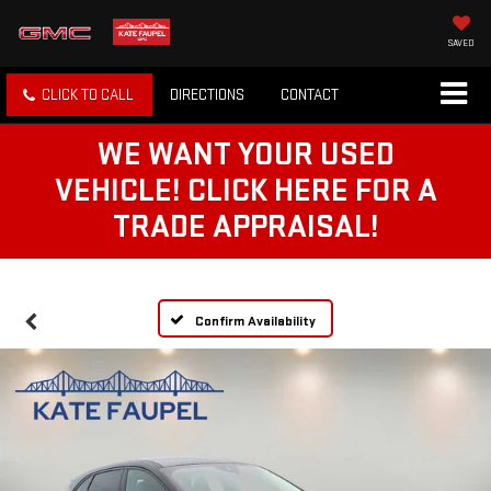
SAVED
CLICK TO CALL
DIRECTIONS
CONTACT
WE WANT YOUR USED
VEHICLE! CLICK HERE FOR A
TRADE APPRAISAL!
Confirm Availability