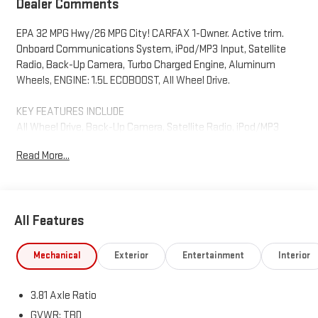
Dealer Comments
EPA 32 MPG Hwy/26 MPG City! CARFAX 1-Owner. Active trim.
Onboard Communications System, iPod/MP3 Input, Satellite
Radio, Back-Up Camera, Turbo Charged Engine, Aluminum
Wheels, ENGINE: 1.5L ECOBOOST, All Wheel Drive.
KEY FEATURES INCLUDE
All Wheel Drive, Back-Up Camera, Satellite Radio, iPod/MP3
Input, Onboard Communications System Ford Active with
Read More...
Agate Black exterior and Ebony interior features a 3 Cylinder
Engine with 180 HP at 6000 RPM*.
OPTION PACKAGES
All Features
ENGINE: 1.5L ECOBOOST auto start-stop technology (STD).
Horsepower calculations based on trim engine configuration.
Mechanical
Exterior
Entertainment
Interior
Fuel economy calculations based on original manufacturer
data for trim engine configuration. Please confirm the
3.81 Axle Ratio
accuracy of the included equipment by calling us prior to
purchase.
GVWR: TBD