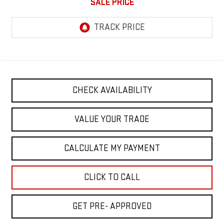
SALE PRICE
CHECK AVAILABILITY
VALUE YOUR TRADE
CALCULATE MY PAYMENT
CLICK TO CALL
GET PRE- APPROVED