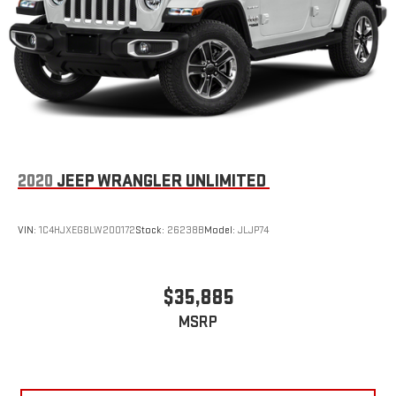
2020
JEEP WRANGLER UNLIMITED
VIN:
1C4HJXEG8LW200172
Stock:
26238B
Model:
JLJP74
$35,885
MSRP