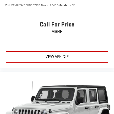
VIN:
2FMPK3K85HBB87786
Stock:
26406A
Model:
K3K
Call For Price
MSRP
VIEW VEHICLE