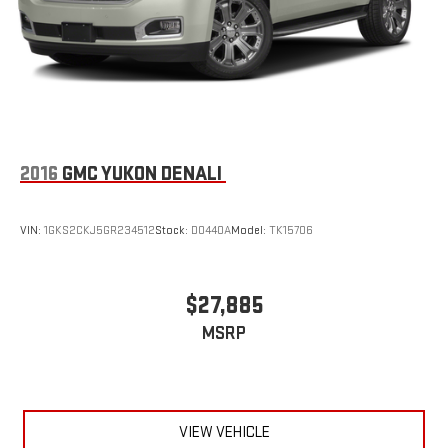
2016
GMC YUKON DENALI
VIN:
1GKS2CKJ5GR234512
Stock:
D0440A
Model:
TK15706
$27,885
MSRP
VIEW VEHICLE