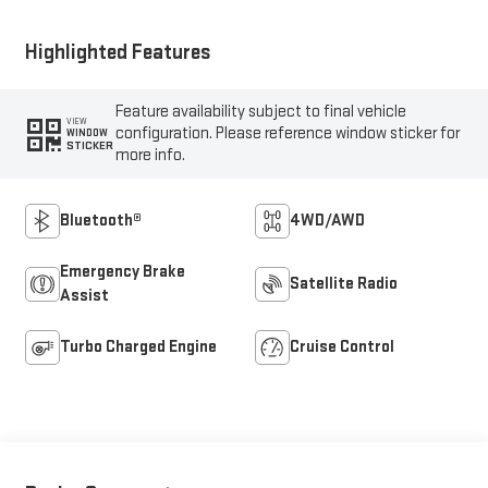
Highlighted Features
Feature availability subject to final vehicle
VIEW
configuration. Please reference window sticker for
WINDOW
STICKER
more info.
Bluetooth®
4WD/AWD
Emergency Brake
Satellite Radio
Assist
Turbo Charged Engine
Cruise Control