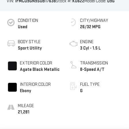
VIN:
1FMCU9GN9SUB17638
Stock #:
K0622
Model Code:
U9G
CONDITION
CITY/HIGHWAY
Used
26/32 MPG
BODY STYLE
ENGINE
Sport Utility
3 Cyl - 1.5 L
EXTERIOR COLOR
TRANSMISSION
Agate Black Metallic
8-Speed A/T
INTERIOR COLOR
FUEL TYPE
Ebony
G
MILEAGE
21,281