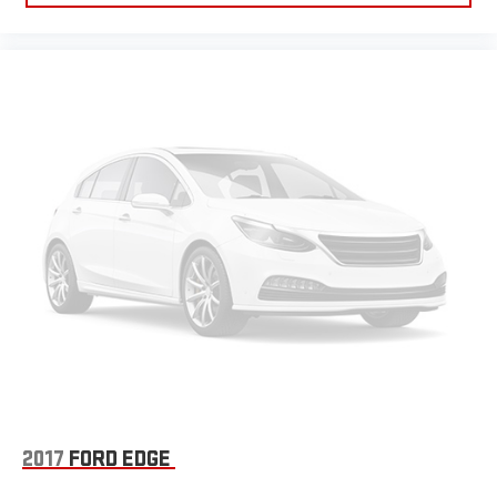
2017
FORD EDGE