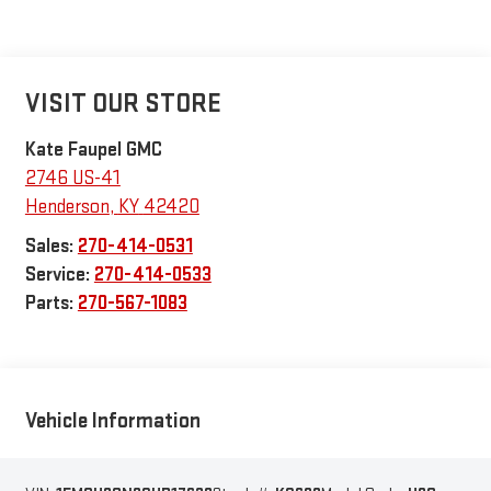
VISIT OUR STORE
Kate Faupel GMC
2746 US-41
Henderson
,
KY
42420
Sales:
270-414-0531
Service:
270-414-0533
Parts:
270-567-1083
Vehicle Information