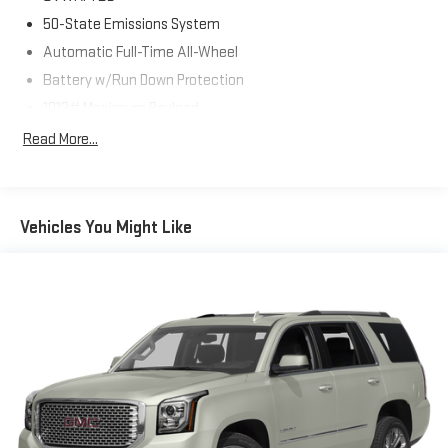
50-State Emissions System
Automatic Full-Time All-Wheel
Battery w/Run Down Protection
1013# Maximum Payload
Gas-Pressurized Shock Absorbers
Read More...
Front And Rear Anti-Roll Bars
Electric Power-Assist Speed-Sensing Steering
Dual Stainless Steel Exhaust w/Chrome Tailpipe Finisher
Vehicles You Might Like
15.7 Gal. Fuel Tank
Permanent Locking Hubs
Strut Front Suspension w/Coil Springs
Short And Long Arm Rear Suspension w/Coil Springs
4-Wheel Disc Brakes w/4-Wheel ABS, Front Vented Discs,
Brake Assist, Hill Hold Control and Electric Parking Brake