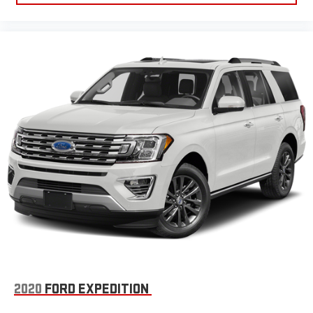
2020
FORD EXPEDITION