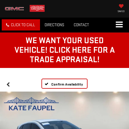
SAVED
CLICK TO CALL
DIRECTIONS
CONTACT
WE WANT YOUR USED
VEHICLE! CLICK HERE FOR A
TRADE APPRAISAL!
Confirm Availability