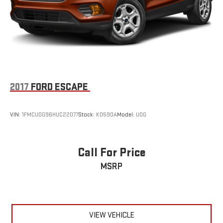
2017
FORD ESCAPE
VIN:
1FMCU0G96HUC22077
Stock:
K0590A
Model:
U0G
Call For Price
MSRP
VIEW VEHICLE