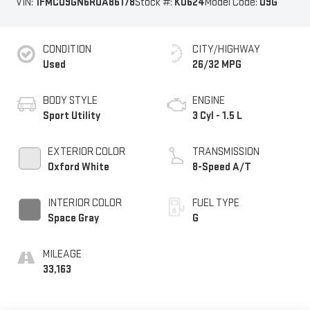
VIN:
1FMCU9GN6RUA86178
Stock #:
K0624
Model Code:
U9G
CONDITION
CITY/HIGHWAY
Used
26/32 MPG
BODY STYLE
ENGINE
Sport Utility
3 Cyl - 1.5 L
EXTERIOR COLOR
TRANSMISSION
Oxford White
8-Speed A/T
INTERIOR COLOR
FUEL TYPE
Space Gray
G
MILEAGE
33,163