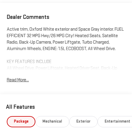
Dealer Comments
Active trim, Oxford White exterior and Space Gray interior. FUEL
EFFICIENT 32 MPG Hwy/26 MPG City! Heated Seats, Satellite
Radio, Back-Up Camera, Power Liftgate, Turbo Charged,
Aluminum Wheels, ENGINE: 1.5L ECOBOOST, All Wheel Drive.
KEY FEATURES INCLUDE
All Wheel Drive, Power Liftgate, Heated Driver Seat, Back-Up
Camera, Satellite Radio Ford Active with Oxford White exterior
Read More...
and Space Gray interior features a 3 Cylinder Engine with 180 HP
at 6000 RPM*.
OPTION PACKAGES
All Features
ENGINE: 1.5L ECOBOOST auto start-stop technology (STD).
Horsepower calculations based on trim engine configuration.
Package
Mechanical
Exterior
Entertainment
Fuel economy calculations based on original manufacturer