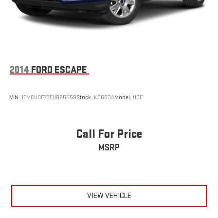
2014
FORD ESCAPE
VIN:
1FMCU0F73EUB26550
Stock:
K0603A
Model:
U0F
Call For Price
MSRP
VIEW VEHICLE