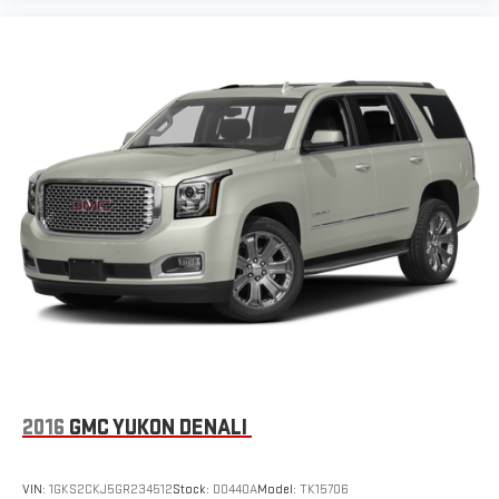
2016
GMC YUKON DENALI
VIN:
1GKS2CKJ5GR234512
Stock:
D0440A
Model:
TK15706