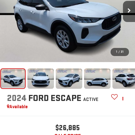
1
/
31
2024
FORD ESCAPE
ACTIVE
Available
$26,885