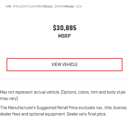
VIN:
1FMJU2ATXLEA47634
Stock:
26147A
Model:
U2A
$30,885
MSRP
VIEW VEHICLE
May not represent actual vehicle. (Options, colors, trim and body style
may vary)
The Manufacturer's Suggested Retail Price excludes tax, title, license,
dealer fees and optional equipment. Dealer sets final price.