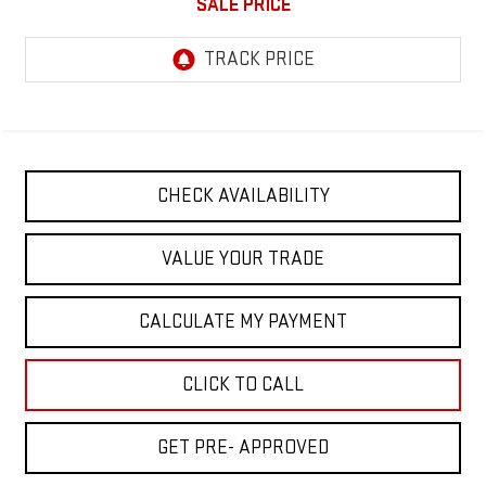
SALE PRICE
CHECK AVAILABILITY
VALUE YOUR TRADE
CALCULATE MY PAYMENT
CLICK TO CALL
GET PRE- APPROVED