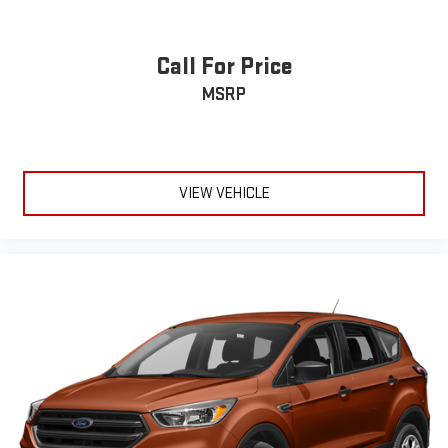
Call For Price
MSRP
VIEW VEHICLE