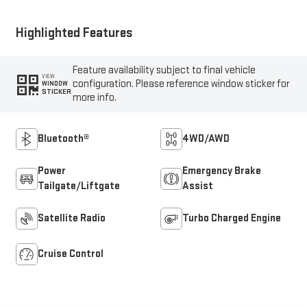
Highlighted Features
Feature availability subject to final vehicle
VIEW
configuration. Please reference window sticker for
WINDOW
STICKER
more info.
Bluetooth®
4WD/AWD
Power
Emergency Brake
Tailgate/Liftgate
Assist
Satellite Radio
Turbo Charged Engine
Cruise Control