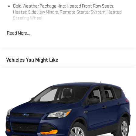
data for trim engine configuration. Please confirm the
Cold Weather Package -inc: Heated Front Row Seats,
accuracy of the included equipment by calling us prior to
Heated Sideview Mirrors, Remote Starter System, Heated
purchase.
Steering Wheel
Read More...
Vehicles You Might Like