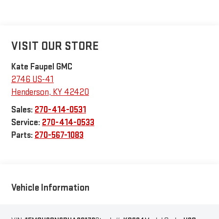
VISIT OUR STORE
Kate Faupel GMC
2746 US-41
Henderson
,
KY
42420
Sales:
270-414-0531
Service:
270-414-0533
Parts:
270-567-1083
Vehicle Information