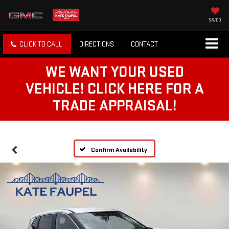
SAVED
CLICK TO CALL
DIRECTIONS
CONTACT
WE WANT YOUR USED
VEHICLE! CLICK HERE FOR A
TRADE APPRAISAL!
Confirm Availability