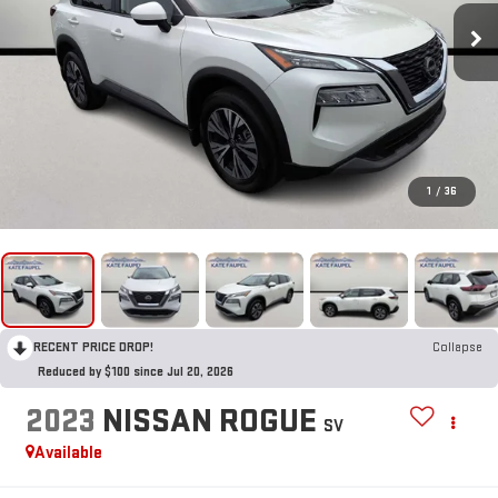
1
/
36
RECENT PRICE DROP!
Collapse
Reduced by $100 since Jul 20, 2026
2023
NISSAN ROGUE
SV
Available