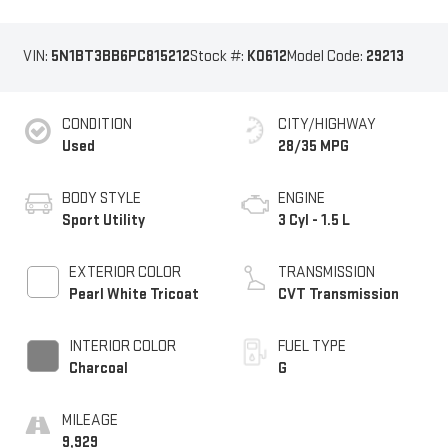
VIN:
5N1BT3BB6PC815212
Stock #:
K0612
Model Code:
29213
CONDITION
CITY/HIGHWAY
Used
28/35 MPG
BODY STYLE
ENGINE
Sport Utility
3 Cyl - 1.5 L
EXTERIOR COLOR
TRANSMISSION
Pearl White Tricoat
CVT Transmission
INTERIOR COLOR
FUEL TYPE
Charcoal
G
MILEAGE
9,929