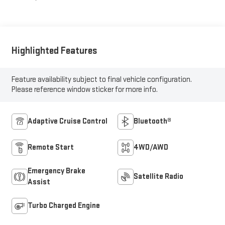
Highlighted Features
Feature availability subject to final vehicle configuration.
Please reference window sticker for more info.
Adaptive Cruise Control
Bluetooth®
Remote Start
4WD/AWD
Emergency Brake
Satellite Radio
Assist
Turbo Charged Engine