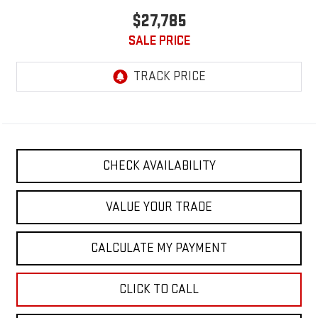
$27,785
SALE PRICE
CHECK AVAILABILITY
VALUE YOUR TRADE
CALCULATE MY PAYMENT
CLICK TO CALL