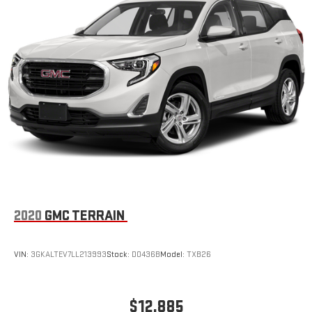
2020
GMC TERRAIN
VIN:
3GKALTEV7LL213993
Stock:
D0436B
Model:
TXB26
$12,885