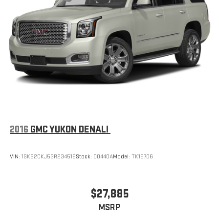
Parking Brake
Brake Actuated Limited Slip Differential
2016
GMC YUKON DENALI
VIN:
1GKS2CKJ5GR234512
Stock:
D0440A
Model:
TK15706
$27,885
MSRP