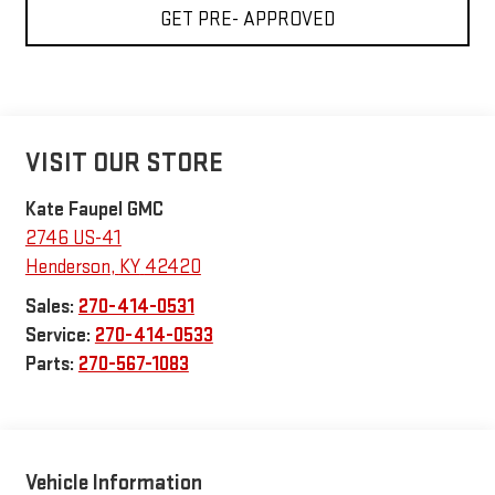
GET PRE- APPROVED
VISIT OUR STORE
Kate Faupel GMC
2746 US-41
Henderson
,
KY
42420
Sales:
270-414-0531
Service:
270-414-0533
Parts:
270-567-1083
Vehicle Information