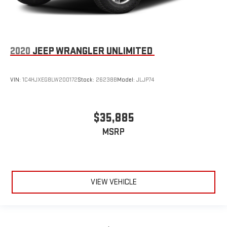
2020
JEEP WRANGLER UNLIMITED
VIN:
1C4HJXEG8LW200172
Stock:
26238B
Model:
JLJP74
$35,885
MSRP
VIEW VEHICLE