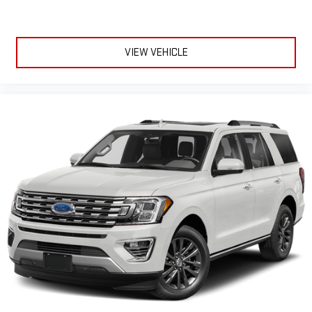
VIEW VEHICLE