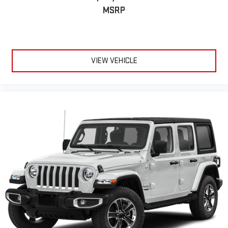
MSRP
VIEW VEHICLE