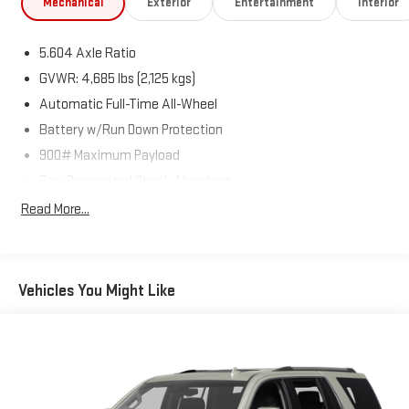
Mechanical
Exterior
Entertainment
Interior
accuracy of the included equipment by calling us prior to
purchase.
5.604 Axle Ratio
GVWR: 4,685 lbs (2,125 kgs)
Automatic Full-Time All-Wheel
Battery w/Run Down Protection
900# Maximum Payload
Gas-Pressurized Shock Absorbers
Front And Rear Anti-Roll Bars
Read More...
Electric Power-Assist Steering
14.5 Gal. Fuel Tank
Single Stainless Steel Exhaust
Vehicles You Might Like
Permanent Locking Hubs
Strut Front Suspension w/Coil Springs
Multi-Link Rear Suspension w/Coil Springs
4-Wheel Disc Brakes w/4-Wheel ABS, Front And Rear
Vented Discs, Brake Assist, Hill Hold Control and Electric