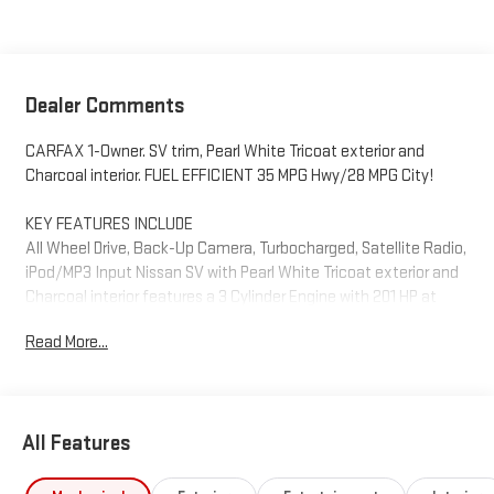
Dealer Comments
CARFAX 1-Owner. SV trim, Pearl White Tricoat exterior and
Charcoal interior. FUEL EFFICIENT 35 MPG Hwy/28 MPG City!
KEY FEATURES INCLUDE
All Wheel Drive, Back-Up Camera, Turbocharged, Satellite Radio,
iPod/MP3 Input Nissan SV with Pearl White Tricoat exterior and
Charcoal interior features a 3 Cylinder Engine with 201 HP at
5600 RPM*.
Read More...
PURCHASE WITH CONFIDENCE
CARFAX 1-Owner
All Features
Horsepower calculations based on trim engine configuration.
Fuel economy calculations based on original manufacturer
data for trim engine configuration. Please confirm the