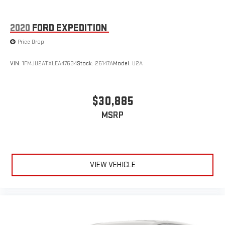
2020
FORD EXPEDITION
Price Drop
VIN:
1FMJU2ATXLEA47634
Stock:
26147A
Model:
U2A
$30,885
MSRP
VIEW VEHICLE