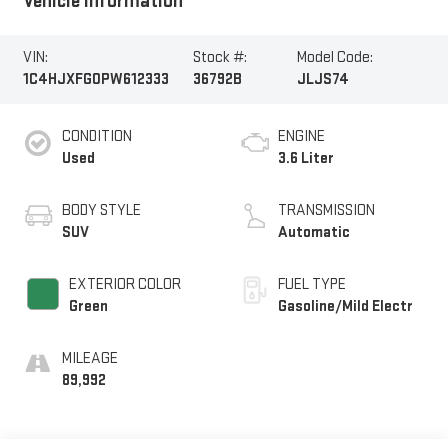
Vehicle Information
VIN:
Stock #:
Model Code:
1C4HJXFG0PW612333
36792B
JLJS74
CONDITION
ENGINE
Used
3.6 Liter
BODY STYLE
TRANSMISSION
SUV
Automatic
EXTERIOR COLOR
FUEL TYPE
Green
Gasoline/Mild Electr
MILEAGE
89,992