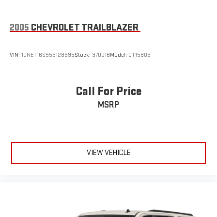
2005
CHEVROLET TRAILBLAZER
VIN:
1GNET16S556128595
Stock:
37001B
Model:
CT15806
Call For Price
MSRP
VIEW VEHICLE