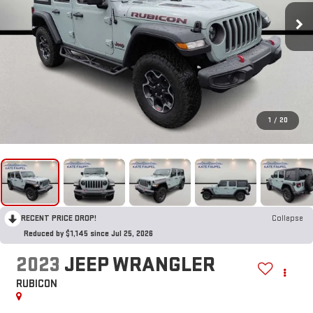
1
/
20
RECENT PRICE DROP!
Collapse
Reduced by $1,145 since Jul 25, 2026
2023
JEEP WRANGLER
RUBICON