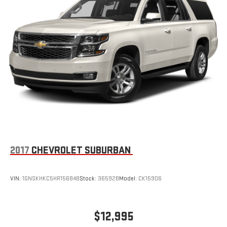
2017
CHEVROLET SUBURBAN
VIN:
1GNSKHKC5HR156848
Stock:
36592B
Model:
CK15906
$12,995