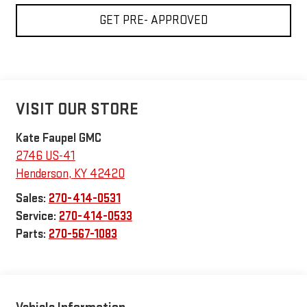
GET PRE- APPROVED
VISIT OUR STORE
Kate Faupel GMC
2746 US-41
Henderson
,
KY
42420
Sales:
270-414-0531
Service:
270-414-0533
Parts:
270-567-1083