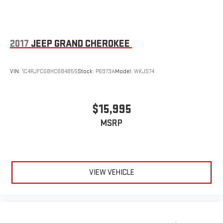
2017
JEEP GRAND CHEROKEE
VIN:
1C4RJFCG8HC684855
Stock:
P6973A
Model:
WKJS74
$15,995
MSRP
VIEW VEHICLE