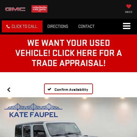
SAVED
CLICK TO CALL
DIRECTIONS
CONTACT
WE WANT YOUR USED
VEHICLE! CLICK HERE FOR A
TRADE APPRAISAL!
Confirm Availability