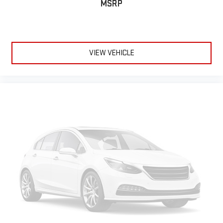
MSRP
VIEW VEHICLE