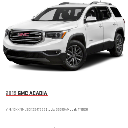
2019
GMC ACADIA
VIN:
1GKKNMLS0KZ247889
Stock:
36918A
Model:
TND26