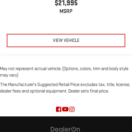
$21,995
MSRP
VIEW VEHICLE
May not represent actual vehicle. (Options, colors, trim and body style
may vary)
The Manufacturer's Suggested Retail Price excludes tax, title, license,
dealer fees and optional equipment. Dealer sets final price.