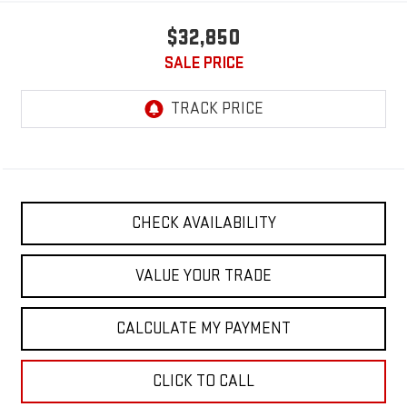
$32,850
SALE PRICE
CHECK AVAILABILITY
VALUE YOUR TRADE
CALCULATE MY PAYMENT
CLICK TO CALL