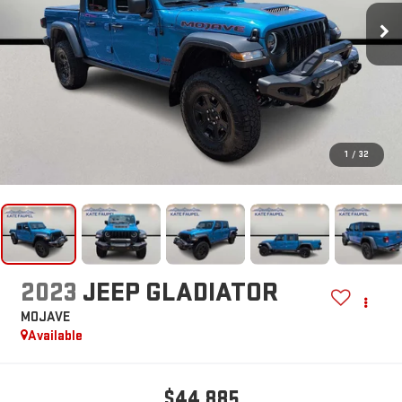
1
/
32
2023
JEEP GLADIATOR
MOJAVE
Available
$44,885