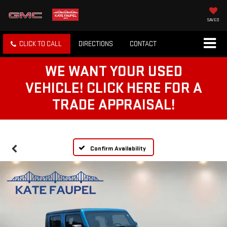
SAVED
CLICK TO CALL
DIRECTIONS
CONTACT
WE WANT YOUR USED
VEHICLE! CLICK HERE FOR A
TRADE APPRAISAL!
Confirm Availability