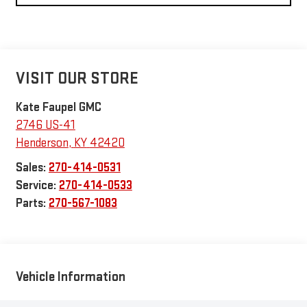
VISIT OUR STORE
Kate Faupel GMC
2746 US-41
Henderson
,
KY
42420
Sales:
270-414-0531
Service:
270-414-0533
Parts:
270-567-1083
Vehicle Information