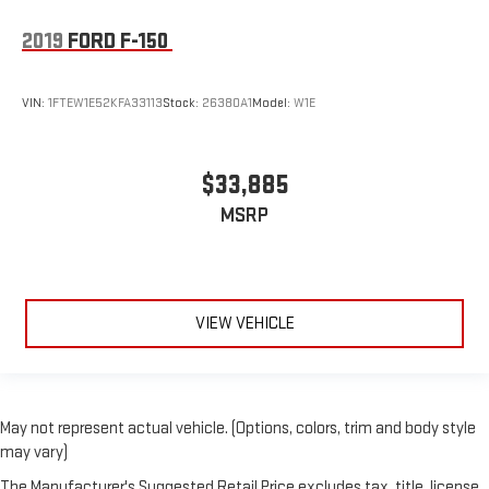
2019
FORD F-150
VIN:
1FTEW1E52KFA33113
Stock:
26380A1
Model:
W1E
$33,885
MSRP
VIEW VEHICLE
May not represent actual vehicle. (Options, colors, trim and body style
may vary)
The Manufacturer's Suggested Retail Price excludes tax, title, license,