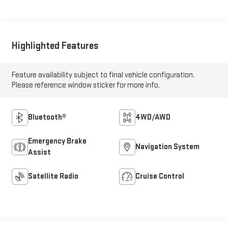
Highlighted Features
Feature availability subject to final vehicle configuration.
Please reference window sticker for more info.
Bluetooth®
4WD/AWD
Emergency Brake
Navigation System
Assist
Satellite Radio
Cruise Control