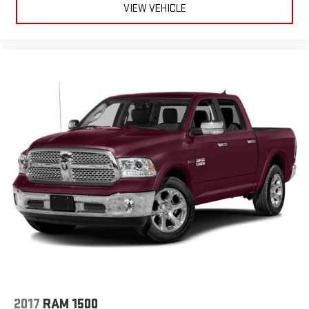
VIEW VEHICLE
2017
RAM 1500