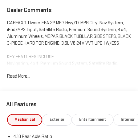
Dealer Comments
CARFAX 1-Owner. EPA 22 MPG Hwy/17 MPG City! Nav System,
iPod/MP3 Input, Satellite Radio, Premium Sound System, 4x4,
Aluminum Wheels, MOPAR BLACK TUBULAR SIDE STEPS, BLACK
3-PIECE HARD TOP, ENGINE: 3.6L V6 24V VVT UPG I W/ESS
KEY FEATURES INCLUDE
Navigation, 4x4, Premium Sound System, Satellite Radio,
iPod/MP3 Input. Jeep Mojave with Hydro Blue Pearlcoat exterior
Read More...
and Black interior features a V6 Cylinder Engine with 285 HP at
6400 RPM*.
OPTION PACKAGES
All Features
TRANSMISSION: 8-SPEED AUTOMATIC (850RE) Transmission
Skid Plate, Selec-Speed Control, BLACK 3-PIECE HARD TOP
Freedom Panel Storage Bag, Rear Window Defroster, Rear
Mechanical
Exterior
Entertainment
Interior
Sliding Window, TRAILER TOW PACKAGE Trailer Hitch Zoom,
Class IV Receiver Hitch, Heavy Duty Engine Cooling, 240 Amp
4.10 Rear Axle Ratio