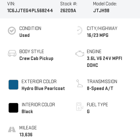
VIN:
Stock #:
Model Code:
1C6JJTEG4PL568244
26209A
JTJH98
CONDITION
CITY/HIGHWAY
Used
16/23 MPG
BODY STYLE
ENGINE
Crew Cab Pickup
3.6L V6 24V MPFI
DOHC
EXTERIOR COLOR
TRANSMISSION
Hydro Blue Pearlcoat
8-Speed A/T
INTERIOR COLOR
FUEL TYPE
Black
G
MILEAGE
13,636