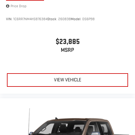
Price Drop
VIN:
1C6RR7NM4HS876384
Stock:
26083B
Model:
DS6P98
$23,885
MSRP
VIEW VEHICLE