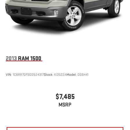
Single Stainless Steel Exhaust
Auto Locking Hubs
Leading Link Front Suspension w/Coil Springs
Solid Axle Rear Suspension w/Coil Springs
4-Wheel Disc Brakes w/4-Wheel ABS, Front And Rear
Vented Discs, Brake Assist and Hill Hold Control
Brake Actuated Limited Slip Differential
2013
RAM 1500
VIN:
1C6RR7GP3DS524317
Stock:
K0522A
Model:
DS6H41
$7,485
MSRP