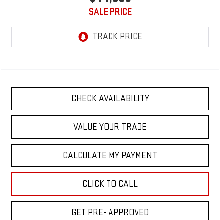
SALE PRICE
CHECK AVAILABILITY
VALUE YOUR TRADE
CALCULATE MY PAYMENT
CLICK TO CALL
GET PRE- APPROVED