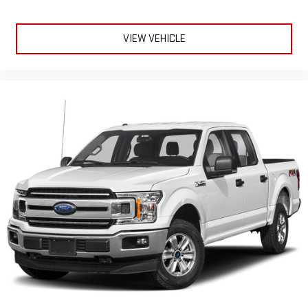
VIEW VEHICLE