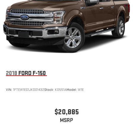
2018
FORD F-150
VIN:
1FTEW1EG1JKD01432
Stock:
K0551A
Model:
W1E
$20,885
MSRP