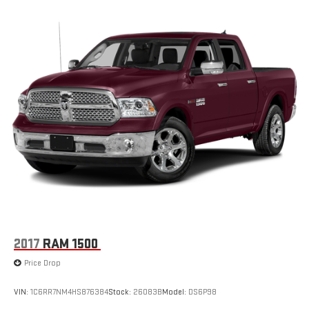
2017
RAM 1500
Price Drop
VIN:
1C6RR7NM4HS876384
Stock:
26083B
Model:
DS6P98