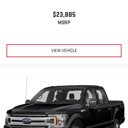
$23,885
MSRP
VIEW VEHICLE