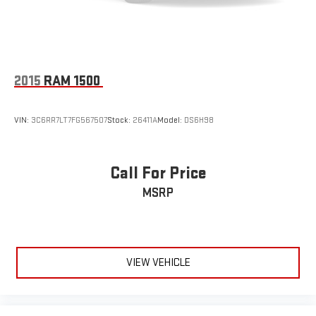
2015
RAM 1500
VIN:
3C6RR7LT7FG567507
Stock:
26411A
Model:
DS6H98
Call For Price
MSRP
VIEW VEHICLE