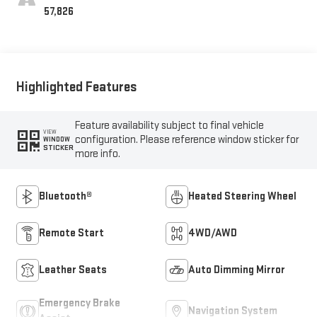
57,826
Highlighted Features
Feature availability subject to final vehicle
VIEW
configuration. Please reference window sticker for
WINDOW
STICKER
more info.
Bluetooth®
Heated Steering Wheel
Remote Start
4WD/AWD
Leather Seats
Auto Dimming Mirror
Emergency Brake
Navigation System