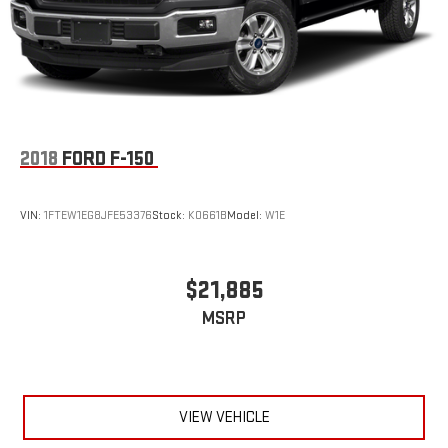
2018
FORD F-150
VIN:
1FTEW1EG8JFE53376
Stock:
K0661B
Model:
W1E
$21,885
MSRP
VIEW VEHICLE