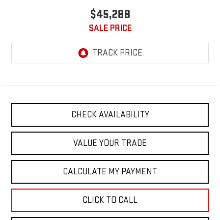
$45,288
SALE PRICE
CHECK AVAILABILITY
VALUE YOUR TRADE
CALCULATE MY PAYMENT
CLICK TO CALL