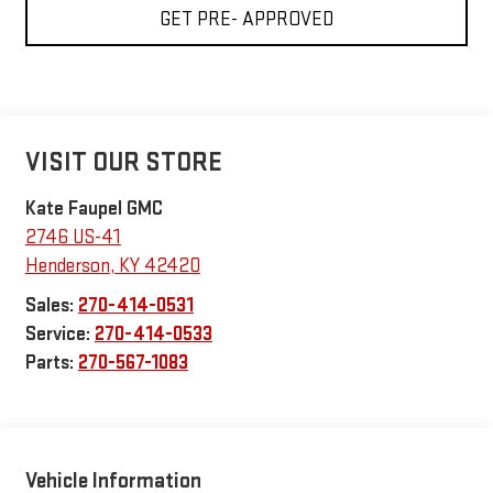
GET PRE- APPROVED
VISIT OUR STORE
Kate Faupel GMC
2746 US-41
Henderson
,
KY
42420
Sales:
270-414-0531
Service:
270-414-0533
Parts:
270-567-1083
Vehicle Information