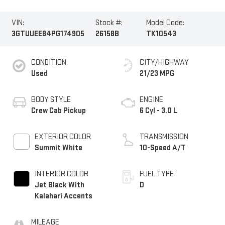
VIN:
Stock #:
Model Code:
3GTUUEE84PG174905
26158B
TK10543
CONDITION
CITY/HIGHWAY
Used
21/23 MPG
BODY STYLE
ENGINE
Crew Cab Pickup
6 Cyl - 3.0 L
EXTERIOR COLOR
TRANSMISSION
Summit White
10-Speed A/T
INTERIOR COLOR
FUEL TYPE
Jet Black With
D
Kalahari Accents
MILEAGE