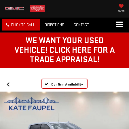
SAVED
CLICK TO CALL
DIRECTIONS
CONTACT
WE WANT YOUR USED
VEHICLE! CLICK HERE FOR A
TRADE APPRAISAL!
Confirm Availability