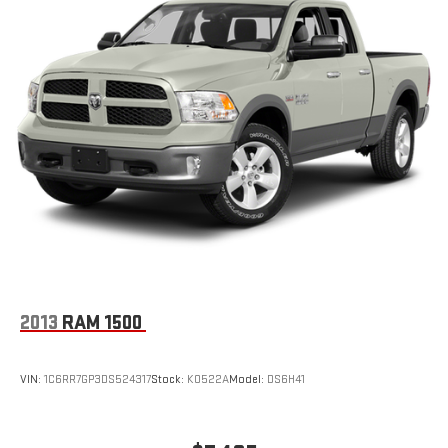
Pricing analysis performed on 7/13/2026. Horsepower
calculations based on trim engine configuration. Fuel economy
calculations based on original manufacturer data for trim
engine configuration. Please confirm the accuracy of the
included equipment by calling us prior to purchase.
2013
RAM 1500
VIN:
1C6RR7GP3DS524317
Stock:
K0522A
Model:
DS6H41