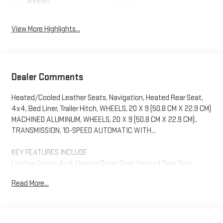
Assist
View More Highlights...
Dealer Comments
Heated/Cooled Leather Seats, Navigation, Heated Rear Seat,
4x4, Bed Liner, Trailer Hitch, WHEELS, 20 X 9 (50.8 CM X 22.9 CM)
MACHINED ALUMINUM, WHEELS, 20 X 9 (50.8 CM X 22.9 CM)..
TRANSMISSION, 10-SPEED AUTOMATIC WITH...
KEY FEATURES INCLUDE
Leather Seats, 4x4, Heated Driver Seat, Heated Rear Seat,
Cooled Driver Seat GMC AT4 with Summit White exterior and
Read More...
Jet Black with Kalahari accents interior features a Straight 6
Cylinder Engine with 305 HP at 3750 RPM*.
OPTION PACKAGES