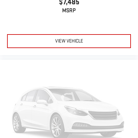
$7,485
MSRP
VIEW VEHICLE