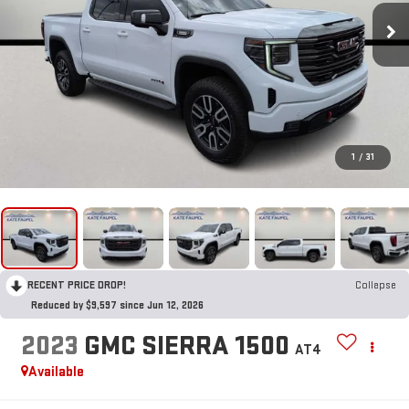
1
/
31
RECENT PRICE DROP!
Collapse
Reduced by $9,597 since Jun 12, 2026
2023
GMC SIERRA 1500
AT4
Available