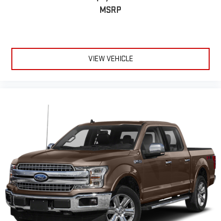
MSRP
VIEW VEHICLE