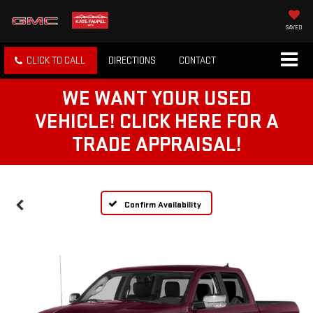
SAVED
CLICK TO CALL
DIRECTIONS
CONTACT
WE WANT YOUR USED
VEHICLE! CLICK HERE FOR A
TRADE APPRAISAL!
Confirm Availability