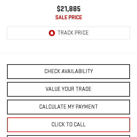
$21,885
SALE PRICE
CHECK AVAILABILITY
VALUE YOUR TRADE
CALCULATE MY PAYMENT
CLICK TO CALL