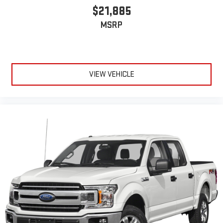
$21,885
MSRP
VIEW VEHICLE