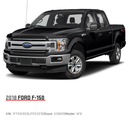
2018
FORD F-150
VIN:
1FTEW1EG8JFE53376
Stock:
K0661B
Model:
W1E