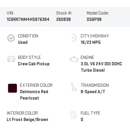
VIN:
Stock #:
Model Code:
1C6RR7NM4HS876384
26083B
DS6P98
CONDITION
CITY/HIGHWAY
Used
16/23 MPG
BODY STYLE
ENGINE
Crew Cab Pickup
3.0L V6 24V DDI DOHC
Turbo Diesel
EXTERIOR COLOR
TRANSMISSION
Delmonico Red
8-Speed A/T
Pearlcoat
INTERIOR COLOR
FUEL TYPE
Lt Frost Beige/Brown
D