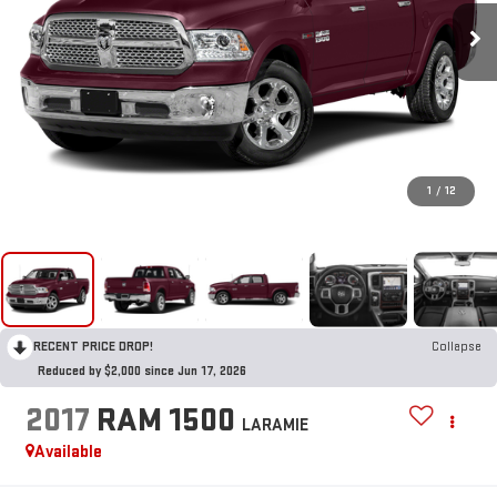
1
/
12
RECENT PRICE DROP!
Collapse
Reduced by $2,000 since Jun 17, 2026
2017
RAM 1500
LARAMIE
Available