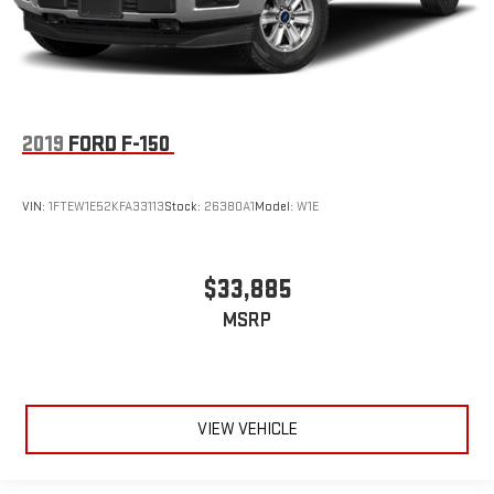
2019
FORD F-150
VIN:
1FTEW1E52KFA33113
Stock:
26380A1
Model:
W1E
$33,885
MSRP
VIEW VEHICLE