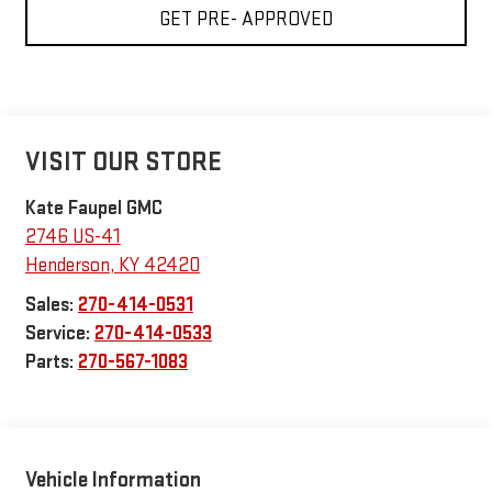
GET PRE- APPROVED
VISIT OUR STORE
Kate Faupel GMC
2746 US-41
Henderson
,
KY
42420
Sales:
270-414-0531
Service:
270-414-0533
Parts:
270-567-1083
Vehicle Information