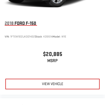
2018
FORD F-150
VIN:
1FTEW1EG1JKD01432
Stock:
K0551A
Model:
W1E
$20,885
MSRP
VIEW VEHICLE