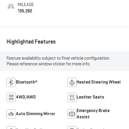
MILEAGE
135,282
Highlighted Features
Feature availability subject to final vehicle configuration.
Please reference window sticker for more info.
Bluetooth®
Heated Steering Wheel
4WD/AWD
Leather Seats
Emergency Brake
Auto Dimming Mirror
Assist