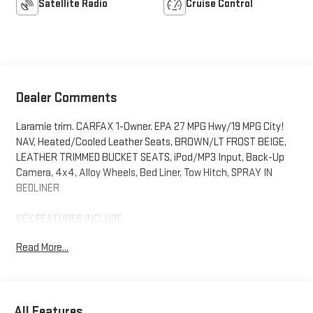
Satellite Radio
Cruise Control
Dealer Comments
Laramie trim. CARFAX 1-Owner. EPA 27 MPG Hwy/19 MPG City!
NAV, Heated/Cooled Leather Seats, BROWN/LT FROST BEIGE,
LEATHER TRIMMED BUCKET SEATS, iPod/MP3 Input, Back-Up
Camera, 4x4, Alloy Wheels, Bed Liner, Tow Hitch, SPRAY IN
BEDLINER
KEY FEATURES INCLUDE
4x4, Heated Driver Seat, Cooled Driver Seat, Back-Up Camera,
Read More...
iPod/MP3 Input Ram Laramie with Delmonico Red Pearlcoat
exterior and Lt Frost Beige/Brown interior features a V6 Cylinder
Engine with 305 HP at 6400 RPM*.
All Features
OPTION PACKAGES