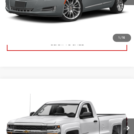
CHECK AVAILABILITY
VALUE YOUR TRADE
1
/
16
CLICK TO CALL
Compare Vehicle
USED
2016
CHEVROLET SILVERADO 1500
$11,995
WORK TRUCK
SALE PRICE
VIN:
1GCNCNEH1GZ271955
Stock:
36508A1
Model:
CC15703
90,205 mi
Ext.
Int.