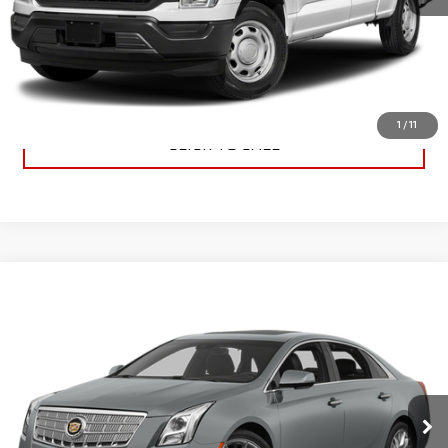
CHECK AVAILABILITY
VALUE YOUR TRADE
1
/
11
CLICK TO CALL
Compare Vehicle
$11,885
USED
2013
CADILLAC XTS
PREMIUM
SALE PRICE
VIN:
2G61S5S39D9109655
Stock:
D0445A
Model:
6GD69
86,591 mi
Ext.
Int.
Available