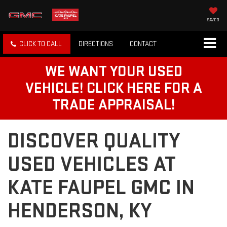
SAVED
CLICK TO CALL
DIRECTIONS
CONTACT
WE WANT YOUR USED
VEHICLE! CLICK HERE FOR A
TRADE APPRAISAL!
DISCOVER QUALITY
USED VEHICLES AT
KATE FAUPEL GMC IN
HENDERSON, KY