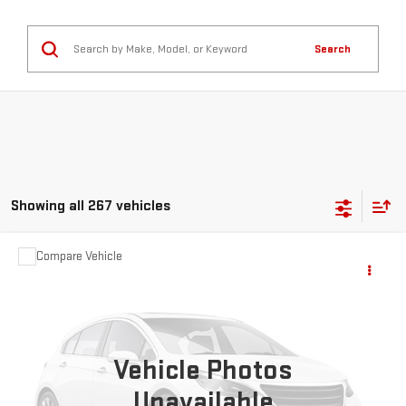
Search
Showing all 267 vehicles
Compare Vehicle
$2,595
USED
2007
CHEVROLET HHR
LT
SALE PRICE
VIN:
3GNDA23D67S567011
Stock:
35434B
Model:
1AS46
163,888 mi
Ext.
Vehicle Photos
Unavailable