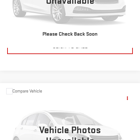
Unavailable
CHECK AVAILABILITY
VALUE YOUR TRADE
Please Check Back Soon
CLICK TO CALL
Compare Vehicle
USED
2017
JEEP GRAND CHEROKEE
$15,995
OVERLAND
SALE PRICE
VIN:
1C4RJFCG8HC684855
Stock:
P6973A
Model:
WKJS74
108,932 mi
Vehicle Photos
Ext.