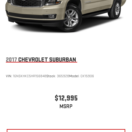
2017
CHEVROLET SUBURBAN
VIN:
1GNSKHKC5HR156848
Stock:
36592B
Model:
CK15906
$12,995
MSRP