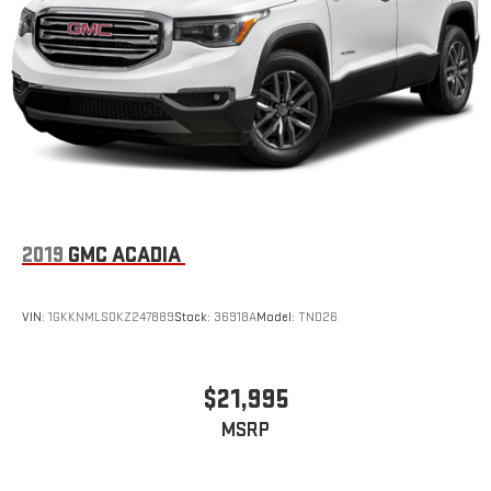
2019
GMC ACADIA
VIN:
1GKKNMLS0KZ247889
Stock:
36918A
Model:
TND26
$21,995
MSRP