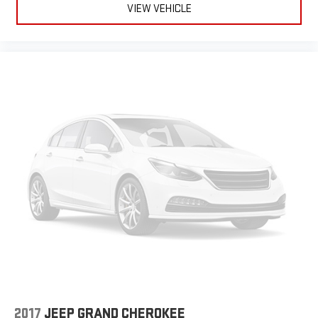
VIEW VEHICLE
2017
JEEP GRAND CHEROKEE