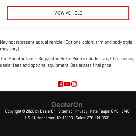
VIEW VEHICLE
May not represent actual vehicle. (Options, colors, trim and body style
may vary)
The Manufacturer's Suggested Retail Price excludes tax, title, license,
dealer fees and optional equipment. Dealer sets final price.
Copyright © 2026
by
DealerOn
|
Sitemap
|
Privacy
| Kate Faupel GMC
|
2746
US-41,
Henderson,
KY
42420
| Sales:
270-414-0531