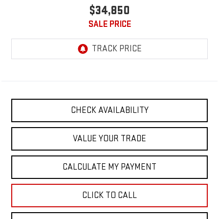
$34,850
SALE PRICE
CHECK AVAILABILITY
VALUE YOUR TRADE
CALCULATE MY PAYMENT
CLICK TO CALL