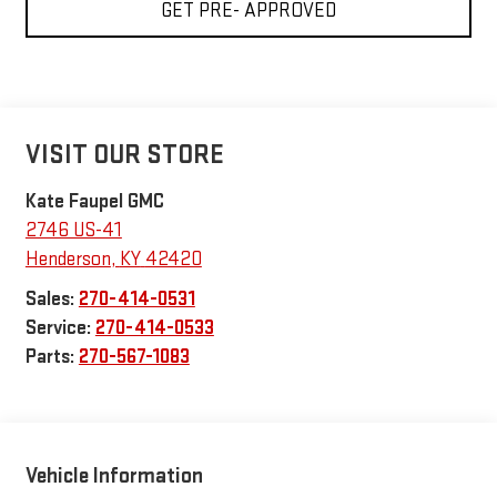
GET PRE- APPROVED
VISIT OUR STORE
Kate Faupel GMC
2746 US-41
Henderson
,
KY
42420
Sales:
270-414-0531
Service:
270-414-0533
Parts:
270-567-1083
Vehicle Information