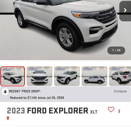
1
/
20
RECENT PRICE DROP!
Collapse
Reduced by $1,145 since Jul 25, 2026
2023
FORD EXPLORER
XLT