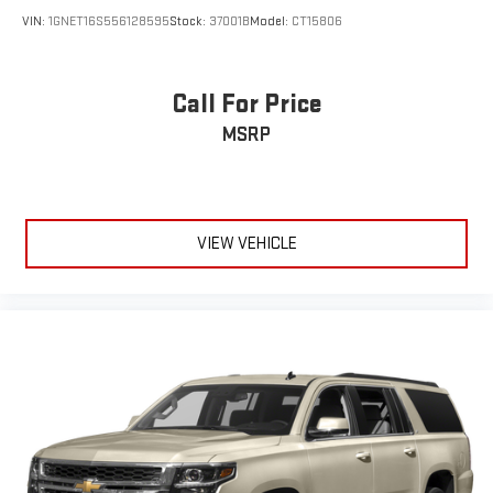
VIN:
1GNET16S556128595
Stock:
37001B
Model:
CT15806
Call For Price
MSRP
VIEW VEHICLE