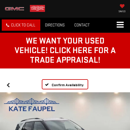
SAVED
CLICK TO CALL
DIRECTIONS
CONTACT
WE WANT YOUR USED
VEHICLE! CLICK HERE FOR A
TRADE APPRAISAL!
Confirm Availability