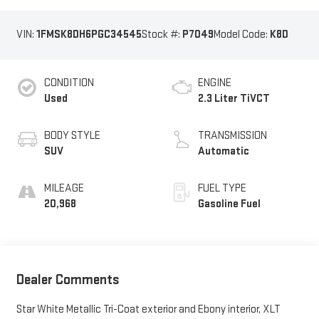
VIN:
1FMSK8DH6PGC34545
Stock #:
P7049
Model Code:
K8D
CONDITION
ENGINE
Used
2.3 Liter TiVCT
BODY STYLE
TRANSMISSION
SUV
Automatic
MILEAGE
FUEL TYPE
20,968
Gasoline Fuel
Dealer Comments
Star White Metallic Tri-Coat exterior and Ebony interior, XLT