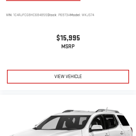
VIN:
1C4RJFCG8HC684855
Stock:
P6973A
Model:
WKJS74
$15,995
MSRP
VIEW VEHICLE