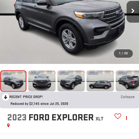
1
/
20
RECENT PRICE DROP!
Collapse
Reduced by $2,145 since Jul 25, 2026
2023
FORD EXPLORER
XLT