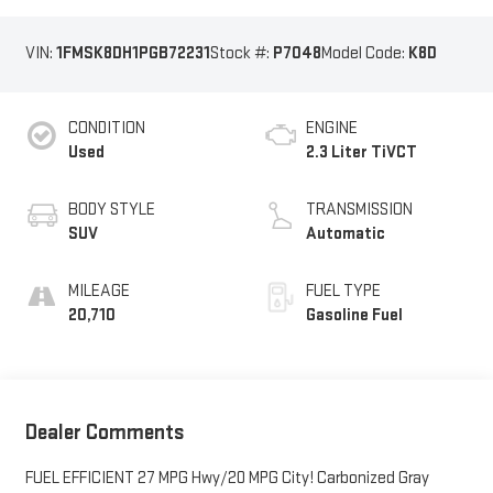
VIN:
1FMSK8DH1PGB72231
Stock #:
P7048
Model Code:
K8D
CONDITION
ENGINE
Used
2.3 Liter TiVCT
BODY STYLE
TRANSMISSION
SUV
Automatic
MILEAGE
FUEL TYPE
20,710
Gasoline Fuel
Dealer Comments
FUEL EFFICIENT 27 MPG Hwy/20 MPG City! Carbonized Gray