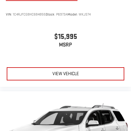
VIN:
1C4RJFCG8HC684855
Stock:
P6973A
Model:
WKJS74
$15,995
MSRP
VIEW VEHICLE