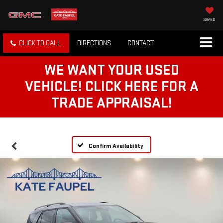
SAVED
CLICK TO CALL
DIRECTIONS
CONTACT
WE WANT YOUR USED
VEHICLE! CLICK HERE FOR A
TRADE APPRAISAL!
Confirm Availability