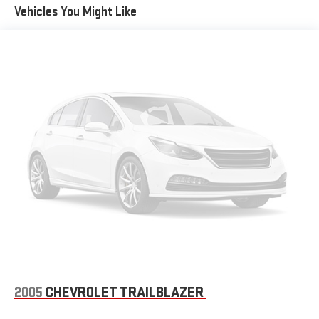
HENDERSON area.
Vehicles You Might Like
Horsepower calculations based on trim engine configuration.
Fuel economy calculations based on original manufacturer
data for trim engine configuration. Please confirm the
accuracy of the included equipment by calling us prior to
purchase.
2005
CHEVROLET TRAILBLAZER