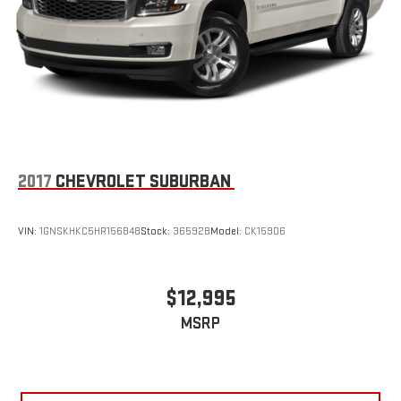
2017
CHEVROLET SUBURBAN
VIN:
1GNSKHKC5HR156848
Stock:
36592B
Model:
CK15906
$12,995
MSRP