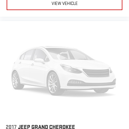
VIEW VEHICLE
2017
JEEP GRAND CHEROKEE