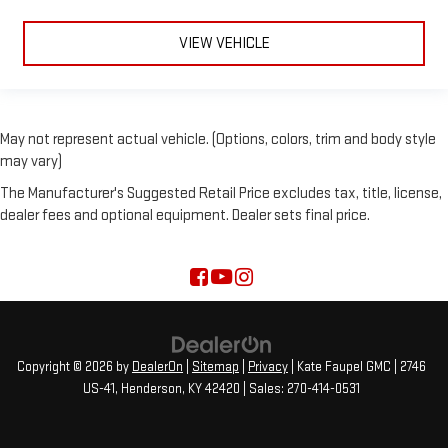
VIEW VEHICLE
May not represent actual vehicle. (Options, colors, trim and body style
may vary)
The Manufacturer's Suggested Retail Price excludes tax, title, license,
dealer fees and optional equipment. Dealer sets final price.
Copyright © 2026
by
DealerOn
|
Sitemap
|
Privacy
| Kate Faupel GMC
|
2746
US-41,
Henderson,
KY
42420
| Sales:
270-414-0531