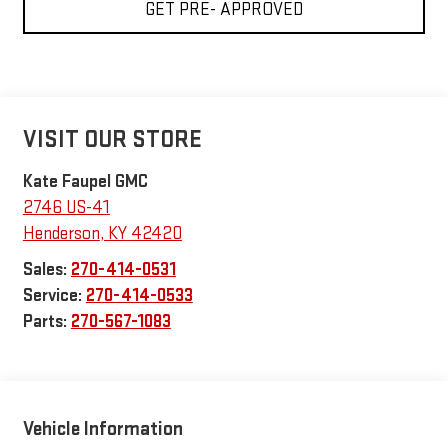
GET PRE- APPROVED
VISIT OUR STORE
Kate Faupel GMC
2746 US-41
Henderson
,
KY
42420
Sales:
270-414-0531
Service:
270-414-0533
Parts:
270-567-1083
Vehicle Information