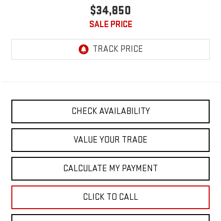
$34,850
SALE PRICE
CHECK AVAILABILITY
VALUE YOUR TRADE
CALCULATE MY PAYMENT
CLICK TO CALL