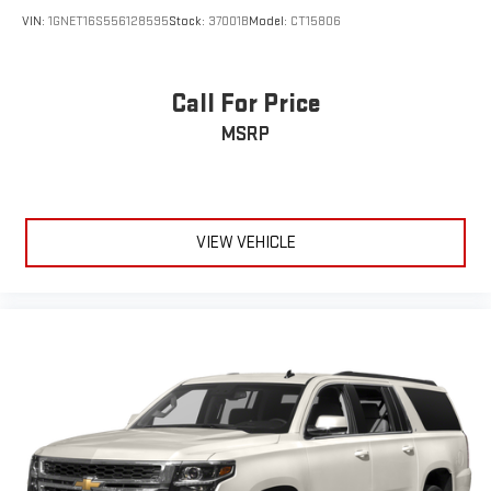
VIN:
1GNET16S556128595
Stock:
37001B
Model:
CT15806
Call For Price
MSRP
VIEW VEHICLE