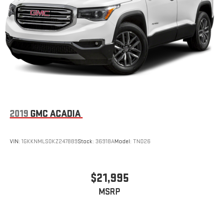
2019
GMC ACADIA
VIN:
1GKKNMLS0KZ247889
Stock:
36918A
Model:
TND26
$21,995
MSRP