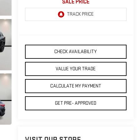
SALE PRICE
CHECK AVAILABILITY
VALUE YOUR TRADE
CALCULATE MY PAYMENT
GET PRE- APPROVED
VISIT OUR STORE