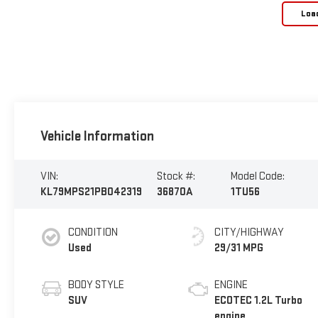
Loa
Vehicle Information
VIN:
Stock #:
Model Code:
KL79MPS21PB042319
36870A
1TU56
CONDITION
CITY/HIGHWAY
Used
29/31 MPG
BODY STYLE
ENGINE
SUV
ECOTEC 1.2L Turbo
engine