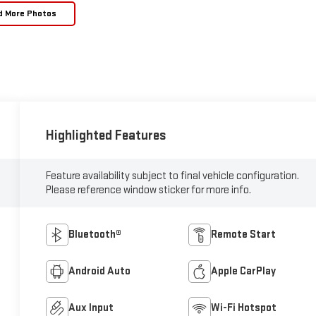
d More Photos
Highlighted Features
Feature availability subject to final vehicle configuration.
Please reference window sticker for more info.
Bluetooth®
Remote Start
Android Auto
Apple CarPlay
Aux Input
Wi-Fi Hotspot