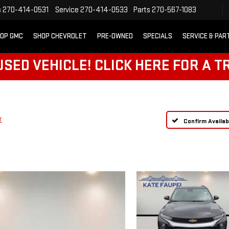
s
270-414-0531
Service
270-414-0533
Parts
270-567-1083
OP GMC
SHOP CHEVROLET
PRE-OWNED
SPECIALS
SERVICE & PAR
SED VEHICLE! CLICK HERE FOR A T
T
Confirm Availabi