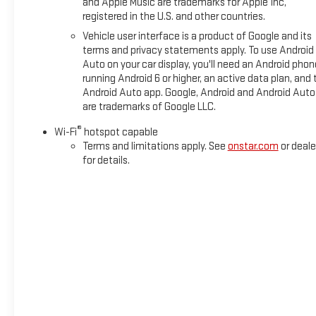
and Apple Music are trademarks for Apple Inc,
registered in the U.S. and other countries.
Horsepower calculations based on trim engine configuration. 
Vehicle user interface is a product of Google and its
trim engine configuration. Please confirm the accuracy of the 
terms and privacy statements apply. To use Android
Auto on your car display, you'll need an Android phon
running Android 6 or higher, an active data plan, and 
Android Auto app. Google, Android and Android Auto
are trademarks of Google LLC.
®
Wi-Fi
hotspot capable
Terms and limitations apply. See
onstar.com
or deale
for details.