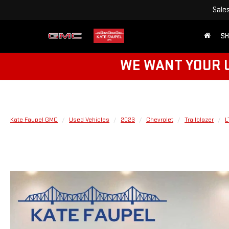
Sale
SH
WE WANT YOUR U
Kate Faupel GMC
Used Vehicles
2023
Chevrolet
Trailblazer
L