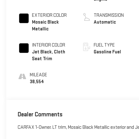
EXTERIOR COLOR
TRANSMISSION
Mosaic Black
Automatic
Metallic
INTERIOR COLOR
FUEL TYPE
Jet Black, Cloth
Gasoline Fuel
Seat Trim
MILEAGE
38,554
Dealer Comments
CARFAX 1-Owner. LT trim, Mosaic Black Metallic exterior and J