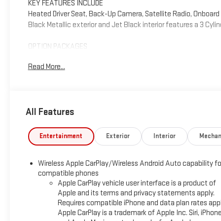
KEY FEATURES INCLUDE
Heated Driver Seat, Back-Up Camera, Satellite Radio, Onboa
Black Metallic exterior and Jet Black interior features a 3 Cyl
OPTION PACKAGES
AUDIO SYSTEM, CHEVROLET INFOTAINMENT 3 SYSTEM 7" diagonal
Read More...
compatible phones include: Bluetooth® audio streaming for 
CarPlay® and Android Auto® capable. (8" screen when (ZL3) C
(STD), ENGINE, ECOTEC 1.2L I3 TURBO DOHC DI WITH VARIABLE V
[219 N-m] @ 2500 rpm) (STD), TRANSMISSION, CONTINUOUSLY V
All Features
AFFORDABILITY
Reduced from $23,995.
Entertainment
Exterior
Interior
Mechan
SHOP WITH CONFIDENCE
Wireless Apple CarPlay/Wireless Android Auto capability fo
CARFAX 1-Owner
compatible phones
Apple CarPlay vehicle user interface is a product of
WHY BUY FROM US
Apple and its terms and privacy statements apply.
Why should you buy from Henderson Chevrolet Buick GMC? Our
Requires compatible iPhone and data plan rates appl
set us apart as the preferred dealer in HENDERSON. Visit us 
Apple CarPlay is a trademark of Apple Inc. Siri, iPhon
area.