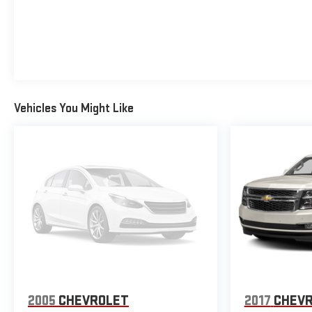
Vehicles You Might Like
2005
CHEVROLET
2017
CHEVR