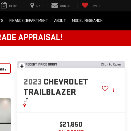
SERVICE
MAP
CONTACT
SAVED
TS
FINANCE DEPARTMENT
ABOUT
MODEL RESEARCH
RADE APPRAISAL!
RECENT PRICE DROP!
Click to Open
lity
2023
CHEVROLET
TRAILBLAZER
LT
$21,850