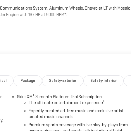
rd Communications System, Aluminum Wheels. Chevrolet LT with Mosaic
inder Engine with 137 HP at 5000 RPM*.
 color touchscreen, AM/FM stereo. Additional features for
2 active devices, voice command pass-through to phone, Apple
onvenience Package and (ZL5) Driver Confidence Package are ordered.)
ALVE TIMING (VVT) (137 hp [102 kW] @ 5000 rpm, 162 lb-ft of torque
ARIABLE (CVT) (STD).
ical
Package
Safety-exterior
Safety-interior
®
r
SiriusXM
3-month Platinum Trial Subscription
1
The ultimate entertainment experience
Expertly curated ad-free music and exclusive artist
created music channels
 unmatched service and diverse Chevrolet, Buick, GMC inventory have
y.
today to discover why we have the best reputation in the HENDERSON
Premium sports coverage with live play-by-plays from
e
every major sport, and sports talk including official