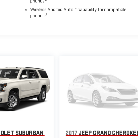
phones
Wireless Android Auto™ capability for compatible
3
phones
OLET SUBURBAN
2017
JEEP GRAND CHEROKE