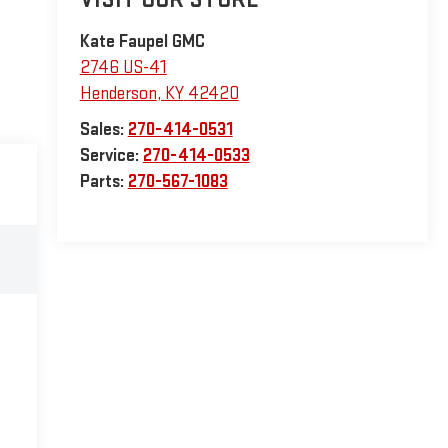
Kate Faupel GMC
2746 US-41
Henderson
,
KY
42420
Sales:
270-414-0531
Service:
270-414-0533
Parts:
270-567-1083