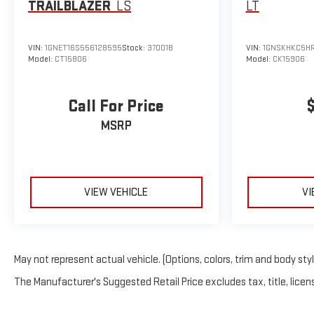
TRAILBLAZER
LS
LT
VIN:
1GNET16S556128595
Stock:
37001B
VIN:
1GNSKHKC5HR
Model:
CT15806
Model:
CK15906
Call For Price
MSRP
VIEW VEHICLE
VI
May not represent actual vehicle. (Options, colors, trim and body sty
The Manufacturer's Suggested Retail Price excludes tax, title, licens