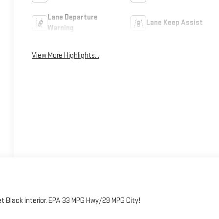
Lane Departure
Lane Keep Assist
Warning
View More Highlights...
et Black interior. EPA 33 MPG Hwy/29 MPG City!