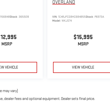
OVERLAND
156848
Stock:
36592B
VIN:
1C4RJFCG8HC684855
Stock:
P6973A
Model:
WKJS74
$12,995
$15,995
MSRP
MSRP
EW VEHICLE
VIEW VEHICLE
le may vary)
e, dealer fees and optional equipment. Dealer sets final price.