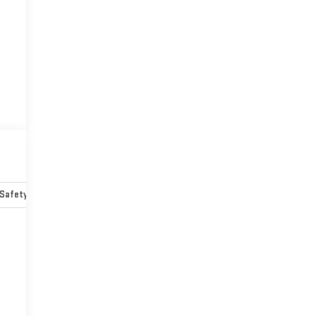
Safety-mechanical
Options
Specs