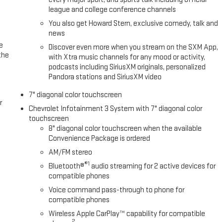
league and college conference channels
Fuel economy calculations based on original manufacturer data for
You also get Howard Stern, exclusive comedy, talk and
included equipment by calling us prior to purchase.
news
e
Discover even more when you stream on the SXM App,
the
with Xtra music channels for any mood or activity,
podcasts including SiriusXM originals, personalized
Pandora stations and SiriusXM video
7" diagonal color touchscreen
r
Chevrolet Infotainment 3 System with 7" diagonal color
touchscreen
8" diagonal color touchscreen when the available
Convenience Package is ordered
AM/FM stereo
®1
Bluetooth®
audio streaming for 2 active devices for
compatible phones
Voice command pass-through to phone for
compatible phones
Wireless Apple CarPlay™ capability for compatible
2