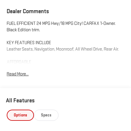
Dealer Comments
FUEL EFFICIENT 24 MPG Hwy/18 MPG City! CARFAX 1-Owner.
Black Edition trim.
KEY FEATURES INCLUDE
Leather Seats, Navigation, Moonroof, All Wheel Drive, Rear Air.
AFFORDABLE
Reduced from $37,995.
Read More...
VISIT US TODAY
Why should you buy from Henderson Chevrolet Buick GMC? Our
unmatched service and diverse Chevrolet, Buick, GMC inventory
All Features
have set us apart as the preferred dealer in HENDERSON. Visit us
today to discover why we have the best reputation in the
HENDERSON area.
Options
Specs
Fuel economy calculations based on original manufacturer