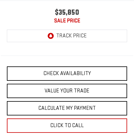
$35,850
SALE PRICE
CHECK AVAILABILITY
VALUE YOUR TRADE
CALCULATE MY PAYMENT
CLICK TO CALL