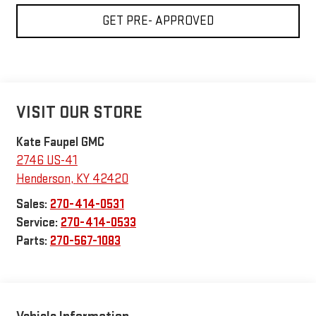
GET PRE- APPROVED
VISIT OUR STORE
Kate Faupel GMC
2746 US-41
Henderson
,
KY
42420
Sales:
270-414-0531
Service:
270-414-0533
Parts:
270-567-1083