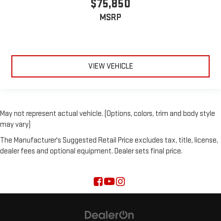
$75,850
MSRP
VIEW VEHICLE
May not represent actual vehicle. (Options, colors, trim and body style
may vary)
The Manufacturer's Suggested Retail Price excludes tax, title, license,
dealer fees and optional equipment. Dealer sets final price.