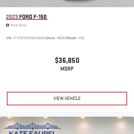
2023
FORD F-150
Price Drop
VIN:
1FTFW1E55PKD46904
Stock:
P6855
Model:
W1E
$36,850
MSRP
VIEW VEHICLE