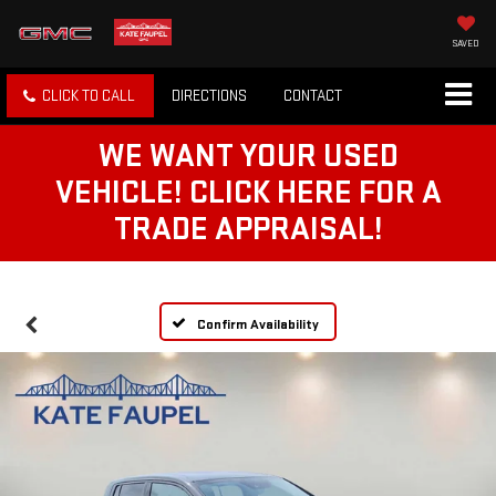
SAVED
CLICK TO CALL
DIRECTIONS
CONTACT
WE WANT YOUR USED
VEHICLE! CLICK HERE FOR A
TRADE APPRAISAL!
Confirm Availability