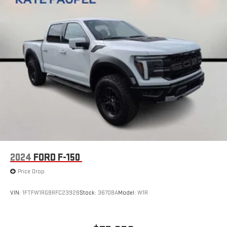
2024
FORD F-150
Price Drop
VIN:
1FTFW1RG8RFC23928
Stock:
36708A
Model:
W1R