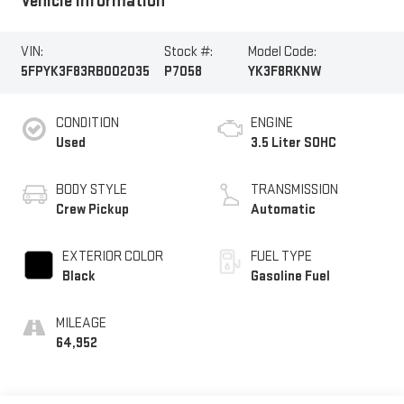
Vehicle Information
VIN:
Stock #:
Model Code:
5FPYK3F83RB002035
P7058
YK3F8RKNW
CONDITION
ENGINE
Used
3.5 Liter SOHC
BODY STYLE
TRANSMISSION
Crew Pickup
Automatic
EXTERIOR COLOR
FUEL TYPE
Black
Gasoline Fuel
MILEAGE
64,952