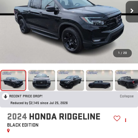
1
/
20
RECENT PRICE DROP!
Collapse
Reduced by $2,145 since Jul 25, 2026
2024
HONDA RIDGELINE
BLACK EDITION