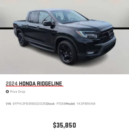
2024
HONDA RIDGELINE
Price Drop
VIN:
5FPYK3F83RB002035
Stock:
P7058
Model:
YK3F8RKNW
$35,850