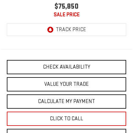
$75,850
SALE PRICE
CHECK AVAILABILITY
VALUE YOUR TRADE
CALCULATE MY PAYMENT
CLICK TO CALL