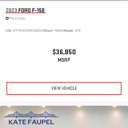
2023
FORD F-150
Price Drop
VIN:
1FTFW1E55PKD46904
Stock:
P6855
Model:
W1E
$36,850
MSRP
VIEW VEHICLE