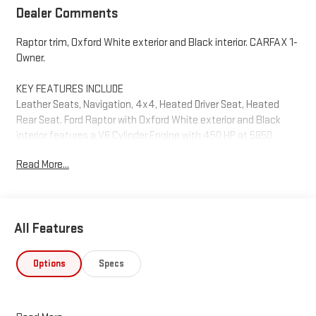
Dealer Comments
Raptor trim, Oxford White exterior and Black interior. CARFAX 1-
Owner.
KEY FEATURES INCLUDE
Leather Seats, Navigation, 4x4, Heated Driver Seat, Heated
Rear Seat. Ford Raptor with Oxford White exterior and Black
interior features a V6 Cylinder Engine with 450 HP at 5850
RPM*.
Read More...
OPTION PACKAGES
TRANSMISSION: ELECTRONIC 10-SPEED AUTOMATIC SelectShift
w/paddle shifters and terrain management modes: normal,
All Features
sport, tow-haul, slippery, rock crawl, off-road and baja (STD).
EXCELLENT VALUE
Options
Specs
Was $79,995.
WHO WE ARE