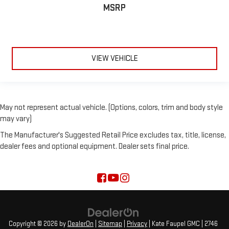
MSRP
VIEW VEHICLE
May not represent actual vehicle. (Options, colors, trim and body style
may vary)
The Manufacturer's Suggested Retail Price excludes tax, title, license,
dealer fees and optional equipment. Dealer sets final price.
Copyright © 2026
by
DealerOn
|
Sitemap
|
Privacy
| Kate Faupel GMC
|
2746