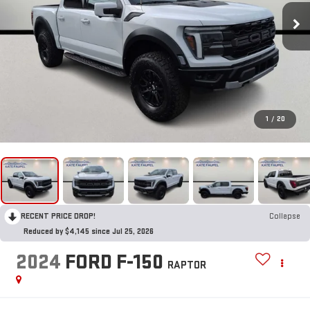
1
/
20
RECENT PRICE DROP!
Collapse
Reduced by $4,145 since Jul 25, 2026
2024
FORD F-150
RAPTOR