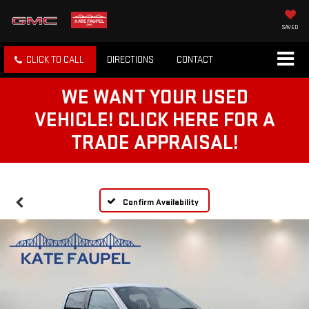
SAVED
CLICK TO CALL
DIRECTIONS
CONTACT
WE WANT YOUR USED
VEHICLE! CLICK HERE FOR A
TRADE APPRAISAL!
Confirm Availability