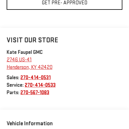
GET PRE- APPROVED
VISIT OUR STORE
Kate Faupel GMC
2746 US-41
Henderson
,
KY
42420
Sales:
270-414-0531
Service:
270-414-0533
Parts:
270-567-1083
Vehicle Information