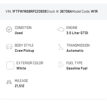
VIN:
1FTFW1RG8RFC23928
Stock #:
36708A
Model Code:
W1R
CONDITION
ENGINE
Used
3.5 Liter GTDI
BODY STYLE
TRANSMISSION
Crew Pickup
Automatic
EXTERIOR COLOR
FUEL TYPE
White
Gasoline Fuel
MILEAGE
21,512