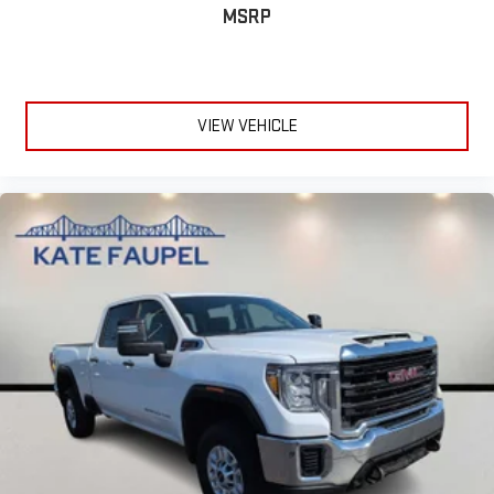
MSRP
VIEW VEHICLE