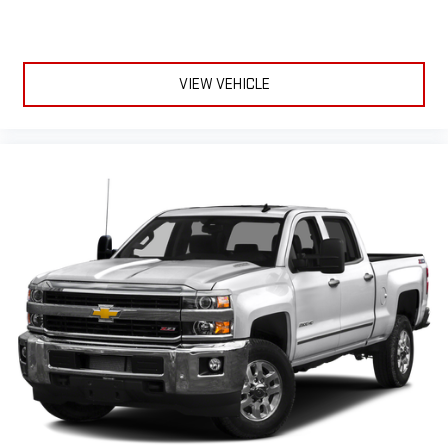
VIEW VEHICLE