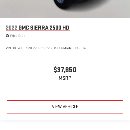
2022
GMC SIERRA 2500 HD
Price Drop
VIN:
1GT49LE76NF279201
Stock:
P6987
Model:
TK20743
$37,850
MSRP
VIEW VEHICLE