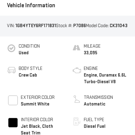
Vehicle Information
VIN:
1GB4YTEY6RF171831
Stock #:
P7086
Model Code:
CK31043
CONDITION
MILEAGE
Used
33,095
BODY STYLE
ENGINE
Crew Cab
Engine, Duramax 6.6L
Turbo-Diesel V8
EXTERIOR COLOR
TRANSMISSION
Summit White
Automatic
INTERIOR COLOR
FUEL TYPE
Jet Black, Cloth
Diesel Fuel
Seat Trim