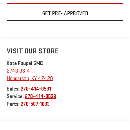
GET PRE- APPROVED
VISIT OUR STORE
Kate Faupel GMC
2746 US-41
Henderson
,
KY
42420
Sales:
270-414-0531
Service:
270-414-0533
Parts:
270-567-1083