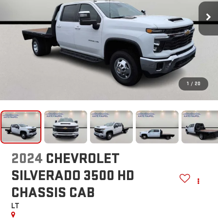
1
/
20
2024
CHEVROLET
SILVERADO 3500 HD
CHASSIS CAB
LT