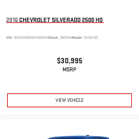
2016
CHEVROLET SILVERADO 2500 HD
VIN:
1GC1KWE8XGF308204
Stock:
36919A
Model:
CK25743
$30,995
MSRP
VIEW VEHICLE