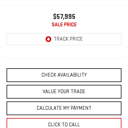
$57,995
SALE PRICE
CHECK AVAILABILITY
VALUE YOUR TRADE
CALCULATE MY PAYMENT
CLICK TO CALL