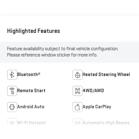
Highlighted Features
Feature availability subject to final vehicle configuration.
Please reference window sticker for more info.
Bluetooth®
Heated Steering Wheel
Remote Start
4WD/AWD
Android Auto
Apple CarPlay
Wi-Fi Hotspot
Automatic High Beams