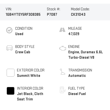
VIN:
Stock #:
Model Code:
1GB4YTEY5RF308385
P7087
CK31043
CONDITION
MILEAGE
Used
47,029
BODY STYLE
ENGINE
Crew Cab
Engine, Duramax 6.6L
Turbo-Diesel V8
EXTERIOR COLOR
TRANSMISSION
Summit White
Automatic
INTERIOR COLOR
FUEL TYPE
Jet Black, Cloth
Diesel Fuel
Seat Trim