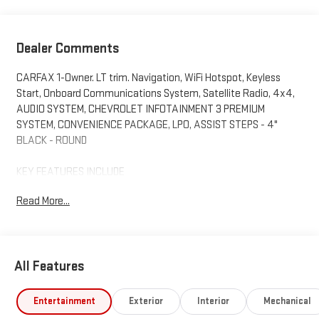
Dealer Comments
CARFAX 1-Owner. LT trim. Navigation, WiFi Hotspot, Keyless
Start, Onboard Communications System, Satellite Radio, 4x4,
AUDIO SYSTEM, CHEVROLET INFOTAINMENT 3 PREMIUM
SYSTEM, CONVENIENCE PACKAGE, LPO, ASSIST STEPS - 4"
BLACK - ROUND
KEY FEATURES INCLUDE
4x4, Satellite Radio, Onboard Communications System,
Read More...
Keyless Start, WiFi Hotspot Chevrolet LT with Summit White
exterior and Jet Black interior features a 8 Cylinder Engine with
401 HP at 5200 RPM*.
All Features
OPTION PACKAGES
ENGINE, DURAMAX 6.6L TURBO-DIESEL V8 B20-Diesel
compatible, (470 hp [350.5 kW] @ 2800 rpm, 975 lb-ft of torque
Entertainment
Exterior
Interior
Mechanical
[1322 Nm] @ 1600 rpm), CONVENIENCE PACKAGE includes (KI4)