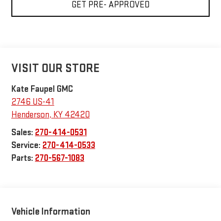
GET PRE- APPROVED
VISIT OUR STORE
Kate Faupel GMC
2746 US-41
Henderson
,
KY
42420
Sales:
270-414-0531
Service:
270-414-0533
Parts:
270-567-1083
Vehicle Information