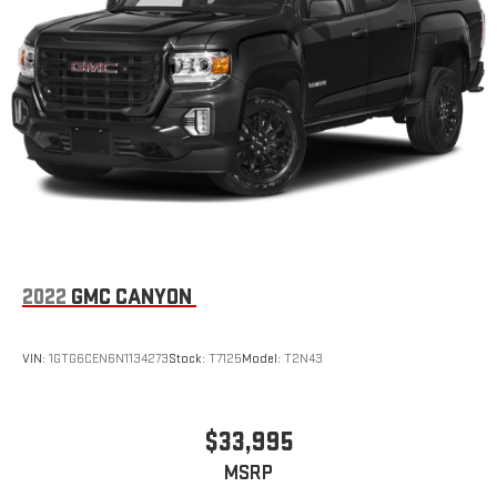
2022
GMC CANYON
VIN:
1GTG6CEN6N1134273
Stock:
T7125
Model:
T2N43
$33,995
MSRP