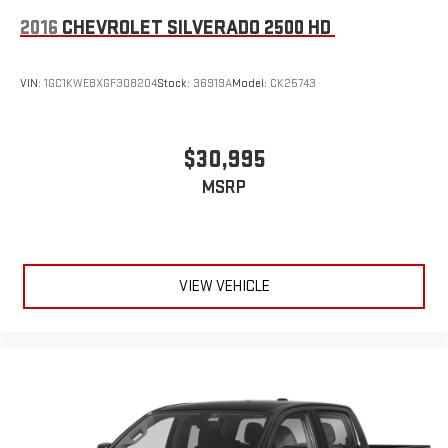
2016
CHEVROLET SILVERADO 2500 HD
VIN:
1GC1KWE8XGF308204
Stock:
36919A
Model:
CK25743
$30,995
MSRP
VIEW VEHICLE