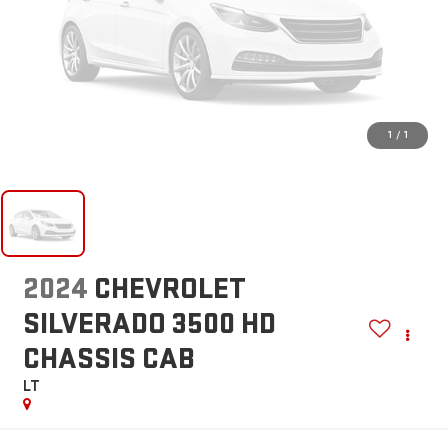
1
/
1
2024
CHEVROLET
SILVERADO 3500 HD
CHASSIS CAB
LT