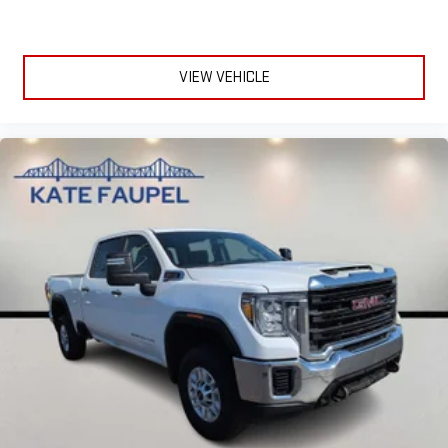
VIEW VEHICLE