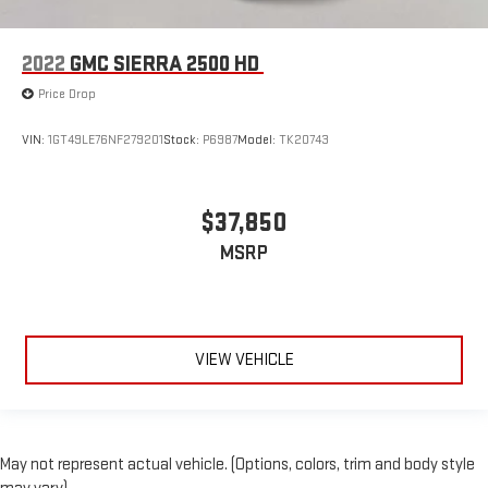
2022
GMC SIERRA 2500 HD
Price Drop
VIN:
1GT49LE76NF279201
Stock:
P6987
Model:
TK20743
$37,850
MSRP
VIEW VEHICLE
May not represent actual vehicle. (Options, colors, trim and body style