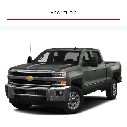
VIEW VEHICLE