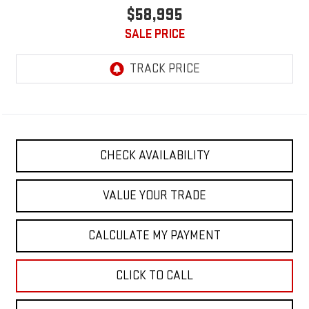
$58,995
SALE PRICE
CHECK AVAILABILITY
VALUE YOUR TRADE
CALCULATE MY PAYMENT
CLICK TO CALL