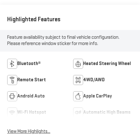
Highlighted Features
Feature availability subject to final vehicle configuration.
Please reference window sticker for more info.
Bluetooth®
Heated Steering Wheel
Remote Start
4WD/AWD
Android Auto
Apple CarPlay
Wi-Fi Hotspot
Automatic High Beams
View More Highlights...