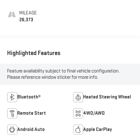
MILEAGE
26,373
Highlighted Features
Feature availability subject to final vehicle configuration.
Please reference window sticker for more info.
Bluetooth®
Heated Steering Wheel
Remote Start
4WD/AWD
Android Auto
Apple CarPlay