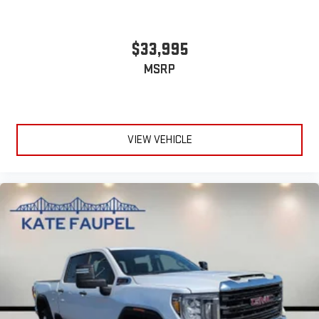
$33,995
MSRP
VIEW VEHICLE