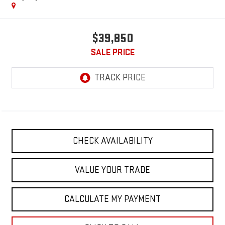
$39,850
SALE PRICE
CHECK AVAILABILITY
VALUE YOUR TRADE
CALCULATE MY PAYMENT