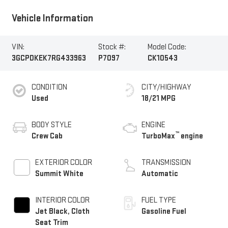
Vehicle Information
VIN:
Stock #:
Model Code:
3GCPDKEK7RG433963
P7097
CK10543
CONDITION
CITY/HIGHWAY
Used
18/21 MPG
BODY STYLE
ENGINE
™
Crew Cab
TurboMax
engine
EXTERIOR COLOR
TRANSMISSION
Summit White
Automatic
INTERIOR COLOR
FUEL TYPE
Jet Black, Cloth
Gasoline Fuel
Seat Trim