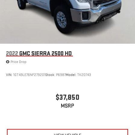
2022
GMC SIERRA 2500 HD
Price Drop
VIN:
1GT49LE76NF279201
Stock:
P6987
Model:
TK20743
$37,850
MSRP