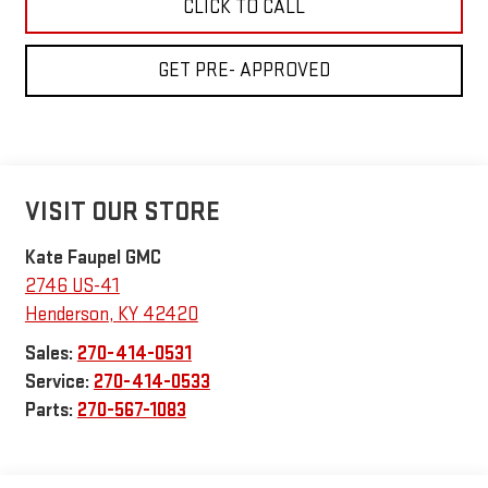
CLICK TO CALL
GET PRE- APPROVED
VISIT OUR STORE
Kate Faupel GMC
2746 US-41
Henderson
,
KY
42420
Sales:
270-414-0531
Service:
270-414-0533
Parts:
270-567-1083