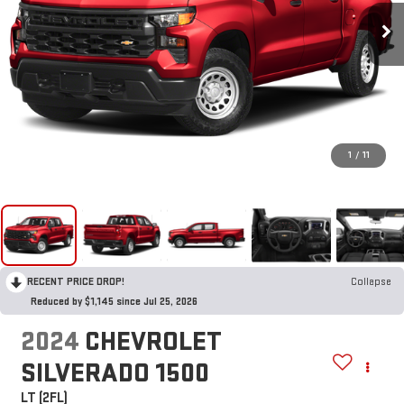
1
/
11
RECENT PRICE DROP!
Collapse
Reduced by $1,145 since Jul 25, 2026
2024
CHEVROLET
SILVERADO 1500
LT (2FL)