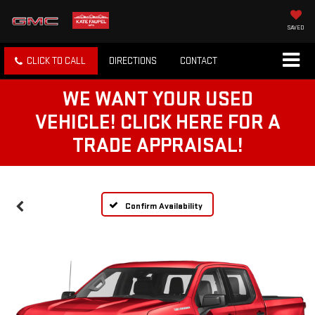
SAVED
CLICK TO CALL
DIRECTIONS
CONTACT
WE WANT YOUR USED
VEHICLE! CLICK HERE FOR A
TRADE APPRAISAL!
Confirm Availability