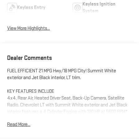
Keyless Ignition
Keyless Entry
System
View More Highlights...
Dealer Comments
FUEL EFFICIENT 21 MPG Hwy/18 MPG City! Summit White
exterior and Jet Black interior, LT trim.
KEY FEATURES INCLUDE
4x4, Rear Air, Heated Driver Seat, Back-Up Camera, Satellite
Radio. Chevrolet LT with Summit White exterior and Jet Black
interior features a 4 Cylinder Engine with 310 HP at 5600 RPM*.
Read More...
OPTION PACKAGES
WHEELS, 20" X 9" (50.8 CM X 22.9 CM) PAINTED ALUMINUM with