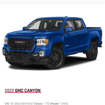
2022
GMC CANYON
VIN:
1GTG6CEN6N1134273
Stock:
T7125
Model:
T2N43