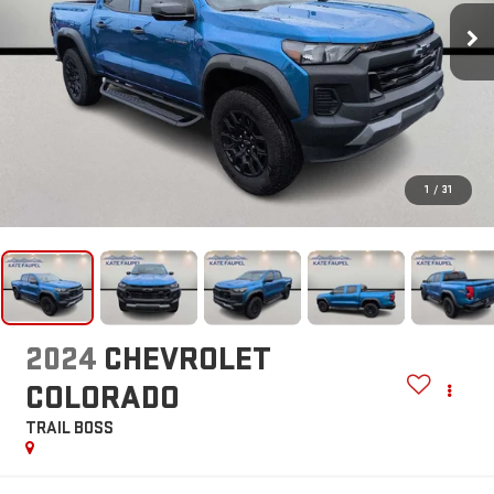
1
/
31
2024
CHEVROLET
COLORADO
TRAIL BOSS