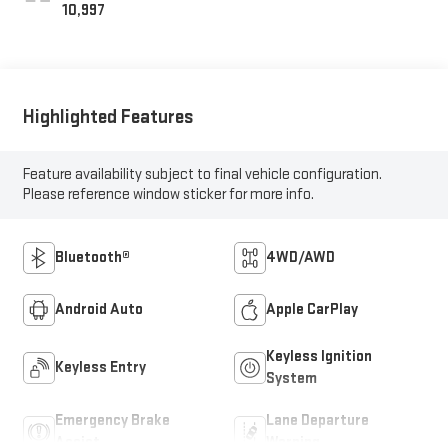
10,997
Highlighted Features
Feature availability subject to final vehicle configuration.
Please reference window sticker for more info.
Bluetooth®
4WD/AWD
Android Auto
Apple CarPlay
Keyless Ignition
Keyless Entry
System
Emergency Brake
Lane Departure
Assist
Warning