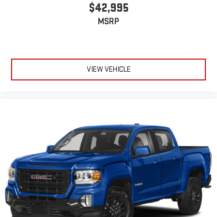
$42,995
MSRP
VIEW VEHICLE