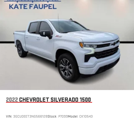
2022
CHEVROLET SILVERADO 1500
VIN:
3GCUDEET3NG566128
Stock:
P7099
Model:
CK10543