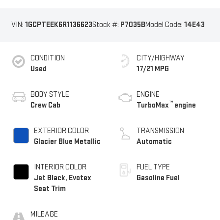
VIN:
1GCPTEEK6R1136623
Stock #:
P7035B
Model Code:
14E43
CONDITION
CITY/HIGHWAY
Used
17/21 MPG
BODY STYLE
ENGINE
™
Crew Cab
TurboMax
engine
EXTERIOR COLOR
TRANSMISSION
Glacier Blue Metallic
Automatic
INTERIOR COLOR
FUEL TYPE
Jet Black, Evotex
Gasoline Fuel
Seat Trim
MILEAGE