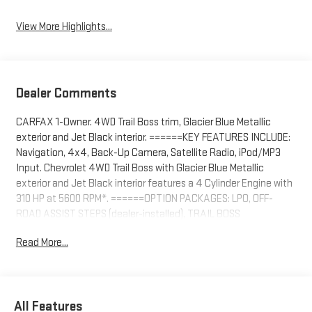
View More Highlights...
Dealer Comments
CARFAX 1-Owner. 4WD Trail Boss trim, Glacier Blue Metallic
exterior and Jet Black interior. ======KEY FEATURES INCLUDE:
Navigation, 4x4, Back-Up Camera, Satellite Radio, iPod/MP3
Input. Chevrolet 4WD Trail Boss with Glacier Blue Metallic
exterior and Jet Black interior features a 4 Cylinder Engine with
310 HP at 5600 RPM*. ======OPTION PACKAGES: LPO, OFF-
ROAD ASSIST STEPS (dealer-installed), TRAIL BOSS
CONVENIENCE PACKAGE includes (A28) Sliding rear window,
Read More...
(C49) Rear defogger and (K34) Cruise Control, ENGINE,
TURBOMAX (310 hp [231 kW] @ 5600 rpm, 430 lb-ft of torque
[583 Nm] @ 3000 rpm) (STD), TRANSMISSION, 8-SPEED
AUTOMATIC (STD). ======PRICED TO MOVE: Was $39,995.
All Features
======SHOP WITH CONFIDENCE: CARFAX 1-Owner