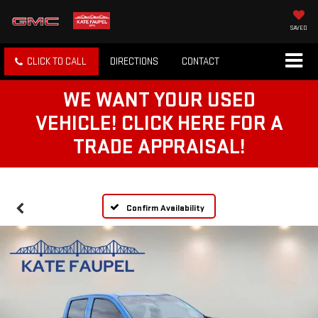
SAVED
CLICK TO CALL
DIRECTIONS
CONTACT
WE WANT YOUR USED
VEHICLE! CLICK HERE FOR A
TRADE APPRAISAL!
Confirm Availability