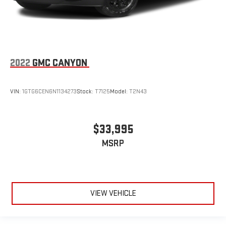
2022
GMC CANYON
VIN:
1GTG6CEN6N1134273
Stock:
T7125
Model:
T2N43
$33,995
MSRP
VIEW VEHICLE