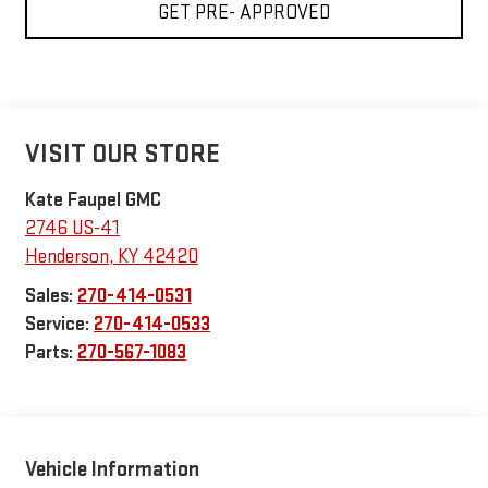
GET PRE- APPROVED
VISIT OUR STORE
Kate Faupel GMC
2746 US-41
Henderson
,
KY
42420
Sales:
270-414-0531
Service:
270-414-0533
Parts:
270-567-1083
Vehicle Information