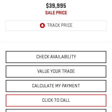
$39,995
SALE PRICE
CHECK AVAILABILITY
VALUE YOUR TRADE
CALCULATE MY PAYMENT
CLICK TO CALL