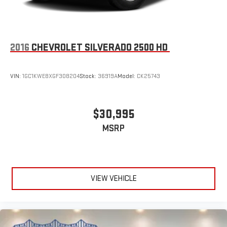
2016
CHEVROLET SILVERADO 2500 HD
VIN:
1GC1KWE8XGF308204
Stock:
36919A
Model:
CK25743
$30,995
MSRP
VIEW VEHICLE