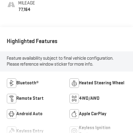
Positions
MILEAGE
77,164
Highlighted Features
Feature availability subject to final vehicle configuration.
Please reference window sticker for more info.
Bluetooth®
Heated Steering Wheel
Remote Start
4WD/AWD
Android Auto
Apple CarPlay
Keyless Ignition
Keyless Entry