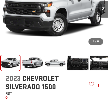
1
/
11
2023
CHEVROLET
SILVERADO 1500
RST