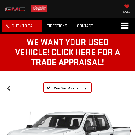
SAVED
CLICK TO CALL
DIRECTIONS
CONTACT
WE WANT YOUR USED
VEHICLE! CLICK HERE FOR A
TRADE APPRAISAL!
Confirm Availability