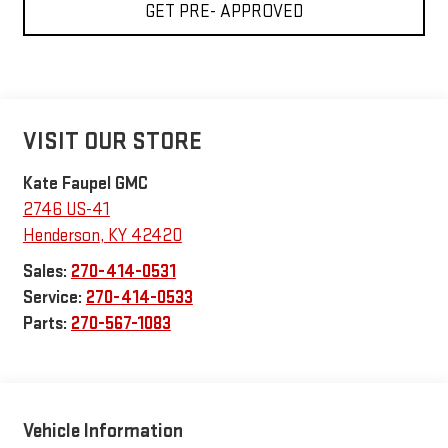
GET PRE- APPROVED
VISIT OUR STORE
Kate Faupel GMC
2746 US-41
Henderson
,
KY
42420
Sales:
270-414-0531
Service:
270-414-0533
Parts:
270-567-1083
Vehicle Information