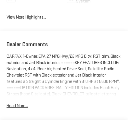
System
View More Highlights...
Dealer Comments
CARFAX 1-Owner. EPA 27 MPG Hwy/22 MPG City! RST trim, Black
exterior and Jet Black interior. ======KEY FEATURES INCLUDE:
Navigation, 4x4, Rear Air, Heated Driver Seat, Satellite Radio
Chevrolet RST with Black exterior and Jet Black interior
features a Straight 6 Cylinder Engine with 310 HP at 5600 RPM*.
======OPTION PACKAGES: RALLY EDITION includes Black Rally
Stripes (hood & tailgate), Black CHEVROLET tailgate lettering
(inset), Black Silverado and trim level badging and (RVS) Black
Read More...
assist steps, LPO Includes (WPQ) Protection Package and (RD5)
20" High Gloss Black Wheels. When equipped with (L3B) 2.7L
Turbo engine, includes (VTA) Black Chrome exhaust tip, LPO.
When equipped with (L84) 5.3L EcoTec3 V8 engine, includes