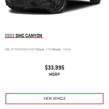
2022
GMC CANYON
VIN:
1GTG6CEN6N1134273
Stock:
T7125
Model:
T2N43
$33,995
MSRP
VIEW VEHICLE