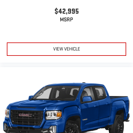
$42,995
MSRP
VIEW VEHICLE