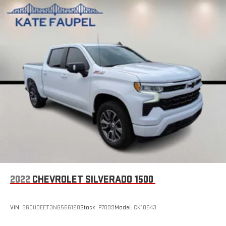
2022
CHEVROLET SILVERADO 1500
VIN:
3GCUDEET3NG566128
Stock:
P7099
Model:
CK10543