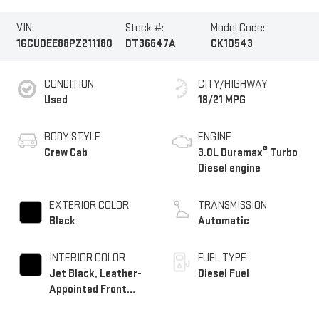
VIN:
Stock #:
Model Code:
1GCUDEE88PZ211180
DT36647A
CK10543
CONDITION
CITY/HIGHWAY
Used
18/21 MPG
BODY STYLE
ENGINE
®
Crew Cab
3.0L Duramax
Turbo
Diesel engine
EXTERIOR COLOR
TRANSMISSION
Black
Automatic
INTERIOR COLOR
FUEL TYPE
Jet Black, Leather-
Diesel Fuel
Appointed Front
Outboard Seating