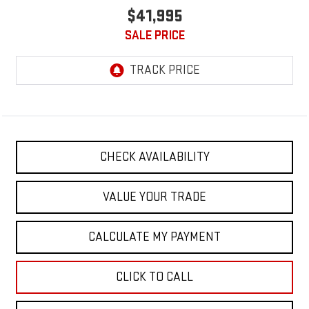
$41,995
SALE PRICE
CHECK AVAILABILITY
VALUE YOUR TRADE
CALCULATE MY PAYMENT
CLICK TO CALL