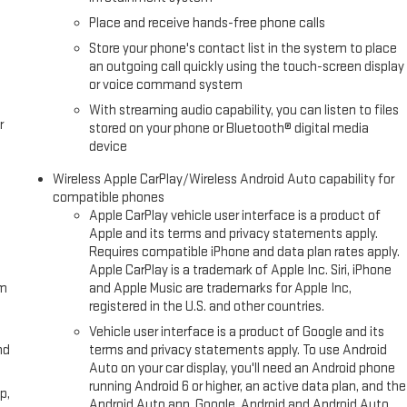
Fuel economy calculations based on original manufacturer data for
Place and receive hands-free phone calls
included equipment by calling us prior to purchase.
Store your phone's contact list in the system to place
an outgoing call quickly using the touch-screen display
or voice command system
With streaming audio capability, you can listen to files
r
stored on your phone or Bluetooth® digital media
device
Wireless Apple CarPlay/Wireless Android Auto capability for
compatible phones
Apple CarPlay vehicle user interface is a product of
Apple and its terms and privacy statements apply.
Requires compatible iPhone and data plan rates apply.
Apple CarPlay is a trademark of Apple Inc. Siri, iPhone
om
and Apple Music are trademarks for Apple Inc,
registered in the U.S. and other countries.
Vehicle user interface is a product of Google and its
nd
terms and privacy statements apply. To use Android
Auto on your car display, you'll need an Android phone
running Android 6 or higher, an active data plan, and the
p,
Android Auto app. Google, Android and Android Auto