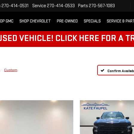
s
270-414-0531
Service
270-414-0533
Parts
270-567-1083
OP GMC
SHOP CHEVROLET
PRE-OWNED
SPECIALS
SERVICE & PAR
SED VEHICLE! CLICK HERE FOR A T
Custom
Confirm Availabi