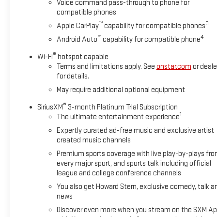
Voice command pass-through to phone for
Horsepower calculations based on trim engine configuration. 
compatible phones
trim engine configuration. Please confirm the accuracy of the 
™
3
Apple CarPlay
capability for compatible phones
™
4
Android Auto
capability for compatible phone
®
Wi-Fi
hotspot capable
Terms and limitations apply. See
onstar.com
or deale
for details.
May require additional optional equipment
®
SiriusXM
3-month Platinum Trial Subscription
1
The ultimate entertainment experience
Expertly curated ad-free music and exclusive artist
created music channels
Premium sports coverage with live play-by-plays fr
every major sport, and sports talk including official
league and college conference channels
You also get Howard Stern, exclusive comedy, talk a
news
Discover even more when you stream on the SXM Ap