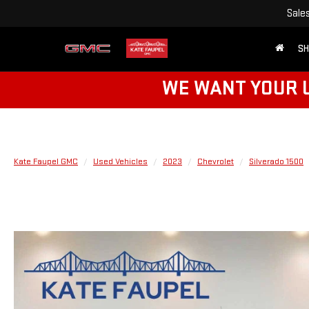
Sale
SH
WE WANT YOUR U
Kate Faupel GMC
Used Vehicles
2023
Chevrolet
Silverado 1500