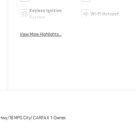
Keyless Ignition
Wi-Fi Hotspot
System
View More Highlights...
G Hwy/18 MPG City! CARFAX 1-Owner.