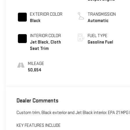
EXTERIOR COLOR
TRANSMISSION
Black
Automatic
INTERIOR COLOR
FUEL TYPE
Jet Black, Cloth
Gasoline Fuel
Seat Trim
MILEAGE
50,654
Dealer Comments
Custom trim, Black exterior and Jet Black interior. EPA 21 MP
KEY FEATURES INCLUDE