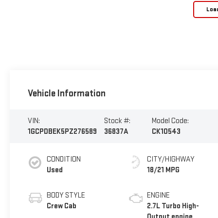
Loa
Vehicle Information
VIN:
Stock #:
Model Code:
1GCPDBEK5PZ276589
36837A
CK10543
CONDITION
CITY/HIGHWAY
Used
18/21 MPG
BODY STYLE
ENGINE
Crew Cab
2.7L Turbo High-
Output engine