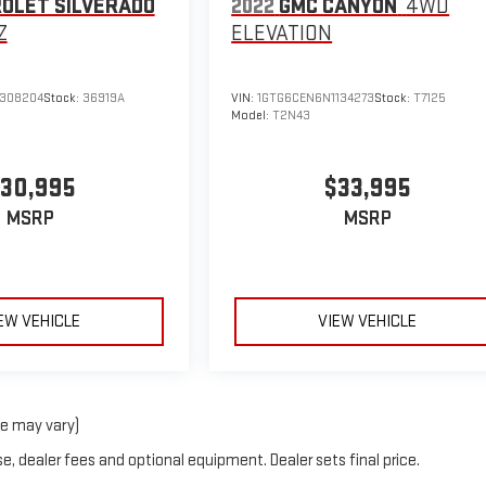
OLET SILVERADO
2022
GMC CANYON
4WD
Z
ELEVATION
308204
Stock:
36919A
VIN:
1GTG6CEN6N1134273
Stock:
T7125
Model:
T2N43
30,995
$33,995
MSRP
MSRP
EW VEHICLE
VIEW VEHICLE
le may vary)
e, dealer fees and optional equipment. Dealer sets final price.