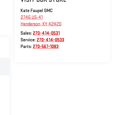
Kate Faupel GMC
2746 US-41
Henderson
,
KY
42420
Sales:
270-414-0531
Service:
270-414-0533
Parts:
270-567-1083