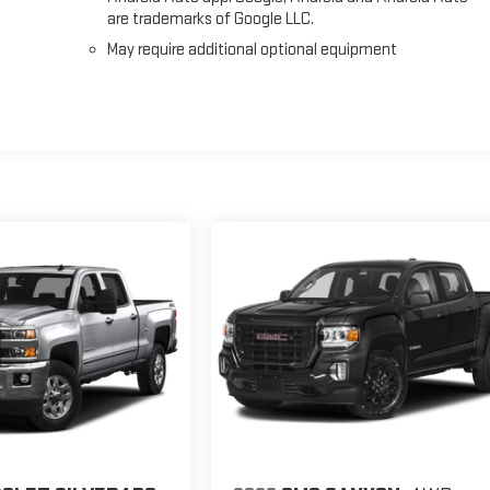
are trademarks of Google LLC.
May require additional optional equipment