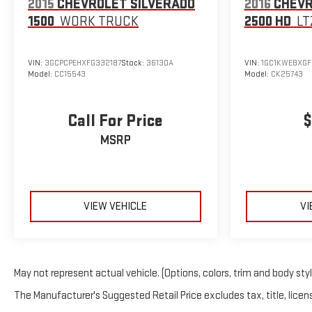
2015
CHEVROLET SILVERADO
2016
CHEVR
1500
WORK TRUCK
2500 HD
LT
VIN:
3GCPCPEHXFG332187
Stock:
36130A
VIN:
1GC1KWE8XGF
Model:
CC15543
Model:
CK25743
Call For Price
$
MSRP
VIEW VEHICLE
VI
May not represent actual vehicle. (Options, colors, trim and body sty
The Manufacturer's Suggested Retail Price excludes tax, title, licens