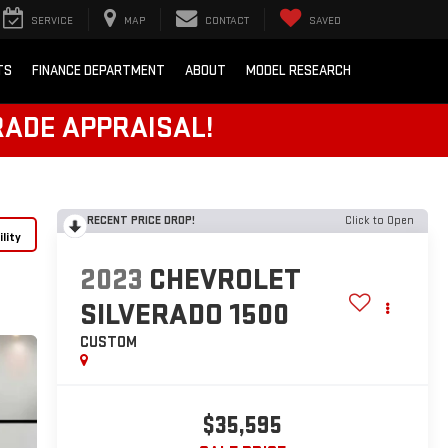
SERVICE
MAP
CONTACT
SAVED
TS
FINANCE DEPARTMENT
ABOUT
MODEL RESEARCH
RADE APPRAISAL!
RECENT PRICE DROP!
Click to Open
lity
2023
CHEVROLET
SILVERADO 1500
CUSTOM
$35,595