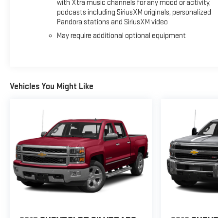
with Xtra music channels for any mood or activity,
podcasts including SiriusXM originals, personalized
Pandora stations and SiriusXM video
May require additional optional equipment
Vehicles You Might Like