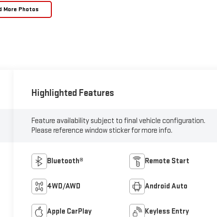
d More Photos
Highlighted Features
Feature availability subject to final vehicle configuration.
Please reference window sticker for more info.
Bluetooth®
Remote Start
4WD/AWD
Android Auto
Apple CarPlay
Keyless Entry