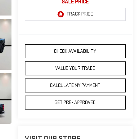
SALE PRICE
CHECK AVAILABILITY
VALUE YOUR TRADE
CALCULATE MY PAYMENT
GET PRE- APPROVED
VISIT OUR STORE