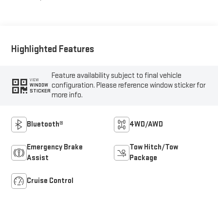
Highlighted Features
Feature availability subject to final vehicle
VIEW
configuration. Please reference window sticker for
WINDOW
STICKER
more info.
Bluetooth®
4WD/AWD
Emergency Brake
Tow Hitch/Tow
Assist
Package
Cruise Control