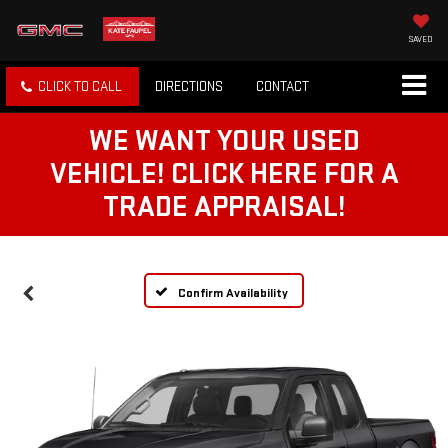
SAVED
CLICK TO CALL
DIRECTIONS
CONTACT
WE WANT YOUR USED
VEHICLE! CLICK HERE FOR A
TRADE APPRAISAL!
Confirm Availability