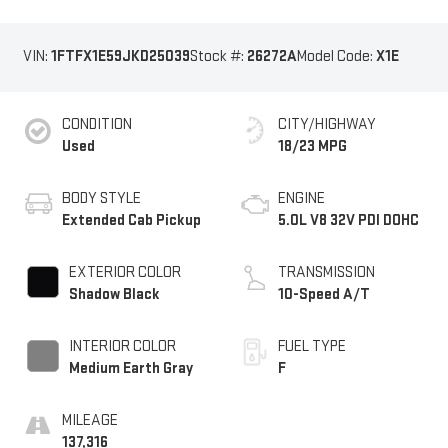
VIN:
1FTFX1E59JKD25039
Stock #:
26272A
Model Code:
X1E
CONDITION
CITY/HIGHWAY
Used
18/23 MPG
BODY STYLE
ENGINE
Extended Cab Pickup
5.0L V8 32V PDI DOHC
EXTERIOR COLOR
TRANSMISSION
Shadow Black
10-Speed A/T
INTERIOR COLOR
FUEL TYPE
Medium Earth Gray
F
MILEAGE
137,316