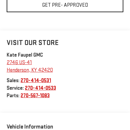
GET PRE- APPROVED
VISIT OUR STORE
Kate Faupel GMC
2746 US-41
Henderson
,
KY
42420
Sales:
270-414-0531
Service:
270-414-0533
Parts:
270-567-1083
Vehicle Information