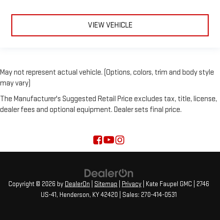
VIEW VEHICLE
May not represent actual vehicle. (Options, colors, trim and body style
may vary)
The Manufacturer's Suggested Retail Price excludes tax, title, license,
dealer fees and optional equipment. Dealer sets final price.
Copyright © 2026
by
DealerOn
|
Sitemap
|
Privacy
| Kate Faupel GMC
|
2746
US-41,
Henderson,
KY
42420
| Sales:
270-414-0531