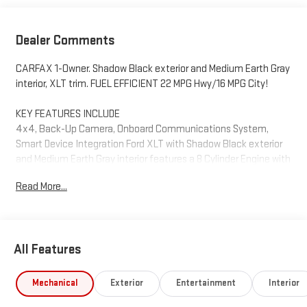
Dealer Comments
CARFAX 1-Owner. Shadow Black exterior and Medium Earth Gray
interior, XLT trim. FUEL EFFICIENT 22 MPG Hwy/16 MPG City!
KEY FEATURES INCLUDE
4x4, Back-Up Camera, Onboard Communications System,
Smart Device Integration Ford XLT with Shadow Black exterior
and Medium Earth Gray interior features a 8 Cylinder Engine with
290 HP at 6500 RPM*.
Read More...
OPTION PACKAGES
EQUIPMENT GROUP 301A MID Radio: Single-CD/SiriusXM w/7
Speakers, Service is not available in Alaska and Hawaii,
All Features
Subscriptions to all SiriusXM services are sold by SiriusXM after
trial period, If you decide to continue service after your trial, the
subscription plan you choose will automatically renew
Mechanical
Exterior
Entertainment
Interior
thereafter and you will be charged according to your chosen