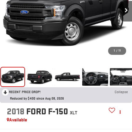
1
/
11
RECENT PRICE DROP!
Collapse
Reduced by $400 since Aug 08, 2026
2018
FORD F-150
XLT
Available