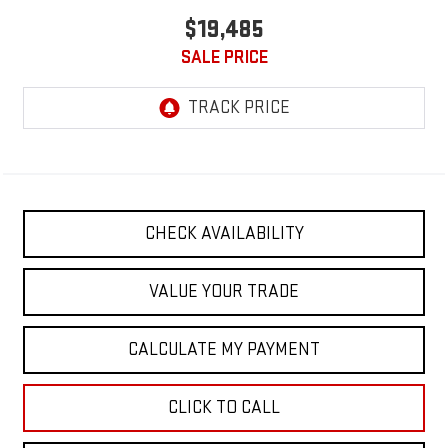
$19,485
SALE PRICE
CHECK AVAILABILITY
VALUE YOUR TRADE
CALCULATE MY PAYMENT
CLICK TO CALL