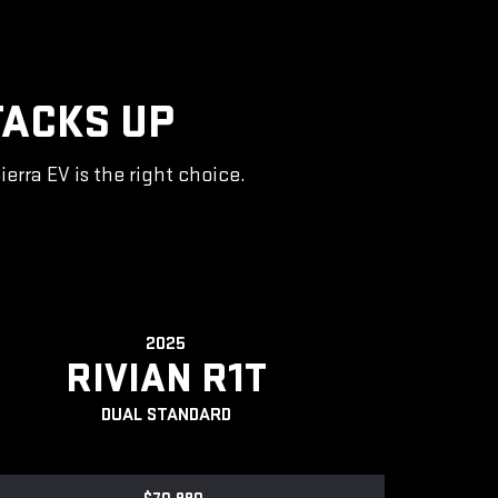
TACKS UP
rra EV is the right choice.
2025
RIVIAN R1T
DUAL STANDARD