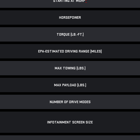
STARTING AT MSRP
*
HORSEPOWER
TORQUE (LB.-FT.)
EPA-ESTIMATED DRIVING RANGE (MILES)
MAX TOWING (LBS.)
MAX PAYLOAD (LBS.)
NUMBER OF DRIVE MODES
INFOTAINMENT SCREEN SIZE