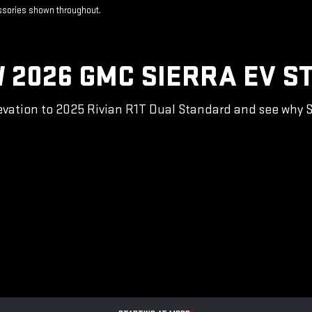
essories shown throughout.
 2026 GMC SIERRA EV S
vation to 2025 Rivian R1T Dual Standard and see why Sie