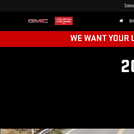
Sale
SH
WE WANT YOUR U
2