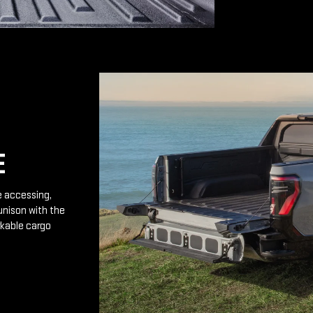
E
e accessing,
unison with the
rkable cargo