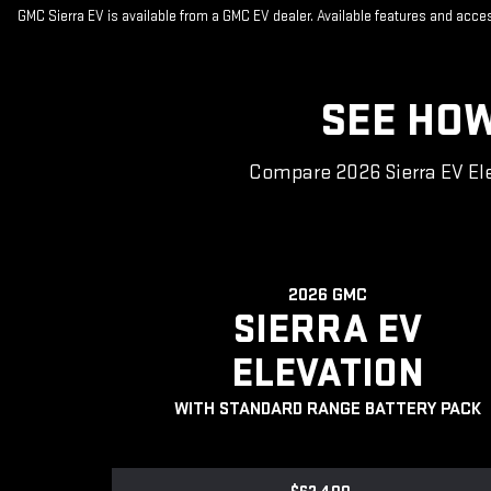
GMC Sierra EV is available from a GMC EV dealer. Available features and acc
SEE HOW
Compare 2026 Sierra EV Ele
2026 GMC
SIERRA EV
ELEVATION
WITH STANDARD RANGE BATTERY PACK