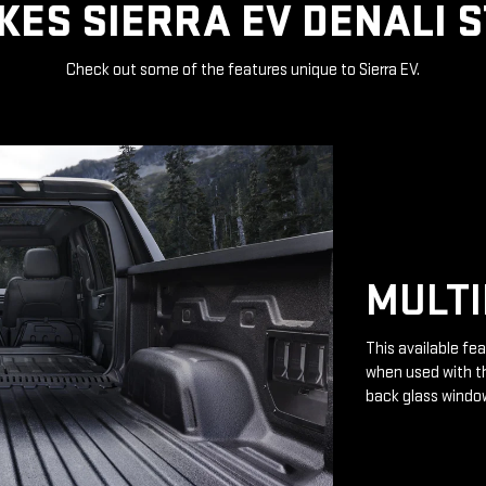
ES SIERRA EV DENALI 
Check out some of the features unique to Sierra EV.
MULTI
This available fea
when used with th
back glass windo