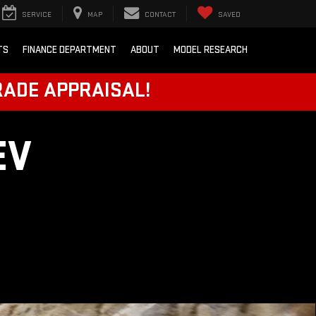
SERVICE
MAP
CONTACT
SAVED
TS
FINANCE DEPARTMENT
ABOUT
MODEL RESEARCH
RADE APPRAISAL!
EV