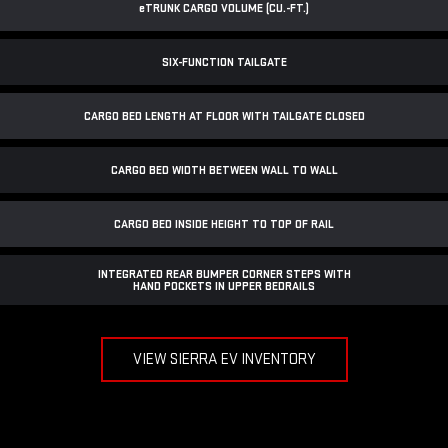
e
TRUNK CARGO VOLUME (CU.-FT.)
SIX-FUNCTION TAILGATE
CARGO BED LENGTH AT FLOOR WITH TAILGATE CLOSED
CARGO BED WIDTH BETWEEN WALL TO WALL
CARGO BED INSIDE HEIGHT TO TOP OF RAIL
INTEGRATED REAR BUMPER CORNER STEPS WITH
HAND POCKETS IN UPPER BEDRAILS
VIEW SIERRA EV INVENTORY