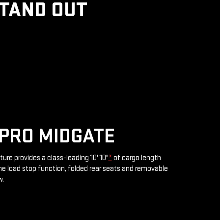
STAND OUT
PRO MIDGATE
ture provides a class-leading 10' 10"
*
of cargo length
e load stop function, folded rear seats and removable
w.