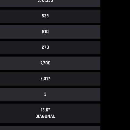
$70,990
533
610
270
7,700
2,317
3
15.6"
DIAGONAL