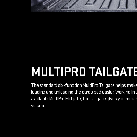
MULTIPRO TAILGAT
The standard six-function MultiPro Tailgate helps mak
loading and unloading the cargo bed easier. Working in 
available MultiPro Midgate, the tailgate gives you rema
volume.