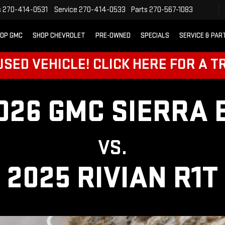
s
270-414-0531
Service
270-414-0533
Parts
270-567-1083
OP GMC
SHOP CHEVROLET
PRE-OWNED
SPECIALS
SERVICE & PAR
SED VEHICLE! CLICK HERE FOR A T
026 GMC SIERRA 
VS.
2025 RIVIAN R1T