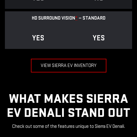
HD SURROUND VISION
*
— STANDARD
YES
YES
VIEW SIERRA EV INVENTORY
WHAT MAKES SIERRA
EV DENALI STAND OUT
Check out some of the features unique to Sierra EV Denali.