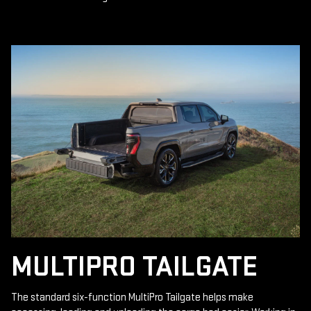
MULTIPRO TAILGATE
The standard six-function MultiPro Tailgate helps make