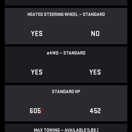
HEATED STEERING WHEEL — STANDARD
YES
NO
e
4WD — STANDARD
YES
YES
STANDARD HP
605
*
452
MAX TOWING — AVAILABLE (LBS.)