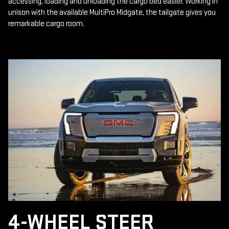
accessing, loading and unloading the cargo bed easier. Working in
unison with the available MultiPro Midgate, the tailgate gives you
remarkable cargo room.
4-WHEEL STEER