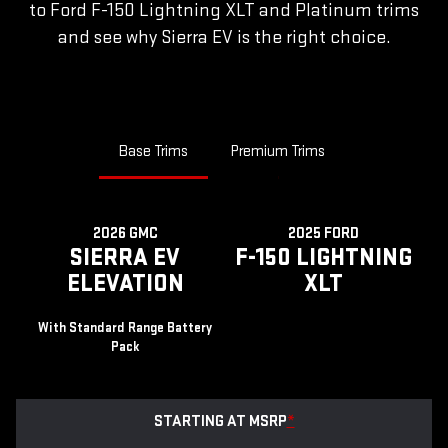
to Ford F-150 Lightning XLT and Platinum trims
and see why Sierra EV is the right choice.
Base Trims
Premium Trims
2026 GMC
2025 FORD
SIERRA EV
F-150 LIGHTNING
ELEVATION
XLT
With Standard Range Battery
Pack
STARTING AT MSRP
*