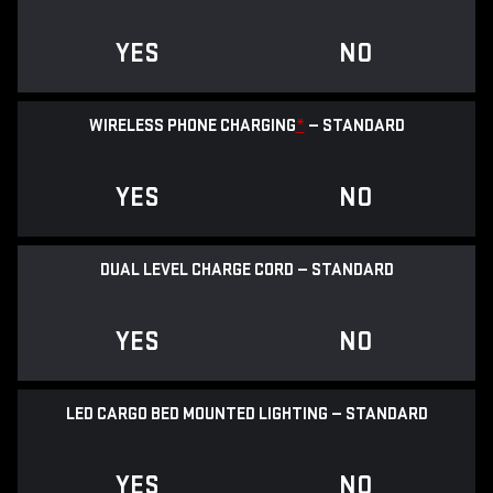
YES
NO
WIRELESS PHONE CHARGING
*
— STANDARD
YES
NO
DUAL LEVEL CHARGE CORD — STANDARD
YES
NO
LED CARGO BED MOUNTED LIGHTING — STANDARD
YES
NO