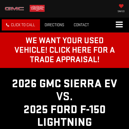
SAVED
CLICK TO CALL
DIRECTIONS
CONTACT
WE WANT YOUR USED
VEHICLE! CLICK HERE FOR A
TRADE APPRAISAL!
2026 GMC SIERRA EV
VS.
2025 FORD F-150
LIGHTNING