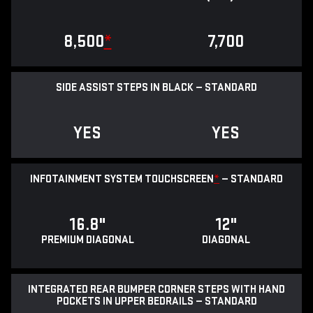
8,500
*
7,700
SIDE ASSIST STEPS IN BLACK — STANDARD
YES
YES
INFOTAINMENT SYSTEM TOUCHSCREEN
*
— STANDARD
16.8"
12"
PREMIUM DIAGONAL
DIAGONAL
INTEGRATED REAR BUMPER CORNER STEPS WITH HAND
POCKETS IN UPPER BEDRAILS — STANDARD