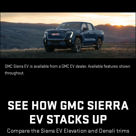
GMC Sierra EV is available from a GMC EV dealer. Available features shown
throughout.
SEE HOW GMC SIERRA
EV STACKS UP
Compare the Sierra EV Elevation and Denali trims