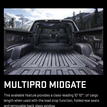
MULTIPRO MIDGATE
This available feature provides a class-leading 10' 10"
*
of cargo
length when used with the load stop function, folded rear seats
and removable back glass window.