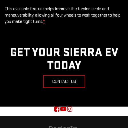
This available feature helps improve the turning circle and
maneuverability, allowing all four wheels to work together to help
you make tight turns.
*
GET YOUR SIERRA EV
TODAY
CONTACT US