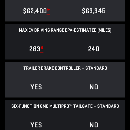
$62,400
*
$63,345
MAX EV DRIVING RANGE EPA-ESTIMATED (MILES)
283
*
240
TRAILER BRAKE CONTROLLER — STANDARD
YES
NO
SIX-FUNCTION GMC MULTIPRO™ TAILGATE — STANDARD
YES
NO