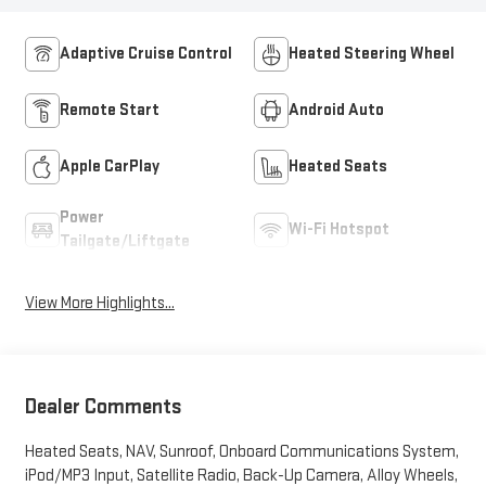
Adaptive Cruise Control
Heated Steering Wheel
Remote Start
Android Auto
Apple CarPlay
Heated Seats
Power
Wi-Fi Hotspot
Tailgate/Liftgate
View More Highlights...
Dealer Comments
Heated Seats, NAV, Sunroof, Onboard Communications System,
iPod/MP3 Input, Satellite Radio, Back-Up Camera, Alloy Wheels,