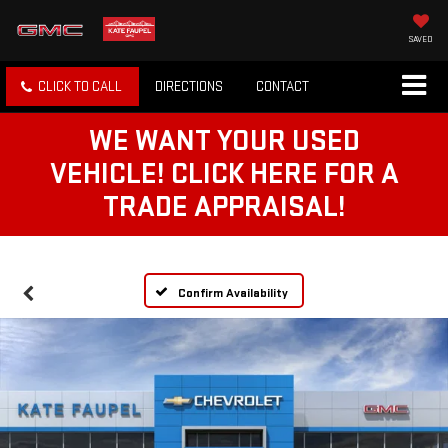
SAVED
CLICK TO CALL
DIRECTIONS
CONTACT
WE WANT YOUR USED
VEHICLE! CLICK HERE FOR A
TRADE APPRAISAL!
Confirm Availability