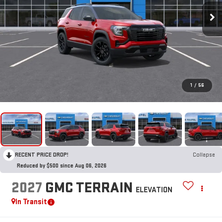
1
/
56
RECENT PRICE DROP!
Collapse
Reduced by $500 since Aug 06, 2026
2027
GMC TERRAIN
ELEVATION
In Transit