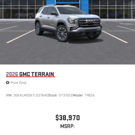
2026
GMC TERRAIN
Price Drop
VIN:
3GKALMEG6TL537640
Stock:
DT37022
Model:
TPB26
$38,970
MSRP: