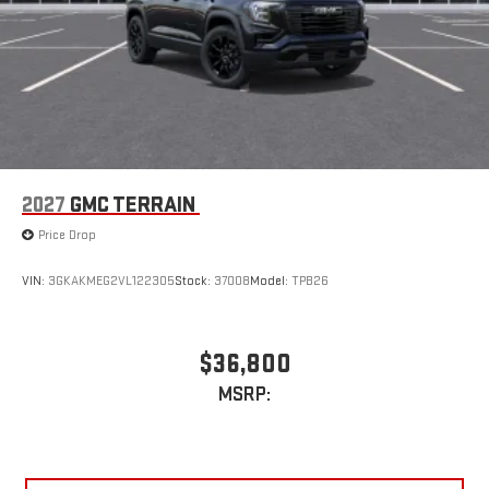
2027
GMC TERRAIN
Price Drop
VIN:
3GKAKMEG2VL122305
Stock:
37008
Model:
TPB26
$36,800
MSRP: