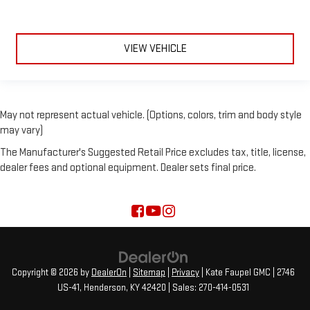
VIEW VEHICLE
May not represent actual vehicle. (Options, colors, trim and body style
may vary)
The Manufacturer's Suggested Retail Price excludes tax, title, license,
dealer fees and optional equipment. Dealer sets final price.
Copyright © 2026
by
DealerOn
|
Sitemap
|
Privacy
| Kate Faupel GMC
|
2746
US-41,
Henderson,
KY
42420
| Sales:
270-414-0531