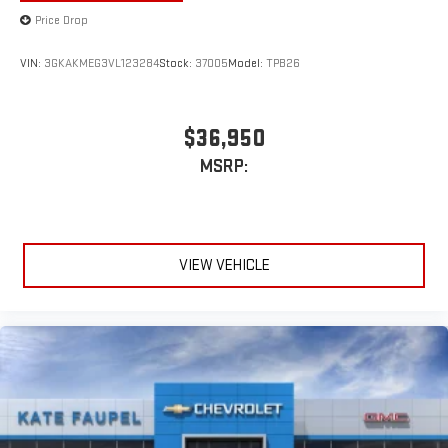
Price Drop
VIN:
3GKAKMEG3VL123284
Stock:
37005
Model:
TPB26
$36,950
MSRP:
VIEW VEHICLE