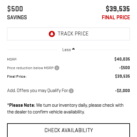
$500
$39,535
SAVINGS
FINAL PRICE
Less
$40,035
MSRP:
-$500
Price reduction below MSRP:
$39,535
Final Price:
Add. Offers you may Qualify For:
-$2,000
*
Please Note:
We turn our inventory daily, please check with
the dealer to confirm vehicle availability.
CHECK AVAILABILITY