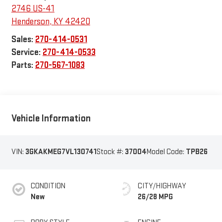
2746 US-41
Henderson
,
KY
42420
Sales:
270-414-0531
Service:
270-414-0533
Parts:
270-567-1083
Vehicle Information
VIN:
3GKAKMEG7VL130741
Stock #:
37004
Model Code:
TPB26
CONDITION
CITY/HIGHWAY
New
26/28 MPG