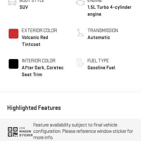
BODY STYLE
ENGINE
SUV
1.5L Turbo 4-cylinder
engine
EXTERIOR COLOR
TRANSMISSION
Volcanic Red
Automatic
Tintcoat
INTERIOR COLOR
FUEL TYPE
After Dark, Coretec
Gasoline Fuel
Seat Trim
Highlighted Features
Feature availability subject to final vehicle
VIEW
configuration. Please reference window sticker for
WINDOW
STICKER
more info.