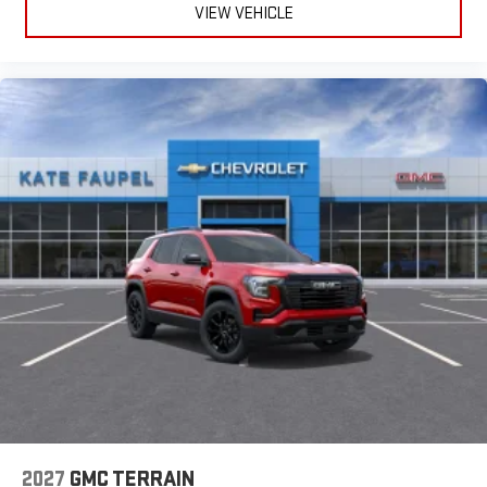
VIEW VEHICLE
2027
GMC TERRAIN