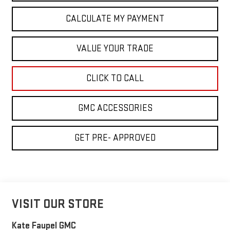
CALCULATE MY PAYMENT
VALUE YOUR TRADE
CLICK TO CALL
GMC ACCESSORIES
GET PRE- APPROVED
VISIT OUR STORE
Kate Faupel GMC