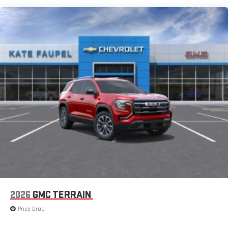
extensive and personalized radio experience on the
road that lets you enjoy ad-free music, talk and news,
live sports, comedy, podcasts and more
Experience SiriusXM wherever you go in your vehicle
and on the SiriusXM app with personalization features
to make discovering your perfect entertainment
easier than ever before
®
Wi-Fi
Hotspot capable
Terms and limitations apply. See
onstar.com
or dealer
for details.
6-speaker audio system
Speakers are positioned throughout the cabin for an
enjoyable listening experience
5G vehicle connectivity
Terms and limitations apply. See
onstar.com
or dealer
for details.
2026
GMC TERRAIN
Infotainment, High
Price Drop
Active Noise Cancellation