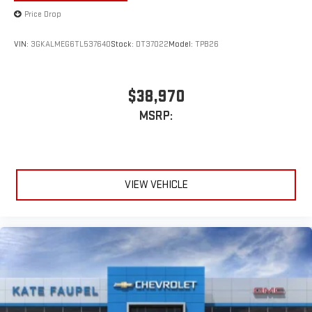
Price Drop
VIN:
3GKALMEG6TL537640
Stock:
DT37022
Model:
TPB26
$38,970
MSRP:
VIEW VEHICLE