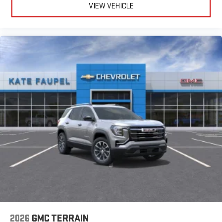
VIEW VEHICLE
2026
GMC TERRAIN