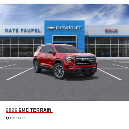
extensive and personalized radio experience on the
road that lets you enjoy ad-free music, talk and news,
live sports, comedy, podcasts and more
Experience SiriusXM wherever you go in your vehicle
and on the SiriusXM app with personalization features
to make discovering your perfect entertainment
easier than ever before
®
Wi-Fi
Hotspot capable
Terms and limitations apply. See
onstar.com
or dealer
for details.
6-speaker audio system
Speakers are positioned throughout the cabin for an
enjoyable listening experience
5G vehicle connectivity
Terms and limitations apply. See
onstar.com
or dealer
for details.
2026
GMC TERRAIN
Infotainment, High
Price Drop
Active Noise Cancellation