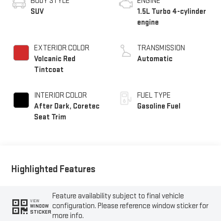
BODY STYLE
ENGINE
SUV
1.5L Turbo 4-cylinder
engine
EXTERIOR COLOR
TRANSMISSION
Volcanic Red
Automatic
Tintcoat
INTERIOR COLOR
FUEL TYPE
After Dark, Coretec
Gasoline Fuel
Seat Trim
Highlighted Features
Feature availability subject to final vehicle
VIEW
configuration. Please reference window sticker for
WINDOW
STICKER
more info.