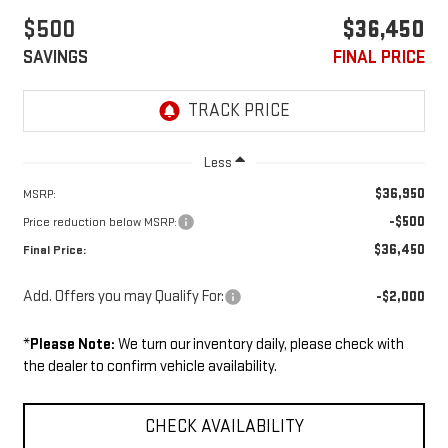
$500
$36,450
SAVINGS
FINAL PRICE
Less
$36,950
MSRP:
-$500
Price reduction below MSRP:
$36,450
Final Price:
Add. Offers you may Qualify For:
-$2,000
*
Please Note:
We turn our inventory daily, please check with
the dealer to confirm vehicle availability.
CHECK AVAILABILITY