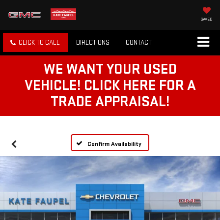
SAVED
CLICK TO CALL
DIRECTIONS
CONTACT
WE WANT YOUR USED
VEHICLE! CLICK HERE FOR A
TRADE APPRAISAL!
Confirm Availability