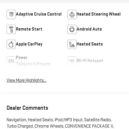
Adaptive Cruise Control
Heated Steering Wheel
Remote Start
Android Auto
Apple CarPlay
Heated Seats
Power
Wi-Fi Hotspot
Tailgate/Liftgate
View More Highlights...
Dealer Comments
Navigation, Heated Seats, iPod/MP3 Input, Satellite Radio,
Turbo Charged, Chrome Wheels, CONVENIENCE PACKAGE II,