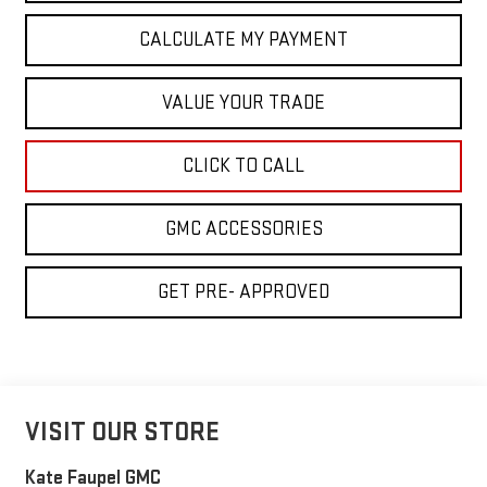
CALCULATE MY PAYMENT
VALUE YOUR TRADE
CLICK TO CALL
GMC ACCESSORIES
GET PRE- APPROVED
VISIT OUR STORE
Kate Faupel GMC