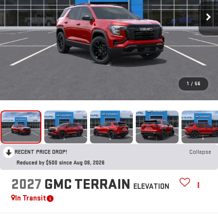
1
/
56
RECENT PRICE DROP!
Collapse
Reduced by $500 since Aug 06, 2026
2027
GMC TERRAIN
ELEVATION
In Transit