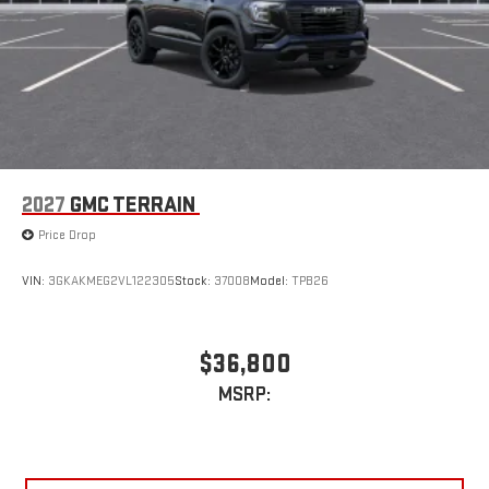
2027
GMC TERRAIN
Price Drop
VIN:
3GKAKMEG2VL122305
Stock:
37008
Model:
TPB26
$36,800
MSRP: