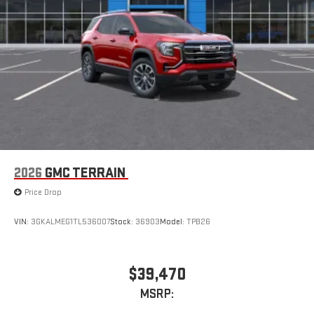
2026
GMC TERRAIN
Price Drop
VIN:
3GKALMEG1TL536007
Stock:
36903
Model:
TPB26
$39,470
MSRP: