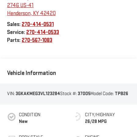
2746 US-41
Henderson
,
KY
42420
Sales:
270-414-0531
Service:
270-414-0533
Parts:
270-567-1083
Vehicle Information
VIN:
3GKAKMEG3VL123284
Stock #:
37005
Model Code:
TPB26
CONDITION
CITY/HIGHWAY
New
26/28 MPG