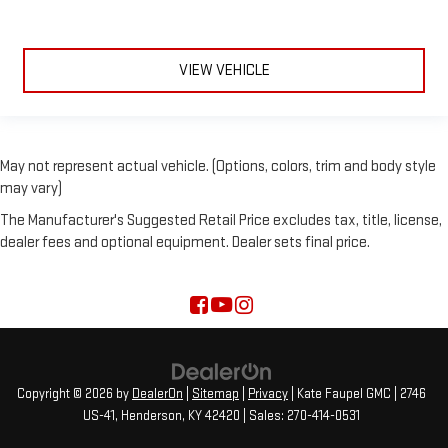
VIEW VEHICLE
May not represent actual vehicle. (Options, colors, trim and body style
may vary)
The Manufacturer's Suggested Retail Price excludes tax, title, license,
dealer fees and optional equipment. Dealer sets final price.
Copyright © 2026
by
DealerOn
|
Sitemap
|
Privacy
| Kate Faupel GMC
|
2746
US-41,
Henderson,
KY
42420
| Sales:
270-414-0531