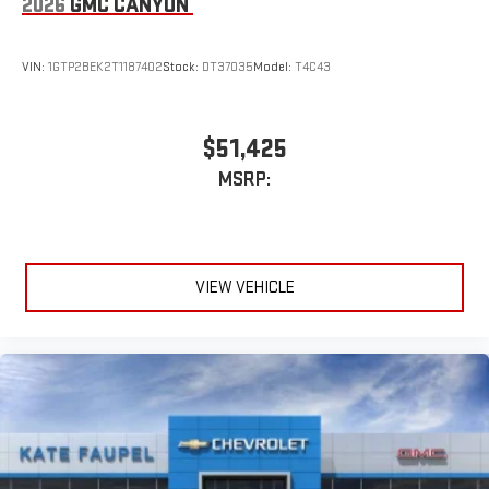
2026
GMC CANYON
VIN:
1GTP2BEK2T1187402
Stock:
DT37035
Model:
T4C43
$51,425
MSRP:
VIEW VEHICLE