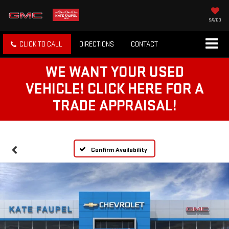
SAVED
CLICK TO CALL
DIRECTIONS
CONTACT
WE WANT YOUR USED
VEHICLE! CLICK HERE FOR A
TRADE APPRAISAL!
Confirm Availability