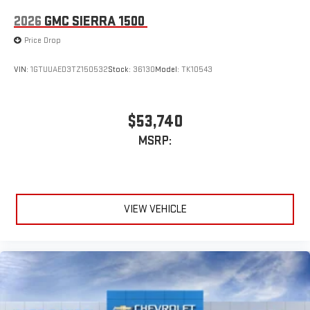
Place and receive hands-free phone calls
2026
GMC SIERRA 1500
Store your phone's contact list in the system to place
Price Drop
an outgoing call quickly using the touch-screen
display or voice command system
VIN:
1GTUUAED3TZ150532
Stock:
36130
Model:
TK10543
With streaming audio capability, you can listen to files
stored on your phone or Bluetooth® digital media
device
$53,740
MSRP:
VIEW VEHICLE