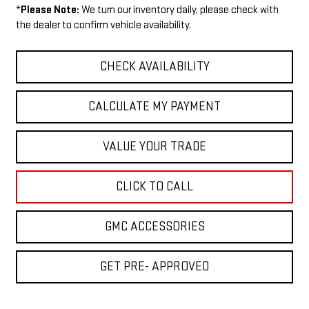
*
Please Note:
We turn our inventory daily, please check with
the dealer to confirm vehicle availability.
CHECK AVAILABILITY
CALCULATE MY PAYMENT
VALUE YOUR TRADE
CLICK TO CALL
GMC ACCESSORIES
GET PRE- APPROVED