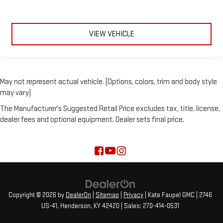
VIEW VEHICLE
May not represent actual vehicle. (Options, colors, trim and body style
may vary)
The Manufacturer's Suggested Retail Price excludes tax, title, license,
dealer fees and optional equipment. Dealer sets final price.
Copyright © 2026
by
DealerOn
|
Sitemap
|
Privacy
| Kate Faupel GMC
|
2746
US-41,
Henderson,
KY
42420
| Sales:
270-414-0531