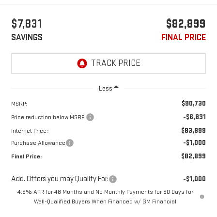
$7,831
$82,899
SAVINGS
FINAL PRICE
Less
$90,730
MSRP:
-$6,831
Price reduction below MSRP:
$83,899
Internet Price:
-$1,000
Purchase Allowance
$82,899
Final Price:
Add. Offers you may Qualify For:
-$1,000
4.9% APR for 48 Months and No Monthly Payments for 90 Days for
Well-Qualified Buyers When Financed w/ GM Financial