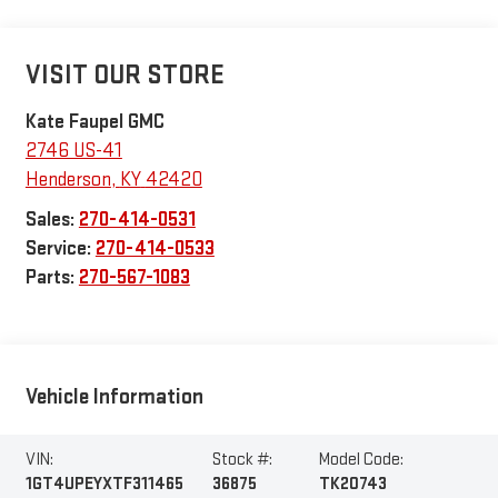
VISIT OUR STORE
Kate Faupel GMC
2746 US-41
Henderson
,
KY
42420
Sales:
270-414-0531
Service:
270-414-0533
Parts:
270-567-1083
Vehicle Information
VIN:
Stock #:
Model Code:
1GT4UPEYXTF311465
36875
TK20743