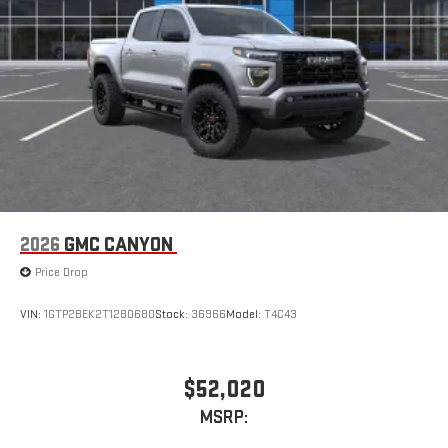
2026
GMC CANYON
Price Drop
VIN:
1GTP2BEK2T1280680
Stock:
36966
Model:
T4C43
$52,020
MSRP: