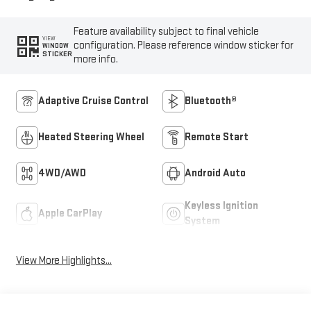
Feature availability subject to final vehicle
VIEW
configuration. Please reference window sticker for
WINDOW
STICKER
more info.
Adaptive Cruise Control
Bluetooth®
Heated Steering Wheel
Remote Start
4WD/AWD
Android Auto
Keyless Ignition
Apple CarPlay
System
View More Highlights...