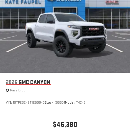
2026
GMC CANYON
Price Drop
VIN:
1GTP2BEK2T1250840
Stock:
36804
Model:
T4C43
$46,380