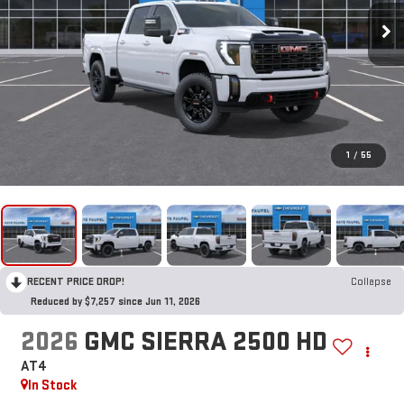
1
/
55
RECENT PRICE DROP!
Collapse
Reduced by $7,257 since Jun 11, 2026
2026
GMC SIERRA 2500 HD
AT4
In Stock