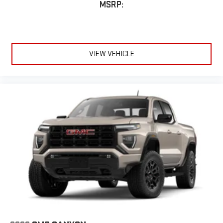
MSRP:
VIEW VEHICLE