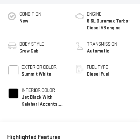
CONDITION
ENGINE
New
6.6L Duramax Turbo-
Diesel V8 engine
BODY STYLE
TRANSMISSION
Crew Cab
Automatic
EXTERIOR COLOR
FUEL TYPE
Summit White
Diesel Fuel
INTERIOR COLOR
Jet Black With
Kalahari Accents,
Perforated Front
Leather Seat Trim
Highlighted Features