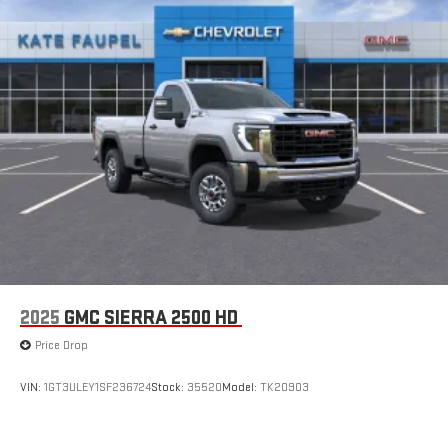
2025
GMC SIERRA 2500 HD
Price Drop
VIN:
1GT3ULEY1SF236724
Stock:
35520
Model:
TK20903