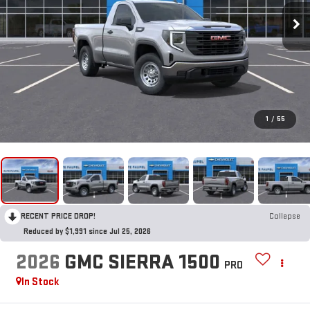
1
/
55
RECENT PRICE DROP!
Collapse
Reduced by $1,991 since Jul 25, 2026
2026
GMC SIERRA 1500
PRO
In Stock