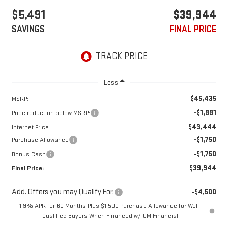
$5,491
$39,944
SAVINGS
FINAL PRICE
Less
$45,435
MSRP:
-$1,991
Price reduction below MSRP:
$43,444
Internet Price:
-$1,750
Purchase Allowance
-$1,750
Bonus Cash
$39,944
Final Price:
Add. Offers you may Qualify For:
-$4,500
1.9% APR for 60 Months Plus $1,500 Purchase Allowance for Well-
Qualified Buyers When Financed w/ GM Financial