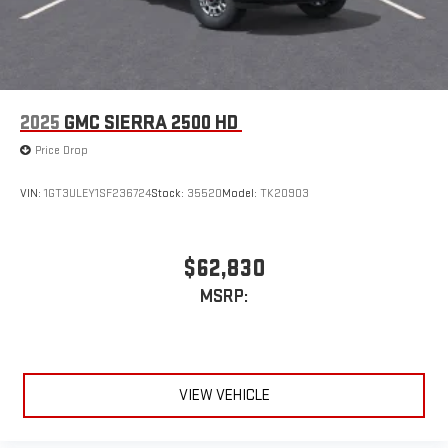
2025
GMC SIERRA 2500 HD
Price Drop
VIN:
1GT3ULEY1SF236724
Stock:
35520
Model:
TK20903
$62,830
MSRP:
VIEW VEHICLE