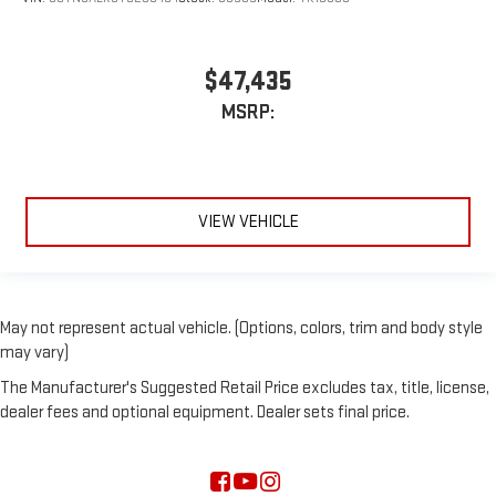
$47,435
MSRP:
VIEW VEHICLE
May not represent actual vehicle. (Options, colors, trim and body style
may vary)
The Manufacturer's Suggested Retail Price excludes tax, title, license,
dealer fees and optional equipment. Dealer sets final price.