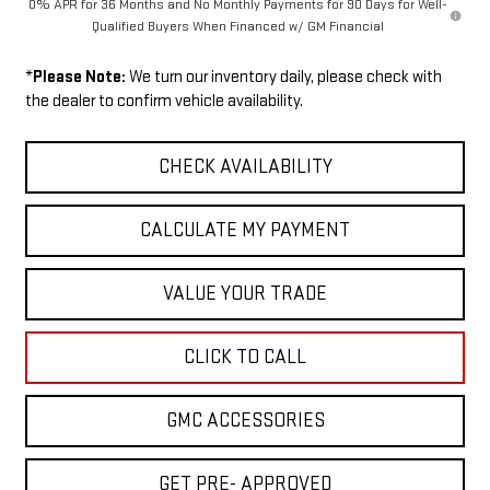
0% APR for 36 Months and No Monthly Payments for 90 Days for Well-
Qualified Buyers When Financed w/ GM Financial
*
Please Note:
We turn our inventory daily, please check with
the dealer to confirm vehicle availability.
CHECK AVAILABILITY
CALCULATE MY PAYMENT
VALUE YOUR TRADE
CLICK TO CALL
GMC ACCESSORIES
GET PRE- APPROVED