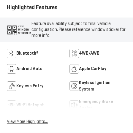
Highlighted Features
Feature availability subject to final vehicle
VIEW
configuration. Please reference window sticker for
WINDOW
STICKER
more info.
Bluetooth®
4WD/AWD
Android Auto
Apple CarPlay
Keyless Ignition
Keyless Entry
System
Emergency Brake
Wi-Fi Hotspot
Assist
View More Highlights...