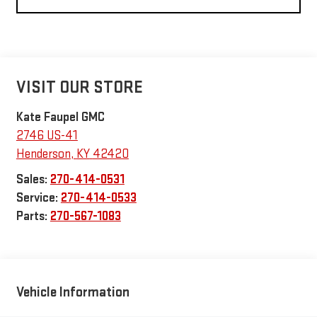
VISIT OUR STORE
Kate Faupel GMC
2746 US-41
Henderson
,
KY
42420
Sales:
270-414-0531
Service:
270-414-0533
Parts:
270-567-1083
Vehicle Information