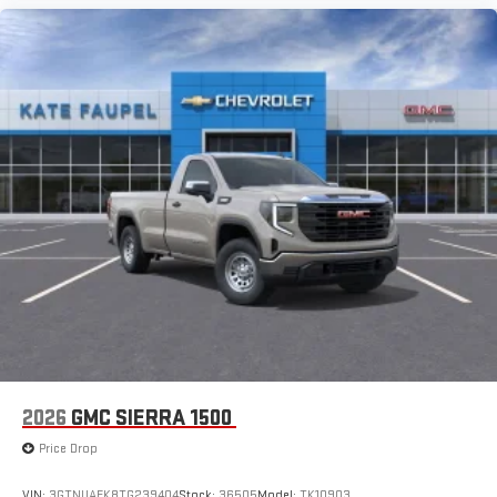
2026
GMC SIERRA 1500
Price Drop
VIN:
3GTNUAEK8TG239404
Stock:
36505
Model:
TK10903