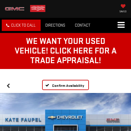
SAVED
CLICK TO CALL
DIRECTIONS
CONTACT
WE WANT YOUR USED
VEHICLE! CLICK HERE FOR A
TRADE APPRAISAL!
Confirm Availability