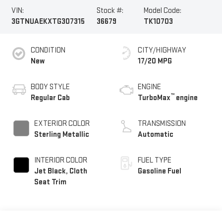
VIN:
Stock #:
Model Code:
3GTNUAEKXTG307315
36679
TK10703
CONDITION
CITY/HIGHWAY
New
17/20 MPG
BODY STYLE
ENGINE
™
Regular Cab
TurboMax
engine
EXTERIOR COLOR
TRANSMISSION
Sterling Metallic
Automatic
INTERIOR COLOR
FUEL TYPE
Jet Black, Cloth
Gasoline Fuel
Seat Trim