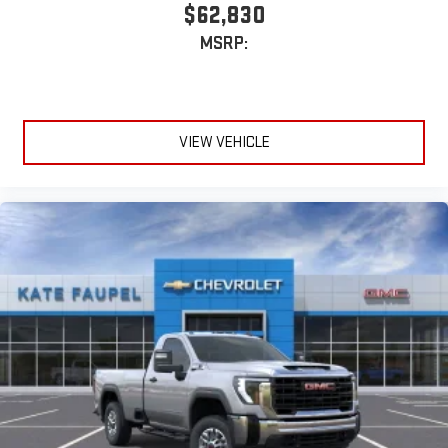
$62,830
MSRP:
VIEW VEHICLE