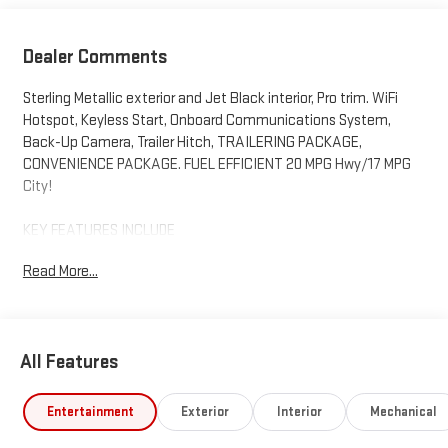
Dealer Comments
Sterling Metallic exterior and Jet Black interior, Pro trim. WiFi
Hotspot, Keyless Start, Onboard Communications System,
Back-Up Camera, Trailer Hitch, TRAILERING PACKAGE,
CONVENIENCE PACKAGE. FUEL EFFICIENT 20 MPG Hwy/17 MPG
City!
KEY FEATURES INCLUDE
4x4, Back-Up Camera, Onboard Communications System,
Read More...
Keyless Start, WiFi Hotspot GMC Pro with Sterling Metallic
exterior and Jet Black interior features a 4 Cylinder Engine with
310 HP at 5600 RPM*.
All Features
OPTION PACKAGES
CONVENIENCE PACKAGE includes (QT5) EZ Lift power lock and
release tailgate, (AKO) tinted glass, (UF2) LED cargo bed lighting
Entertainment
Exterior
Interior
Mechanical
and (C49) rear-window defogger. TRAILERING PACKAGE