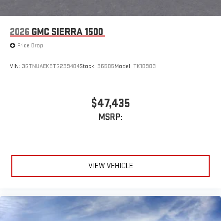
May require additional optional equipment
2026
GMC SIERRA 1500
Price Drop
VIN:
3GTNUAEK8TG239404
Stock:
36505
Model:
TK10903
$47,435
MSRP:
VIEW VEHICLE